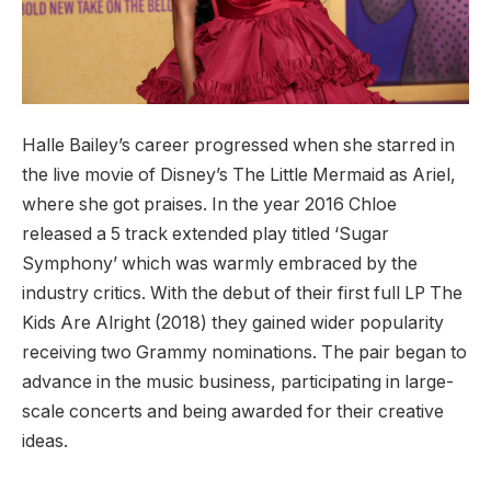
Halle Bailey’s career progressed when she starred in
the live movie of Disney’s The Little Mermaid as Ariel,
where she got praises. In the year 2016 Chloe
released a 5 track extended play titled ‘Sugar
Symphony’ which was warmly embraced by the
industry critics. With the debut of their first full LP The
Kids Are Alright (2018) they gained wider popularity
receiving two Grammy nominations. The pair began to
advance in the music business, participating in large-
scale concerts and being awarded for their creative
ideas.