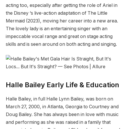
acting too, especially after getting the role of Ariel in
the Disney ‘s live-action adaptation of The Little
Mermaid (2023), moving her career into a new area.
The lovely lady is an entertaining singer with an
impeccable vocal range and great on stage acting
skills and is seen around on both acting and singing.
Halle Bailey Early Life & Education
Halle Bailey, in full Halle Lynn Bailey, was born on
March 27, 2000, in Atlanta, Georgia to Courtney and
Doug Bailey. She has always been in love with music
and performing as she was raised in a family that