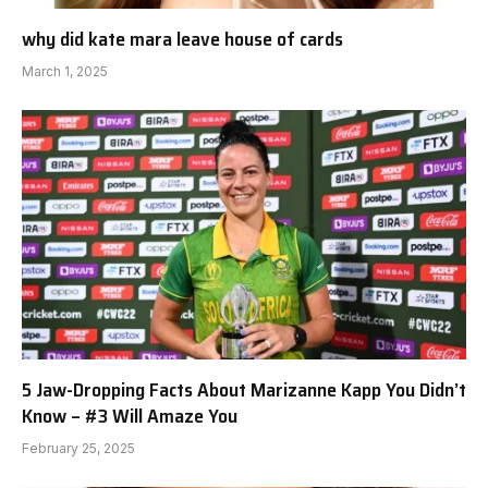
why did kate mara leave house of cards
March 1, 2025
5 Jaw-Dropping Facts About Marizanne Kapp You Didn’t
Know – #3 Will Amaze You
February 25, 2025