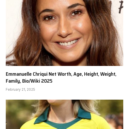
Emmanuelle Chriqui Net Worth, Age, Height, Weight,
Family, Bio/Wiki 2025
February 21, 2025