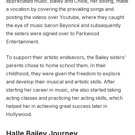
appreciated music. Bailey and Chloe, her sibling, made
a vocation by covering the prevailing songs and
posting the videos over Youtube, where they caught
the eye of music baron Beyoncé and subsequently
the sisters were signed over to Parkwood
Entertainment.
To support their artistic endeavors, the Bailey sisters’
parents chose to home school them. In their
childhood, they were given the freedom to explore
and develop their musical and artistic skills. After
starting her career in music, she also started taking
acting classes and practicing her acting skills, which
helped her in achieving great success later in
Hollywood.
Halle Bailey Journey