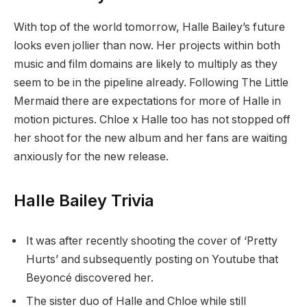
With top of the world tomorrow, Halle Bailey’s future
looks even jollier than now. Her projects within both
music and film domains are likely to multiply as they
seem to be in the pipeline already. Following The Little
Mermaid there are expectations for more of Halle in
motion pictures. Chloe x Halle too has not stopped off
her shoot for the new album and her fans are waiting
anxiously for the new release.
Halle Bailey Trivia
It was after recently shooting the cover of ‘Pretty
Hurts’ and subsequently posting on Youtube that
Beyoncé discovered her.
The sister duo of Halle and Chloe while still