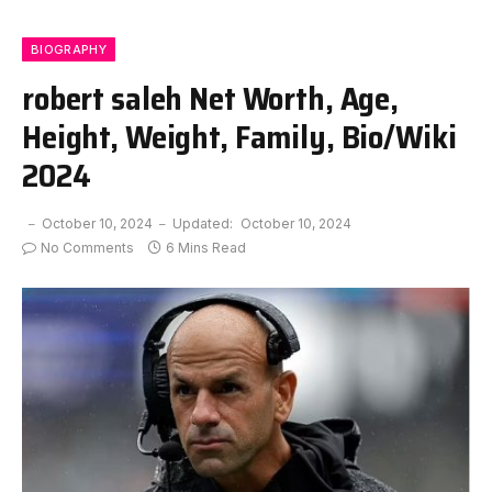
BIOGRAPHY
robert saleh Net Worth, Age,
Height, Weight, Family, Bio/Wiki
2024
October 10, 2024
Updated:
October 10, 2024
No Comments
6 Mins Read