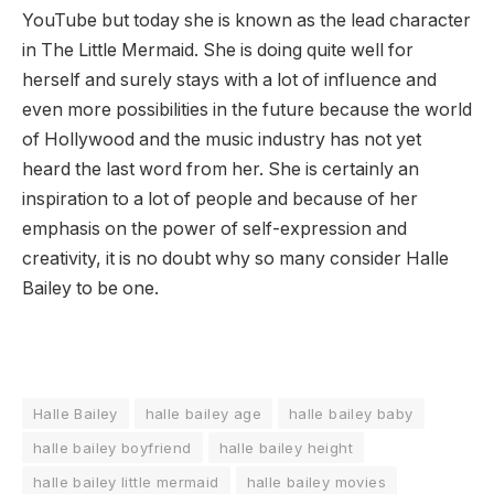
YouTube but today she is known as the lead character
in The Little Mermaid. She is doing quite well for
herself and surely stays with a lot of influence and
even more possibilities in the future because the world
of Hollywood and the music industry has not yet
heard the last word from her. She is certainly an
inspiration to a lot of people and because of her
emphasis on the power of self-expression and
creativity, it is no doubt why so many consider Halle
Bailey to be one.
Halle Bailey
halle bailey age
halle bailey baby
halle bailey boyfriend
halle bailey height
halle bailey little mermaid
halle bailey movies