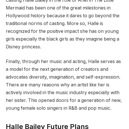
Casting Halle Bailey in the role of Ariel in The Little
Mermaid has been one of the great milestones in
Hollywood history because it dares to go beyond the
traditional norms of casting. More so, Halle is
recognized for the positive impact she has on young
girls especially the black girls as they imagine being a
Disney princess.
Finally, through her music and acting, Halle serves as
a model for the next generation of creators and
advocates diversity, imagination, and self-expression.
There are many reasons why an artist like her is
actively involved in the music industry especially with
her sister. This opened doors for a generation of new,
young female solo singers in R&B and pop music.
Halle Bailey Future Plans