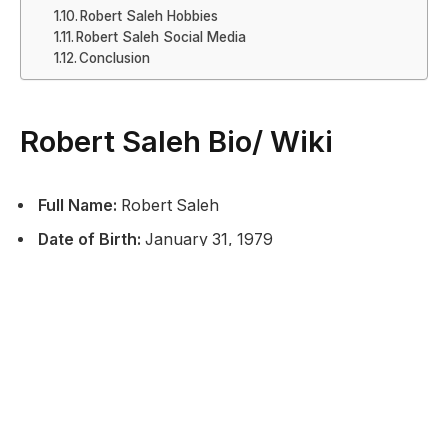
Robert Saleh Hobbies
Robert Saleh Social Media
Conclusion
Robert Saleh Bio/ Wiki
Full Name:
Robert Saleh
Date of Birth:
January 31, 1979
Place of Birth:
Dearborn, Michigan, USA
Nationality:
American
Profession:
NFL Head Coach
Current Team:
New York Jets (NFL)
Coaching Position:
Head Coach