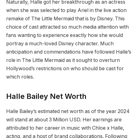
Naturally, Halle got her breakthrough as an actress
when she was selected to play Ariel in the live action
remake of The Little Mermaid that is by Disney. This
choice of cast attracted so much media attention with
fans wanting to experience exactly how she would
portray a much-loved Disney character. Much
anticipation and commendations have followed Halle’s
role in The Little Mermaid as it sought to overturn
Hollywood’s restrictions on who should be cast for
which roles.
Halle Bailey Net Worth
Halle Bailey’s estimated net worth as of the year 2024
will stand at about 3 Million USD. Her earnings are
attributed to her career in music with Chloe x Halle,
acting, and a host of brand collaborations. Following