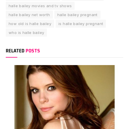
halle bailey movies and tv shows
halle bailey net worth
halle bailey pregnant
how old is halle bailey
is halle bailey pregnant
who is halle bailey
RELATED
POSTS