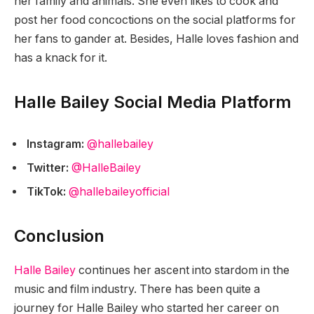
her family and animals. She even likes to cook and
post her food concoctions on the social platforms for
her fans to gander at. Besides, Halle loves fashion and
has a knack for it.
Halle Bailey Social Media Platform
Instagram:
@hallebailey
Twitter:
@HalleBailey
TikTok:
@hallebaileyofficial
Conclusion
Halle Bailey
continues her ascent into stardom in the
music and film industry. There has been quite a
journey for Halle Bailey who started her career on