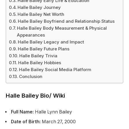
Halle Bailey Early Life & Education
Halle Bailey Journey
Halle Bailey Net Worth
Halle Bailey Boyfriend and Relationship Status
Halle Bailey Body Measurement & Physical
Appearances
Halle Bailey Legacy and Impact
Halle Bailey Future Plans
Halle Bailey Trivia
Halle Bailey Hobbies
Halle Bailey Social Media Platform
Conclusion
Halle Bailey Bio/ Wiki
Full Name:
Halle Lynn Bailey
Date of Birth:
March 27, 2000