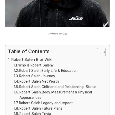
robert saleh
Table of Contents
Robert Saleh Bio/ Wiki
Who is Robert Saleh?
Robert Saleh Early Life & Education
Robert Saleh Journey
Robert Saleh Net Worth
Robert Saleh Girlfriend and Relationship Status
Robert Saleh Body Measurement & Physical
Appearances
Robert Saleh Legacy and Impact
Robert Saleh Future Plans
Robert Saleh Trivia