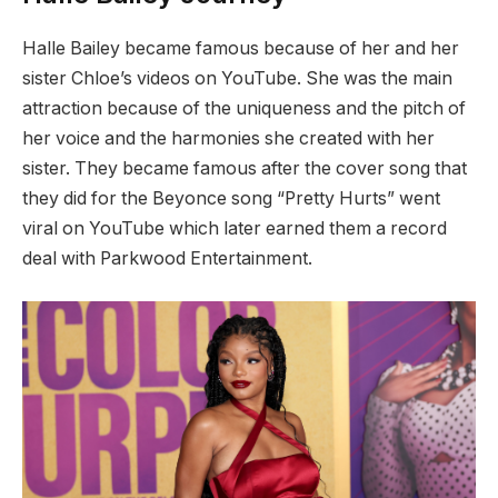
Halle Bailey became famous because of her and her
sister Chloe’s videos on YouTube. She was the main
attraction because of the uniqueness and the pitch of
her voice and the harmonies she created with her
sister. They became famous after the cover song that
they did for the Beyonce song “Pretty Hurts” went
viral on YouTube which later earned them a record
deal with Parkwood Entertainment.