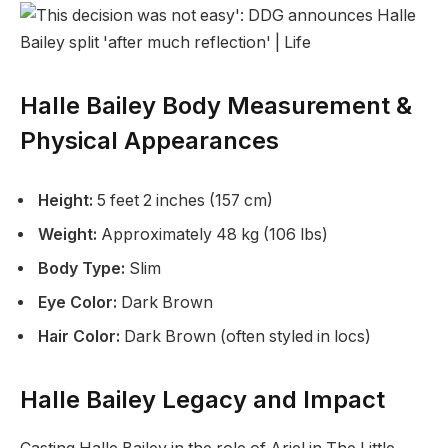
Halle Bailey Body Measurement &
Physical Appearances
Height:
5 feet 2 inches (157 cm)
Weight:
Approximately 48 kg (106 lbs)
Body Type:
Slim
Eye Color:
Dark Brown
Hair Color:
Dark Brown (often styled in locs)
Halle Bailey Legacy and Impact