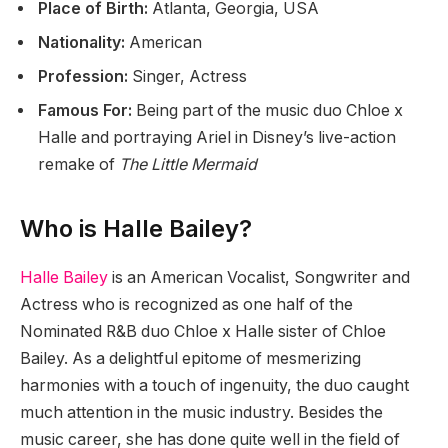
Place of Birth:
Atlanta, Georgia, USA
Nationality:
American
Profession:
Singer, Actress
Famous For:
Being part of the music duo Chloe x
Halle and portraying Ariel in Disney’s live-action
remake of
The Little Mermaid
Who is Halle Bailey?
Halle Bailey
is an American Vocalist, Songwriter and
Actress who is recognized as one half of the
Nominated R&B duo Chloe x Halle sister of Chloe
Bailey. As a delightful epitome of mesmerizing
harmonies with a touch of ingenuity, the duo caught
much attention in the music industry. Besides the
music career, she has done quite well in the field of