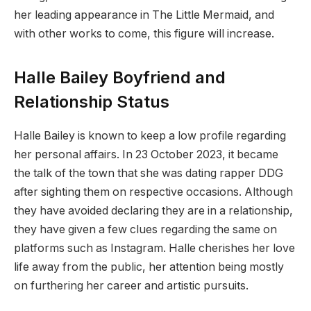
her leading appearance in The Little Mermaid, and
with other works to come, this figure will increase.
Halle Bailey Boyfriend and
Relationship Status
Halle Bailey is known to keep a low profile regarding
her personal affairs. In 23 October 2023, it became
the talk of the town that she was dating rapper DDG
after sighting them on respective occasions. Although
they have avoided declaring they are in a relationship,
they have given a few clues regarding the same on
platforms such as Instagram. Halle cherishes her love
life away from the public, her attention being mostly
on furthering her career and artistic pursuits.