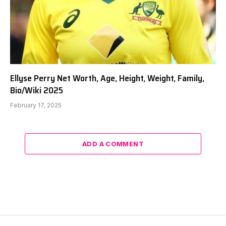
Ellyse Perry Net Worth, Age, Height, Weight, Family,
Bio/Wiki 2025
February 17, 2025
ADD A COMMENT