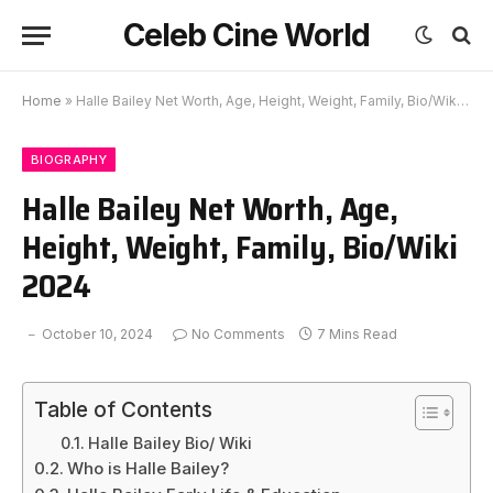
Celeb Cine World
Home
»
Halle Bailey Net Worth, Age, Height, Weight, Family, Bio/Wiki 2024
BIOGRAPHY
Halle Bailey Net Worth, Age,
Height, Weight, Family, Bio/Wiki
2024
October 10, 2024
No Comments
7 Mins Read
Table of Contents
Halle Bailey Bio/ Wiki
Who is Halle Bailey?