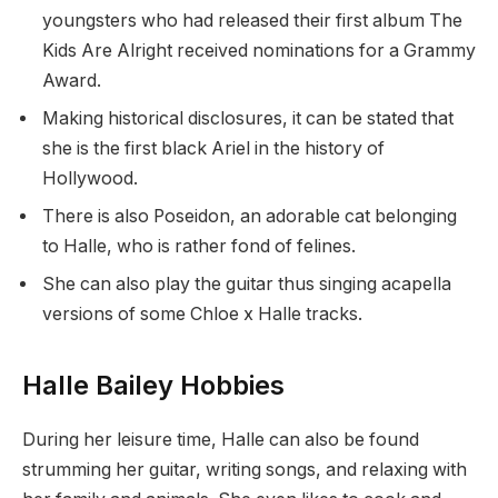
youngsters who had released their first album The
Kids Are Alright received nominations for a Grammy
Award.
Making historical disclosures, it can be stated that
she is the first black Ariel in the history of
Hollywood.
There is also Poseidon, an adorable cat belonging
to Halle, who is rather fond of felines.
She can also play the guitar thus singing acapella
versions of some Chloe x Halle tracks.
Halle Bailey Hobbies
During her leisure time, Halle can also be found
strumming her guitar, writing songs, and relaxing with