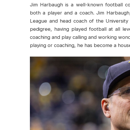
Jim Harbaugh is a well-known football c
both a player and a coach. Jim Harbaugh,
League and head coach of the University 
pedigree, having played football at all le
coaching and play calling and working won
playing or coaching, he has become a house