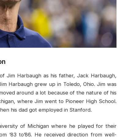
on
ns of Jim Harbaugh as his father, Jack Harbaugh,
. Jim Harbaugh grew up in Toledo, Ohio. Jim was
moved around a lot because of the nature of his
chigan, where Jim went to Pioneer High School.
hen his dad got employed in Stanford.
iversity of Michigan where he played for their
om ‘83 to’86. He received direction from well-