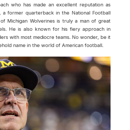
oach who has made an excellent reputation as
 a former quarterback in the National Football
of Michigan Wolverines is truly a man of great
vels. He is also known for his fiery approach in
ders with most mediocre teams. No wonder, be it
hold name in the world of American football.