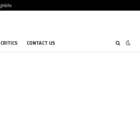
htlife
 CRITICS
CONTACT US