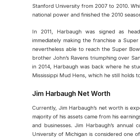
Stanford University from 2007 to 2010. Whi
national power and finished the 2010 seas
In 2011, Harbaugh was signed as head
immediately making the franchise a Super 
nevertheless able to reach the Super Bowl
brother John’s Ravens triumphing over San 
in 2014, Harbaugh was back where he stud
Mississippi Mud Hens, which he still holds t
Jim Harbaugh Net Worth
Currently, Jim Harbaugh’s net worth is ex
majority of his assets came from his earnin
and businesses. Jim Harbaugh’s annual 
University of Michigan is considered one o