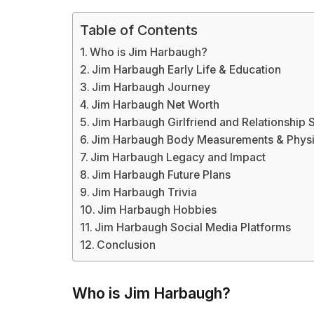
Table of Contents
Who is Jim Harbaugh?
Jim Harbaugh Early Life & Education
Jim Harbaugh Journey
Jim Harbaugh Net Worth
Jim Harbaugh Girlfriend and Relationship 
Jim Harbaugh Body Measurements & Phys
Jim Harbaugh Legacy and Impact
Jim Harbaugh Future Plans
Jim Harbaugh Trivia
Jim Harbaugh Hobbies
Jim Harbaugh Social Media Platforms
Conclusion
Who is Jim Harbaugh?