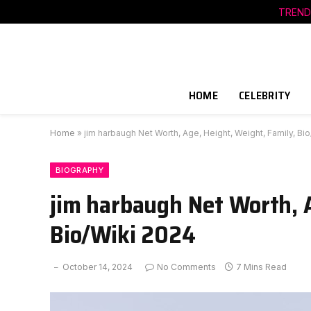
TREND
HOME
CELEBRITY
Home
»
jim harbaugh Net Worth, Age, Height, Weight, Family, Bi
BIOGRAPHY
jim harbaugh Net Worth, A
Bio/Wiki 2024
October 14, 2024
No Comments
7 Mins Read