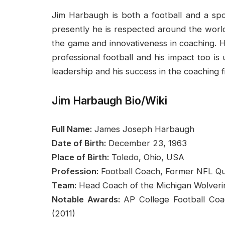
Jim Harbaugh is both a football and a spo
presently he is respected around the world 
the game and innovativeness in coaching. H
professional football and his impact too is
leadership and his success in the coaching fi
Jim Harbaugh Bio/Wiki
Full Name:
James Joseph Harbaugh
Date of Birth:
December 23, 1963
Place of Birth:
Toledo, Ohio, USA
Profession:
Football Coach, Former NFL Q
Team:
Head Coach of the Michigan Wolverin
Notable Awards:
AP College Football Coa
(2011)