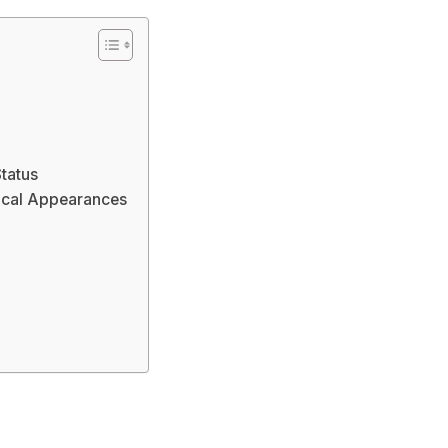
Status
ical Appearances