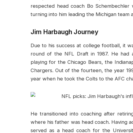
respected head coach Bo Schembechler w
turning into him leading the Michigan team 
Jim Harbaugh Journey
Due to his success at college football, it w
round of the NFL Draft in 1987. He had 
playing for the Chicago Bears, the Indiana
Chargers. Out of the fourteen, the year 1
year when he took the Colts to the AFC ch
He transitioned into coaching after retiri
where his father was head coach. Having ad
served as a head coach for the Univers