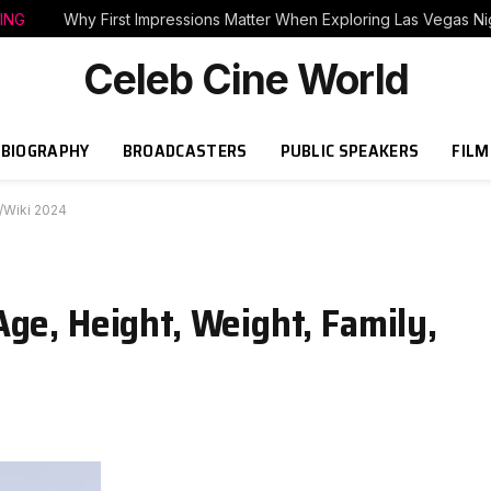
ING
Why First Impressions Matter When Exploring Las Vegas Nig
Celeb Cine World
BIOGRAPHY
BROADCASTERS
PUBLIC SPEAKERS
FILM
o/Wiki 2024
ge, Height, Weight, Family,