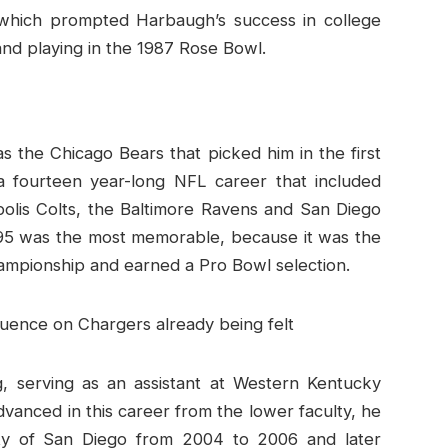
hich prompted Harbaugh’s success in college
and playing in the 1987 Rose Bowl.
as the Chicago Bears that picked him in the first
a fourteen year-long NFL career that included
polis Colts, the Baltimore Ravens and San Diego
995 was the most memorable, because it was the
ampionship and earned a Pro Bowl selection.
ng, serving as an assistant at Western Kentucky
vanced in this career from the lower faculty, he
ity of San Diego from 2004 to 2006 and later