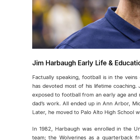
Jim Harbaugh Early Life & Educati
Factually speaking, football is in the vei
has devoted most of his lifetime coaching
exposed to football from an early age and 
dad’s work. All ended up in Ann Arbor, Mi
Later, he moved to Palo Alto High School w
In 1982, Harbaugh was enrolled in the Un
team; the Wolverines as a quarterback fr