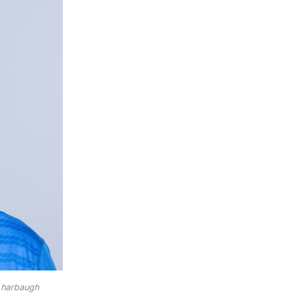
 harbaugh