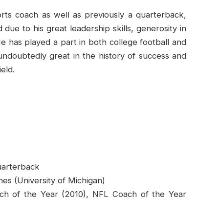
rts coach as well as previously a quarterback,
due to his great leadership skills, generosity in
e has played a part in both college football and
 undoubtedly great in the history of success and
eld.
uarterback
es (University of Michigan)
ch of the Year (2010), NFL Coach of the Year