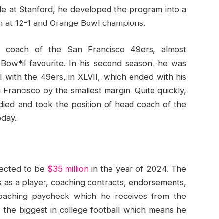
le at Stanford, he developed the program into a
on at 12-1 and Orange Bowl champions.
 coach of the San Francisco 49ers, almost
Bow*il favourite. In his second season, he was
 with the 49ers, in XLVII, which ended with his
Francisco by the smallest margin. Quite quickly,
ied and took the position of head coach of the
oday.
pected to be
$35 million
in the year of 2024. The
gs as a player, coaching contracts, endorsements,
coaching paycheck which he receives from the
f the biggest in college football which means he