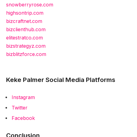
snowberryrose.com
highsontrip.com
bizcraftnet.com
bizclienthub.com
elitestratco.com
bizstrategyz.com
bizblitzforce.com
Keke Palmer Social Media Platforms
Instagram
Twitter
Facebook
Conclusion