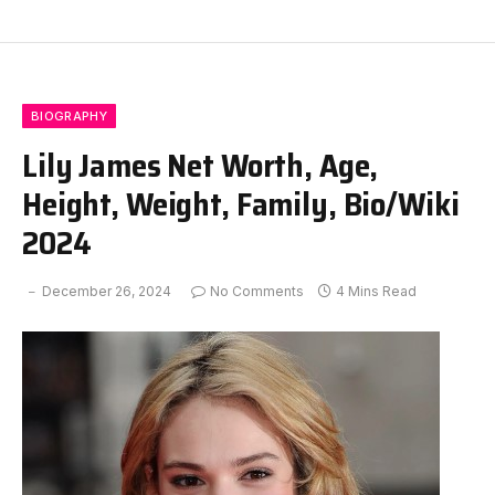
BIOGRAPHY
Lily James Net Worth, Age,
Height, Weight, Family, Bio/Wiki
2024
December 26, 2024
No Comments
4 Mins Read