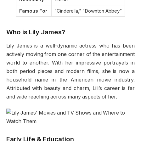
Famous For
“Cinderella,” “Downton Abbey”
Who is Lily James?
Lily James is a well-dynamic actress who has been
actively moving from one corner of the entertainment
world to another. With her impressive portrayals in
both period pieces and modern films, she is now a
household name in the American movie industry.
Attributed with beauty and charm, Lili’s career is far
and wide reaching across many aspects of her.
Early Life & Education