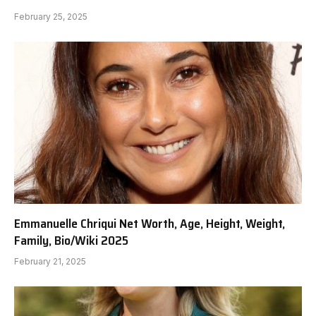
February 25, 2025
Emmanuelle Chriqui Net Worth, Age, Height, Weight,
Family, Bio/Wiki 2025
February 21, 2025