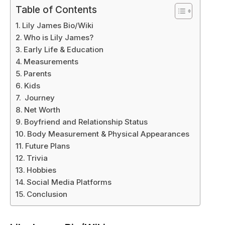
Table of Contents
Lily James Bio/Wiki
Who is Lily James?
Early Life & Education
Measurements
Parents
Kids
Journey
Net Worth
Boyfriend and Relationship Status
Body Measurement & Physical Appearances
Future Plans
Trivia
Hobbies
Social Media Platforms
Conclusion