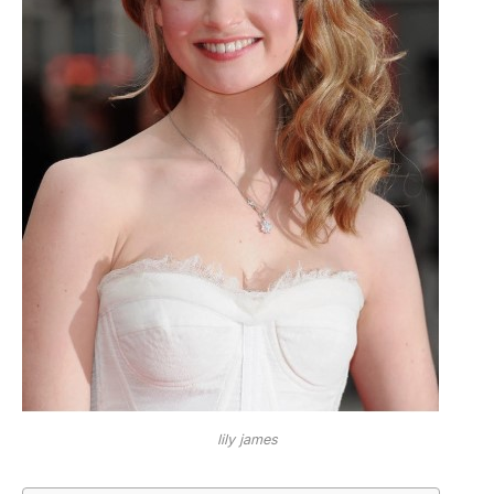
lily james