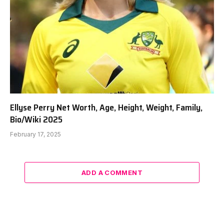
Ellyse Perry Net Worth, Age, Height, Weight, Family,
Bio/Wiki 2025
February 17, 2025
ADD A COMMENT