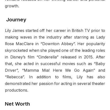
growth.
Journey
Lily James started off her career in British TV prior to
making waves in the industry after starring as Lady
Rose MacClare in “Downton Abbey”. Her popularity
skyrocketed when she played one of the leading roles
in Disney’s film “Cinderella” released in 2015. After
that, she acted in successful movies such as “Baby
Driver”, “Mamma Mia! Here We Go Again” and
“Rebecca”. In addition to films, Lily has also
demonstrated her passion for acting in several theater
productions.
Net Worth