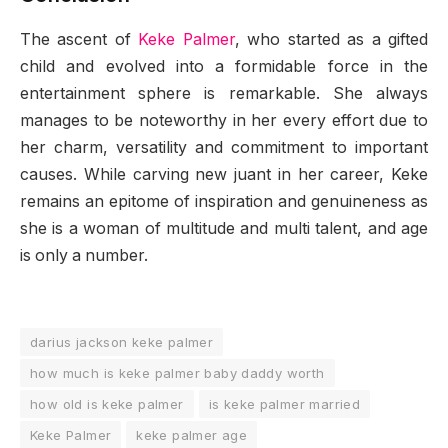
The ascent of
Keke Palmer
, who started as a gifted
child and evolved into a formidable force in the
entertainment sphere is remarkable. She always
manages to be noteworthy in her every effort due to
her charm, versatility and commitment to important
causes. While carving new juant in her career, Keke
remains an epitome of inspiration and genuineness as
she is a woman of multitude and multi talent, and age
is only a number.
darius jackson keke palmer
how much is keke palmer baby daddy worth
how old is keke palmer
is keke palmer married
Keke Palmer
keke palmer age