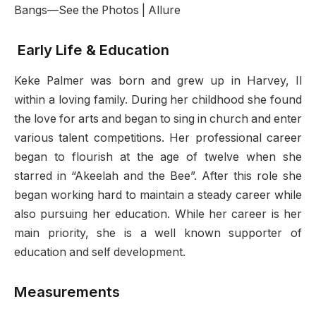
Early Life & Education
Keke Palmer was born and grew up in Harvey, Il
within a loving family. During her childhood she found
the love for arts and began to sing in church and enter
various talent competitions. Her professional career
began to flourish at the age of twelve when she
starred in “Akeelah and the Bee”. After this role she
began working hard to maintain a steady career while
also pursuing her education. While her career is her
main priority, she is a well known supporter of
education and self development.
Measurements