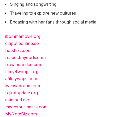
Singing and songwriting
Traveling to explore new cultures
Engaging with her fans through social media
ibommamovie.org
chipotleonline.co
hotshizz.com
respectmycurls.com
biowineandco.com
filmy4wapps.org
afilmywaps.com
liveasabrand.com
rajkotupdate.org
guicloud.me
meansbusinessk.com
MyNoteBiz.com