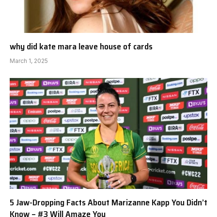
why did kate mara leave house of cards
March 1, 2025
5 Jaw-Dropping Facts About Marizanne Kapp You Didn’t
Know – #3 Will Amaze You