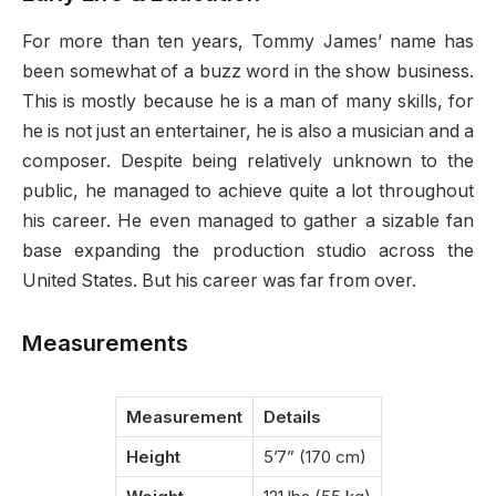
For more than ten years, Tommy James’ name has
been somewhat of a buzz word in the show business.
This is mostly because he is a man of many skills, for
he is not just an entertainer, he is also a musician and a
composer. Despite being relatively unknown to the
public, he managed to achieve quite a lot throughout
his career. He even managed to gather a sizable fan
base expanding the production studio across the
United States. But his career was far from over.
Measurements
Measurement
Details
Height
5’7” (170 cm)