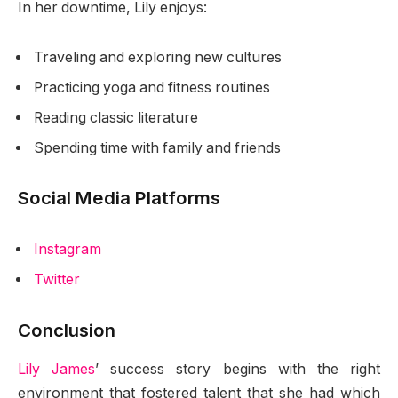
In her downtime, Lily enjoys:
Traveling and exploring new cultures
Practicing yoga and fitness routines
Reading classic literature
Spending time with family and friends
Social Media Platforms
Instagram
Twitter
Conclusion
Lily James
’ success story begins with the right
environment that fostered talent that she had which