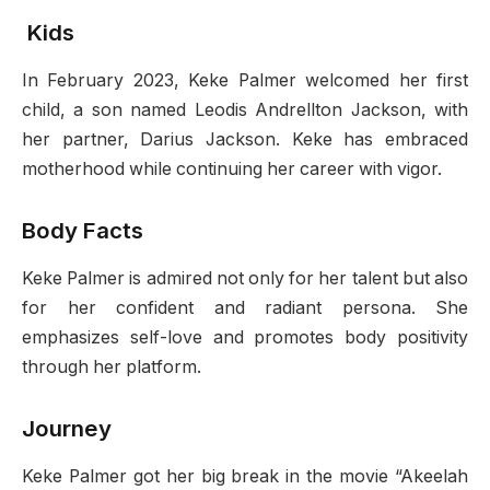
Kids
In February 2023, Keke Palmer welcomed her first
child, a son named Leodis Andrellton Jackson, with
her partner, Darius Jackson. Keke has embraced
motherhood while continuing her career with vigor.
Body Facts
Keke Palmer is admired not only for her talent but also
for her confident and radiant persona. She
emphasizes self-love and promotes body positivity
through her platform.
Journey
Keke Palmer got her big break in the movie “Akeelah