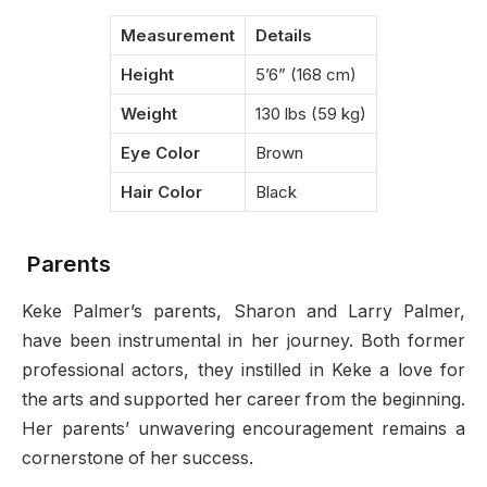
Measurement
Details
Height
5’6” (168 cm)
Weight
130 lbs (59 kg)
Eye Color
Brown
Hair Color
Black
Parents
Keke Palmer’s parents, Sharon and Larry Palmer,
have been instrumental in her journey. Both former
professional actors, they instilled in Keke a love for
the arts and supported her career from the beginning.
Her parents’ unwavering encouragement remains a
cornerstone of her success.