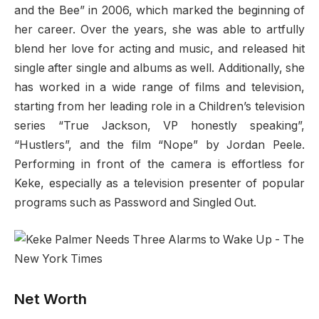
and the Bee” in 2006, which marked the beginning of
her career. Over the years, she was able to artfully
blend her love for acting and music, and released hit
single after single and albums as well. Additionally, she
has worked in a wide range of films and television,
starting from her leading role in a Children’s television
series “True Jackson, VP honestly speaking”,
“Hustlers”, and the film “Nope” by Jordan Peele.
Performing in front of the camera is effortless for
Keke, especially as a television presenter of popular
programs such as Password and Singled Out.
Net Worth