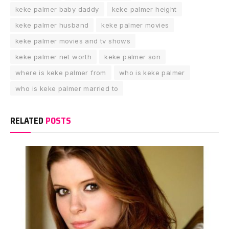
keke palmer baby daddy
keke palmer height
keke palmer husband
keke palmer movies
keke palmer movies and tv shows
keke palmer net worth
keke palmer son
where is keke palmer from
who is keke palmer
who is keke palmer married to
RELATED
POSTS