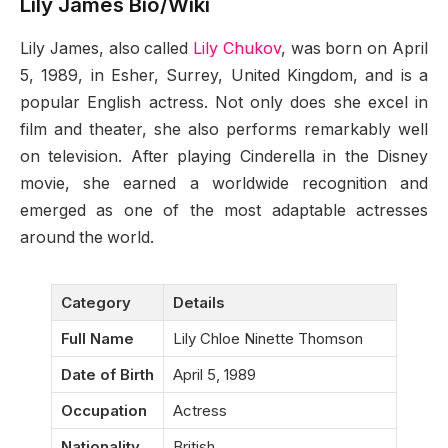
Lily James Bio/Wiki
Lily James, also called
Lily Chukov
, was born on April
5, 1989, in Esher, Surrey, United Kingdom, and is a
popular English actress. Not only does she excel in
film and theater, she also performs remarkably well
on television. After playing Cinderella in the Disney
movie, she earned a worldwide recognition and
emerged as one of the most adaptable actresses
around the world.
Category
Details
Full Name
Lily Chloe Ninette Thomson
Date of Birth
April 5, 1989
Occupation
Actress
Nationality
British