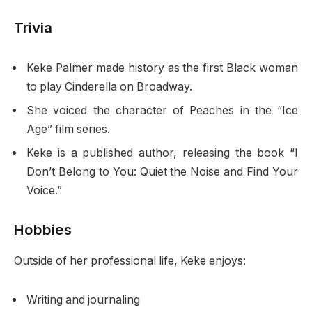
Trivia
Keke Palmer made history as the first Black woman
to play Cinderella on Broadway.
She voiced the character of Peaches in the “Ice
Age” film series.
Keke is a published author, releasing the book “I
Don’t Belong to You: Quiet the Noise and Find Your
Voice.”
Hobbies
Outside of her professional life, Keke enjoys:
Writing and journaling