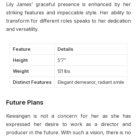
Lily James’ graceful presence is enhanced by her
striking features and impeccable style. Her ability to
transform for different roles speaks to her dedication
and versatility.
Feature
Details
Height
5’7”
Weight
121 lbs
Distinct Features
Elegant demeanor, radiant smile
Future Plans
Kewangan is not a concern for her as she has
expressed her desire to work as a director and
producer in the future. With such a vision, there is no