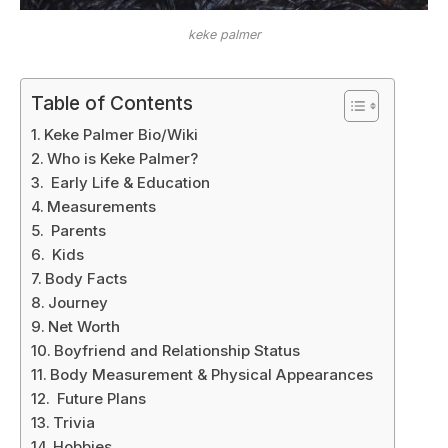
keke palmer
Table of Contents
Keke Palmer Bio/Wiki
Who is Keke Palmer?
Early Life & Education
Measurements
Parents
Kids
Body Facts
Journey
Net Worth
Boyfriend and Relationship Status
Body Measurement & Physical Appearances
Future Plans
Trivia
Hobbies