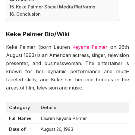
Keke Palmer Social Media Platforms
Conclusion
Keke Palmer Bio/Wiki
Keke Palmer (born Lauren
Keyana Palmer
on 26th
August 1993) is an American actress, singer, television
presenter, and businesswoman. The entertainer is
known for her dynamic performance and multi-
faceted skills, and Keke has become famous in the
areas of film, television and music.
Category
Details
Full Name
Lauren Keyana Palmer
Date of
August 26, 1993