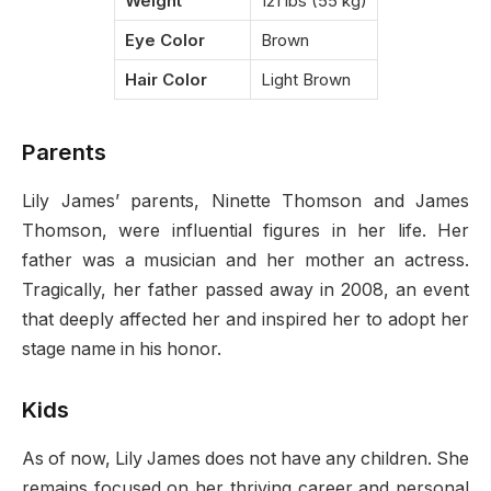
Weight
121 lbs (55 kg)
Eye Color
Brown
Hair Color
Light Brown
Parents
Lily James’ parents, Ninette Thomson and James
Thomson, were influential figures in her life. Her
father was a musician and her mother an actress.
Tragically, her father passed away in 2008, an event
that deeply affected her and inspired her to adopt her
stage name in his honor.
Kids
As of now, Lily James does not have any children. She
remains focused on her thriving career and personal