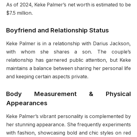
As of 2024, Keke Palmer’s net worth is estimated to be
$7.5 million.
Boyfriend and Relationship Status
Keke Palmer is in a relationship with Darius Jackson,
with whom she shares a son. The couple’s
relationship has garnered public attention, but Keke
maintains a balance between sharing her personal life
and keeping certain aspects private.
Body Measurement & Physical
Appearances
Keke Palmer’s vibrant personality is complemented by
her stunning appearance. She frequently experiments
with fashion, showcasing bold and chic styles on red