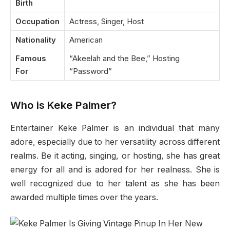
Birth
Occupation
Actress, Singer, Host
Nationality
American
Famous
“Akeelah and the Bee,” Hosting
For
“Password”
Who is Keke Palmer?
Entertainer Keke Palmer is an individual that many
adore, especially due to her versatility across different
realms. Be it acting, singing, or hosting, she has great
energy for all and is adored for her realness. She is
well recognized due to her talent as she has been
awarded multiple times over the years.