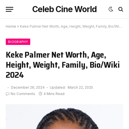
Celeb Cine World
Home
»
Keke Palmer Net Worth, Age, Height, Weight, Family, Bio/Wiki 2024
BIOGRAPHY
Keke Palmer Net Worth, Age,
Height, Weight, Family, Bio/Wiki
2024
December 26, 2024
Updated:
March 22, 2025
No Comments
4 Mins Read