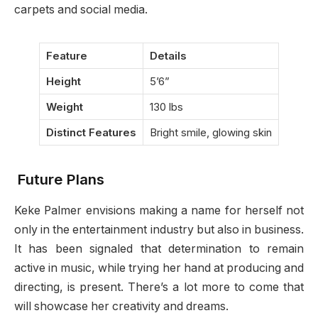
carpets and social media.
Feature
Details
Height
5’6”
Weight
130 lbs
Distinct Features
Bright smile, glowing skin
Future Plans
Keke Palmer envisions making a name for herself not
only in the entertainment industry but also in business.
It has been signaled that determination to remain
active in music, while trying her hand at producing and
directing, is present. There’s a lot more to come that
will showcase her creativity and dreams.