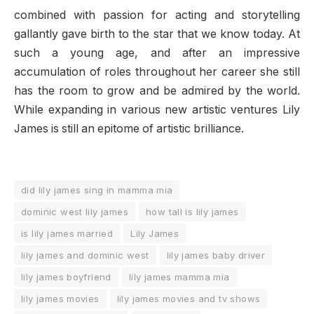
combined with passion for acting and storytelling
gallantly gave birth to the star that we know today. At
such a young age, and after an impressive
accumulation of roles throughout her career she still
has the room to grow and be admired by the world.
While expanding in various new artistic ventures Lily
James is still an epitome of artistic brilliance.
did lily james sing in mamma mia
dominic west lily james
how tall is lily james
is lily james married
Lily James
lily james and dominic west
lily james baby driver
lily james boyfriend
lily james mamma mia
lily james movies
lily james movies and tv shows