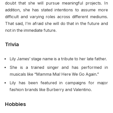
doubt that she will pursue meaningful projects. In
addition, she has stated intentions to assume more
difficult and varying roles across different mediums.
That said, I’m afraid she will do that in the future and
not in the immediate future.
Trivia
Lily James’ stage name is a tribute to her late father.
She is a trained singer and has performed in
musicals like “Mamma Mia! Here We Go Again.”
Lily has been featured in campaigns for major
fashion brands like Burberry and Valentino.
Hobbies