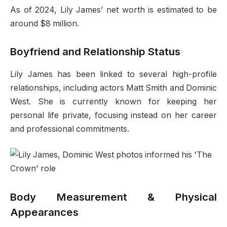
As of 2024, Lily James’ net worth is estimated to be
around $8 million.
Boyfriend and Relationship Status
Lily James has been linked to several high-profile
relationships, including actors Matt Smith and Dominic
West. She is currently known for keeping her
personal life private, focusing instead on her career
and professional commitments.
Body Measurement & Physical
Appearances