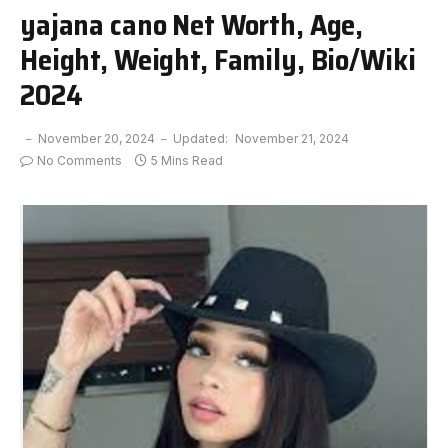
yajana cano Net Worth, Age,
Height, Weight, Family, Bio/Wiki
2024
November 20, 2024
Updated:
November 21, 2024
No Comments
5 Mins Read