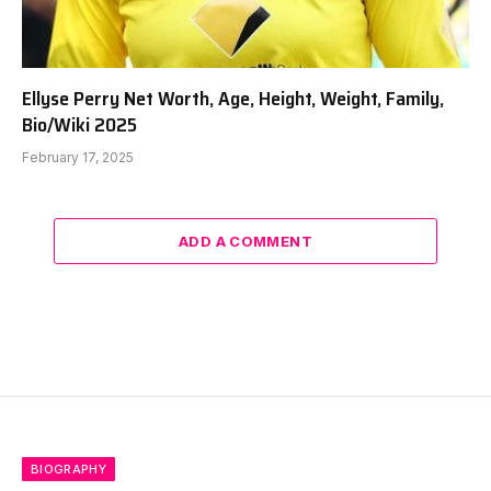
Ellyse Perry Net Worth, Age, Height, Weight, Family,
Bio/Wiki 2025
February 17, 2025
ADD A COMMENT
BIOGRAPHY