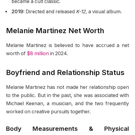
became a cult classic.
2019:
Directed and released
K-12
, a visual album.
Melanie Martinez Net Worth
Melanie Martinez is believed to have accrued a net
worth of
$8 million
in 2024.
Boyfriend and Relationship Status
Melanie Martinez has not made her relationship open
to the public. But in the past, she was associated with
Michael Keenan, a musician, and the two frequently
worked on creative pursuits together.
Body Measurements & Physical