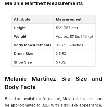
Melanie Martinez Measurements
Attribute
Measurement
Height
5’2″ (157 cm)
Weight
Approx. 101 lbs (46 kg)
Body Measurements
33-24-32 inches
Dress Size
2 (US)
Shoe Size
5 (US)
Melanie Martinez Bra Size and
Body Facts
Based on available information, Melanie’s bra size can
be approximated to 32B. With a doll-like appearance,