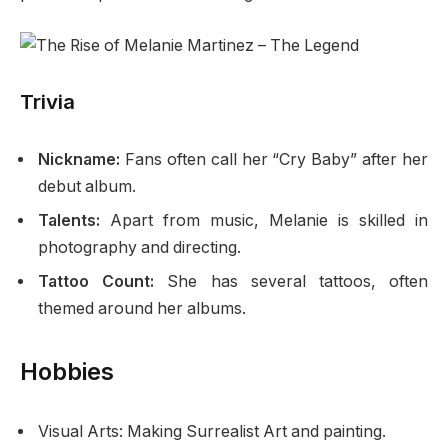
Trivia
Nickname:
Fans often call her “Cry Baby” after her
debut album.
Talents:
Apart from music, Melanie is skilled in
photography and directing.
Tattoo Count:
She has several tattoos, often
themed around her albums.
Hobbies
Visual Arts: Making Surrealist Art and painting.