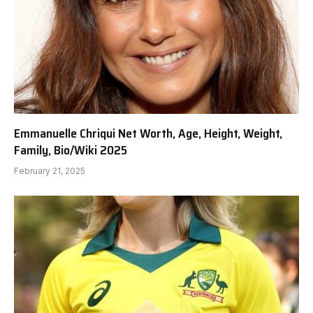
Emmanuelle Chriqui Net Worth, Age, Height, Weight,
Family, Bio/Wiki 2025
February 21, 2025