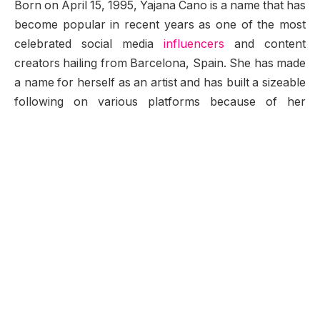
Born on April 15, 1995, Yajana Cano is a name that has
become popular in recent years as one of the most
celebrated social media
influencers
and content
creators hailing from Barcelona, Spain. She has made
a name for herself as an artist and has built a sizeable
following on various platforms because of her
stunning images and impressive digital content. What
makes Yajana’s story even more unique is the
combination of raw talent for painting and immense
exposure to the world of the internet and social media,
giving her numerous outlets in contemporary media
today.