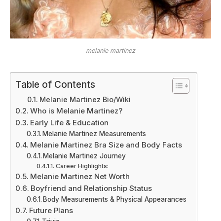
melanie martinez
Table of Contents
Melanie Martinez Bio/Wiki
Who is Melanie Martinez?
Early Life & Education
Melanie Martinez Measurements
Melanie Martinez Bra Size and Body Facts
Melanie Martinez Journey
Career Highlights:
Melanie Martinez Net Worth
Boyfriend and Relationship Status
Body Measurements & Physical Appearances
Future Plans