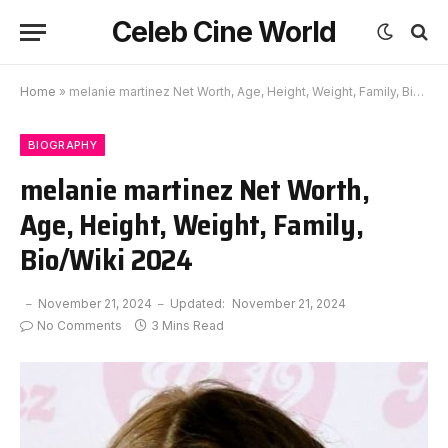
Celeb Cine World
Home
»
melanie martinez Net Worth, Age, Height, Weight, Family, Bio/Wiki 2024
BIOGRAPHY
melanie martinez Net Worth,
Age, Height, Weight, Family,
Bio/Wiki 2024
November 21, 2024
Updated:
November 21, 2024
No Comments
3 Mins Read