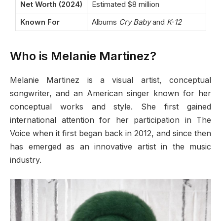
Net Worth (2024)
Estimated $8 million
Known For
Albums
Cry Baby
and
K-12
Who is Melanie Martinez?
Melanie Martinez is a visual artist, conceptual
songwriter, and an American singer known for her
conceptual works and style. She first gained
international attention for her participation in The
Voice when it first began back in 2012, and since then
has emerged as an innovative artist in the music
industry.