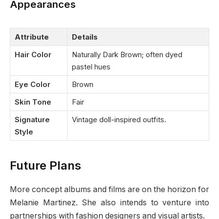
Appearances
Attribute
Details
Hair Color
Naturally Dark Brown; often dyed
pastel hues
Eye Color
Brown
Skin Tone
Fair
Signature
Vintage doll-inspired outfits.
Style
Future Plans
More concept albums and films are on the horizon for
Melanie Martinez. She also intends to venture into
partnerships with fashion designers and visual artists.