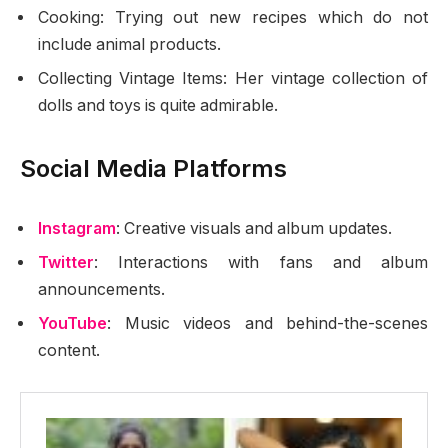
Cooking: Trying out new recipes which do not
include animal products.
Collecting Vintage Items: Her vintage collection of
dolls and toys is quite admirable.
Social Media Platforms
Instagram
: Creative visuals and album updates.
Twitter
: Interactions with fans and album
announcements.
YouTube
: Music videos and behind-the-scenes
content.