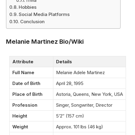
Trivia
Hobbies
Social Media Platforms
Conclusion
Melanie Martinez Bio/Wiki
Attribute
Details
Full Name
Melanie Adele Martinez
Date of Birth
April 28, 1995
Place of Birth
Astoria, Queens, New York, USA
Profession
Singer, Songwriter, Director
Height
5’2″ (157 cm)
Weight
Approx. 101 lbs (46 kg)