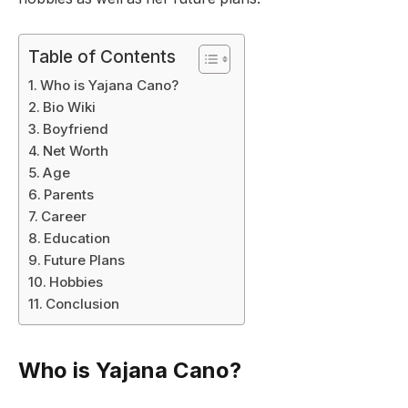
Table of Contents
Who is Yajana Cano?
Bio Wiki
Boyfriend
Net Worth
Age
Parents
Career
Education
Future Plans
Hobbies
Conclusion
Who is Yajana Cano?