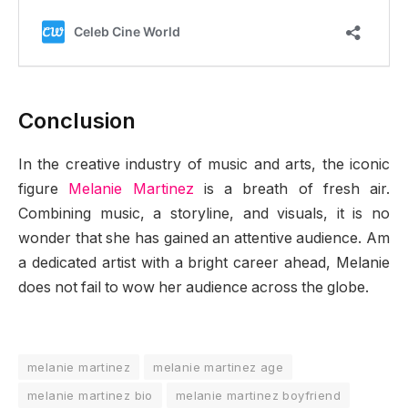
Conclusion
In the creative industry of music and arts, the iconic
figure
Melanie Martinez
is a breath of fresh air.
Combining music, a storyline, and visuals, it is no
wonder that she has gained an attentive audience. Am
a dedicated artist with a bright career ahead, Melanie
does not fail to wow her audience across the globe.
melanie martinez
melanie martinez age
melanie martinez bio
melanie martinez boyfriend