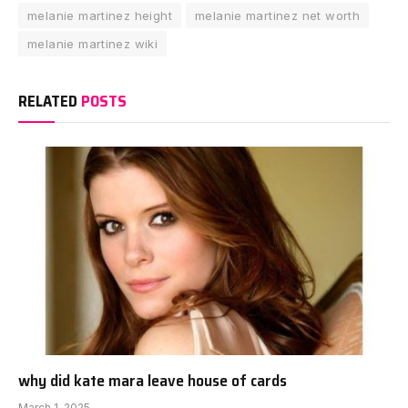
melanie martinez height
melanie martinez net worth
melanie martinez wiki
RELATED
POSTS
why did kate mara leave house of cards
March 1, 2025