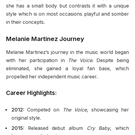
she has a small body but contrasts it with a unique
style which is on most occasions playful and somber
in their concepts.
Melanie Martinez Journey
Melanie Martinez’s journey in the music world began
with her participation in
The Voice
. Despite being
eliminated, she gained a loyal fan base, which
propelled her independent music career.
Career Highlights:
2012:
Competed on
The Voice
, showcasing her
original style.
2015:
Released debut album
Cry Baby
, which