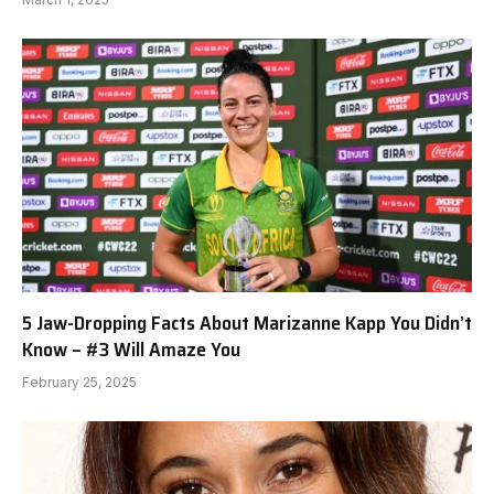
5 Jaw-Dropping Facts About Marizanne Kapp You Didn’t
Know – #3 Will Amaze You
February 25, 2025