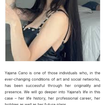
Yajana Cano is one of those individuals who, in the
ever-changing conditions of art and social networks,
has been successful through her originality and
presence. We will go deeper into Yajana’s life in this
case – her life history, her professional career, her
hobbies as well as her future plans.