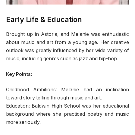
Early Life & Education
Brought up in Astoria, and Melanie was enthusiastic
about music and art from a young age. Her creative
outlook was greatly influenced by her wide variety of
music, including genres such as jazz and hip-hop.
Key Points:
Childhood Ambitions: Melanie had an inclination
toward story telling through music and art.
Education: Baldwin High School was her educational
background where she practiced poetry and music
more seriously.