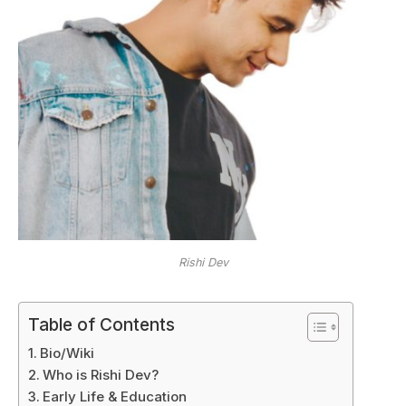
Rishi Dev
Table of Contents
Bio/Wiki
Who is Rishi Dev?
Early Life & Education