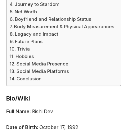
Journey to Stardom
Net Worth
Boyfriend and Relationship Status
Body Measurement & Physical Appearances
Legacy and Impact
Future Plans
Trivia
Hobbies
Social Media Presence
Social Media Platforms
Conclusion
Bio/Wiki
Full Name:
Rishi Dev
Date of Birth:
October 17, 1992