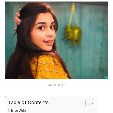
eisha singh
Table of Contents
Bio/Wiki