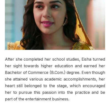
After she completed her school studies, Eisha turned
her sight towards higher education and earned her
Bachelor of Commerce (B.Com.) degree. Even though
she attained various academic accomplishments, her
heart still belonged to the stage, which encouraged
her to pursue this passion into the practice and be
part of the entertainment business.