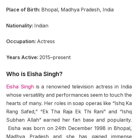
Place of Birth:
Bhopal, Madhya Pradesh, India
Nationality:
Indian
Occupation:
Actress
Years Active:
2015–present
Who is Eisha Singh?
Eisha Singh
is a renowned television actress in India
whose versatility and performances seem to touch the
hearts of many. Her roles in soap operas like “Ishq Ka
Rang Safed,” “Ek Tha Raja Ek Thi Rani” and “Ishq
Subhan Allah” earned her fan base and popularity.
Eisha was born on 24th December 1998 in Bhopal,
Madhya Pradesh and she has gained immense