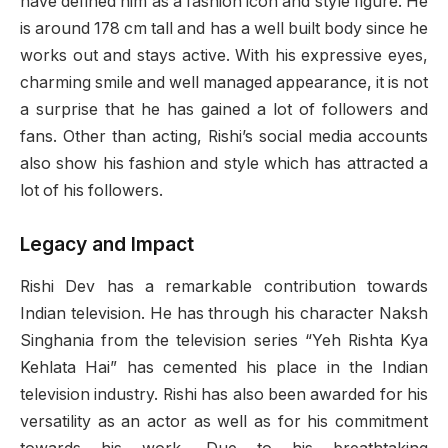
have defined him as a fashion icon and style figure. He
is around 178 cm tall and has a well built body since he
works out and stays active. With his expressive eyes,
charming smile and well managed appearance, it is not
a surprise that he has gained a lot of followers and
fans. Other than acting, Rishi’s social media accounts
also show his fashion and style which has attracted a
lot of his followers.
Legacy and Impact
Rishi Dev has a remarkable contribution towards
Indian television. He has through his character Naksh
Singhania from the television series “Yeh Rishta Kya
Kehlata Hai” has cemented his place in the Indian
television industry. Rishi has also been awarded for his
versatility as an actor as well as for his commitment