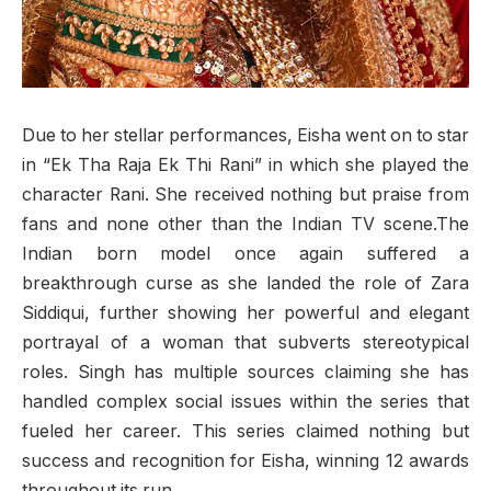
Due to her stellar performances, Eisha went on to star
in “Ek Tha Raja Ek Thi Rani” in which she played the
character Rani. She received nothing but praise from
fans and none other than the Indian TV scene.The
Indian born model once again suffered a
breakthrough curse as she landed the role of Zara
Siddiqui, further showing her powerful and elegant
portrayal of a woman that subverts stereotypical
roles. Singh has multiple sources claiming she has
handled complex social issues within the series that
fueled her career. This series claimed nothing but
success and recognition for Eisha, winning 12 awards
throughout its run.