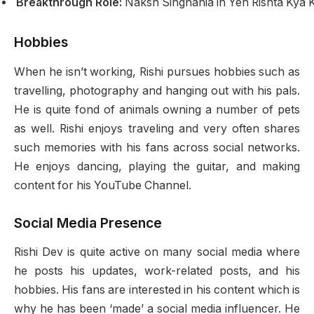
Breakthrough Role:
Naksh Singhania in Yeh Rishta Kya K
Hobbies
When he isn’t working, Rishi pursues hobbies such as
travelling, photography and hanging out with his pals.
He is quite fond of animals owning a number of pets
as well. Rishi enjoys traveling and very often shares
such memories with his fans across social networks.
He enjoys dancing, playing the guitar, and making
content for his YouTube Channel.
Social Media Presence
Rishi Dev is quite active on many social media where
he posts his updates, work-related posts, and his
hobbies. His fans are interested in his content which is
why he has been ‘made’ a social media influencer. He