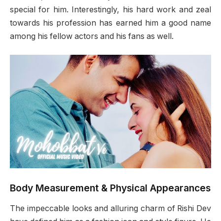
special for him. Interestingly, his hard work and zeal
towards his profession has earned him a good name
among his fellow actors and his fans as well.
Body Measurement & Physical Appearances
The impeccable looks and alluring charm of Rishi Dev