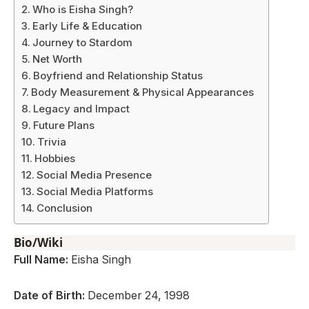
Who is Eisha Singh?
Early Life & Education
Journey to Stardom
Net Worth
Boyfriend and Relationship Status
Body Measurement & Physical Appearances
Legacy and Impact
Future Plans
Trivia
Hobbies
Social Media Presence
Social Media Platforms
Conclusion
Bio/Wiki
Full Name:
Eisha Singh
Date of Birth:
December 24, 1998