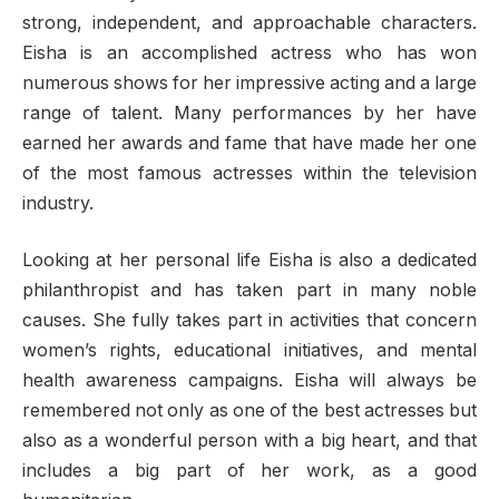
strong, independent, and approachable characters.
Eisha is an accomplished actress who has won
numerous shows for her impressive acting and a large
range of talent. Many performances by her have
earned her awards and fame that have made her one
of the most famous actresses within the television
industry.
Looking at her personal life Eisha is also a dedicated
philanthropist and has taken part in many noble
causes. She fully takes part in activities that concern
women’s rights, educational initiatives, and mental
health awareness campaigns. Eisha will always be
remembered not only as one of the best actresses but
also as a wonderful person with a big heart, and that
includes a big part of her work, as a good