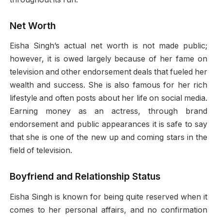
Net Worth
Eisha Singh’s actual net worth is not made public;
however, it is owed largely because of her fame on
television and other endorsement deals that fueled her
wealth and success. She is also famous for her rich
lifestyle and often posts about her life on social media.
Earning money as an actress, through brand
endorsement and public appearances it is safe to say
that she is one of the new up and coming stars in the
field of television.
Boyfriend and Relationship Status
Eisha Singh is known for being quite reserved when it
comes to her personal affairs, and no confirmation