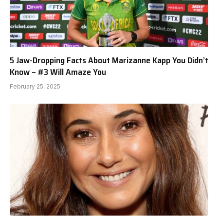
5 Jaw-Dropping Facts About Marizanne Kapp You Didn’t
Know – #3 Will Amaze You
February 25, 2025