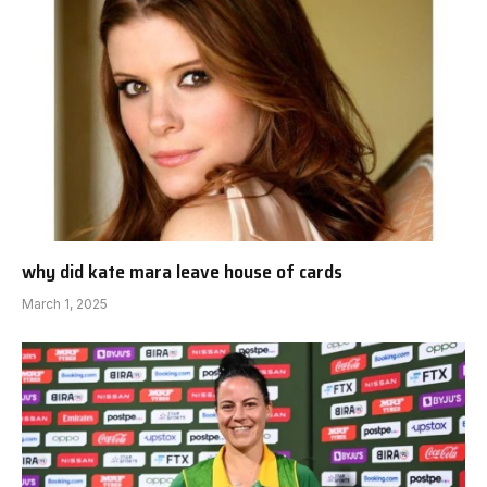
why did kate mara leave house of cards
March 1, 2025