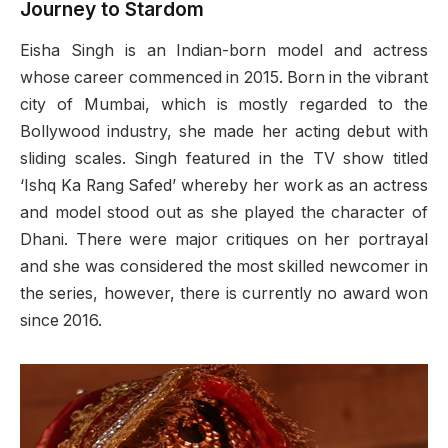
Journey to Stardom
Eisha Singh is an Indian-born model and actress
whose career commenced in 2015. Born in the vibrant
city of Mumbai, which is mostly regarded to the
Bollywood industry, she made her acting debut with
sliding scales. Singh featured in the TV show titled
‘Ishq Ka Rang Safed’ whereby her work as an actress
and model stood out as she played the character of
Dhani. There were major critiques on her portrayal
and she was considered the most skilled newcomer in
the series, however, there is currently no award won
since 2016.