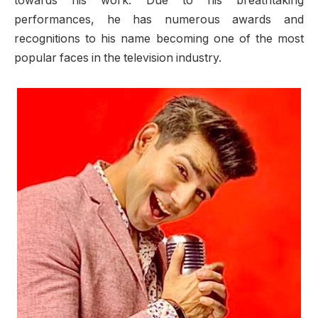
towards his work. Due to his breathtaking
performances, he has numerous awards and
recognitions to his name becoming one of the most
popular faces in the television industry.