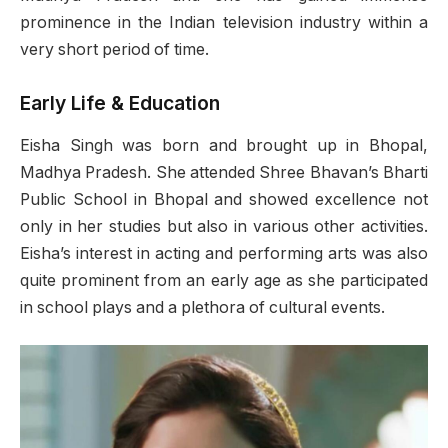
prominence in the Indian television industry within a
very short period of time.
Early Life & Education
Eisha Singh was born and brought up in Bhopal,
Madhya Pradesh. She attended Shree Bhavan’s Bharti
Public School in Bhopal and showed excellence not
only in her studies but also in various other activities.
Eisha’s interest in acting and performing arts was also
quite prominent from an early age as she participated
in school plays and a plethora of cultural events.