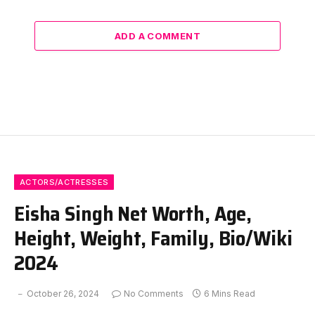
ADD A COMMENT
ACTORS/ACTRESSES
Eisha Singh Net Worth, Age,
Height, Weight, Family, Bio/Wiki
2024
October 26, 2024
No Comments
6 Mins Read