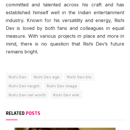
committed and talented across his craft and has
established himself well in the Indian entertainment
industry. Known for his versatility and energy, Rishi
Dev is loved by both fans and colleagues in equal
measure. With various projects in place and more in
mind, there is no question that Rishi Dev’s future
remains bright.
Rishi Dev
Rishi Dev age
Rishi Dev bio
Rishi Dev height
Rishi Dev image
Rishi Dev net worth
Rishi Dev wiki
RELATED
POSTS