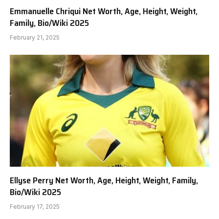
Emmanuelle Chriqui Net Worth, Age, Height, Weight,
Family, Bio/Wiki 2025
February 21, 2025
Ellyse Perry Net Worth, Age, Height, Weight, Family,
Bio/Wiki 2025
February 17, 2025