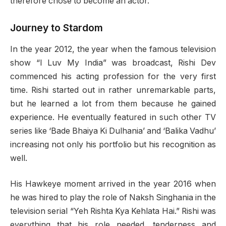
therefore chose to become an actor.
Journey to Stardom
In the year 2012, the year when the famous television
show “I Luv My India” was broadcast, Rishi Dev
commenced his acting profession for the very first
time. Rishi started out in rather unremarkable parts,
but he learned a lot from them because he gained
experience. He eventually featured in such other TV
series like ‘Bade Bhaiya Ki Dulhania’ and ‘Balika Vadhu’
increasing not only his portfolio but his recognition as
well.
His Hawkeye moment arrived in the year 2016 when
he was hired to play the role of Naksh Singhania in the
television serial “Yeh Rishta Kya Kehlata Hai.” Rishi was
everything that his role needed, tenderness and