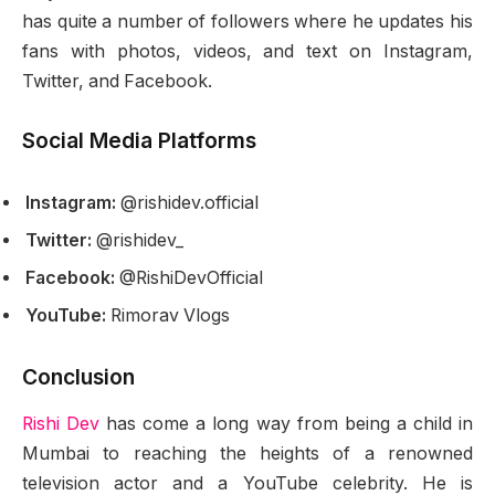
has quite a number of followers where he updates his
fans with photos, videos, and text on Instagram,
Twitter, and Facebook.
Social Media Platforms
Instagram:
@rishidev.official
Twitter:
@rishidev_
Facebook:
@RishiDevOfficial
YouTube:
Rimorav Vlogs
Conclusion
Rishi Dev
has come a long way from being a child in
Mumbai to reaching the heights of a renowned
television actor and a YouTube celebrity. He is