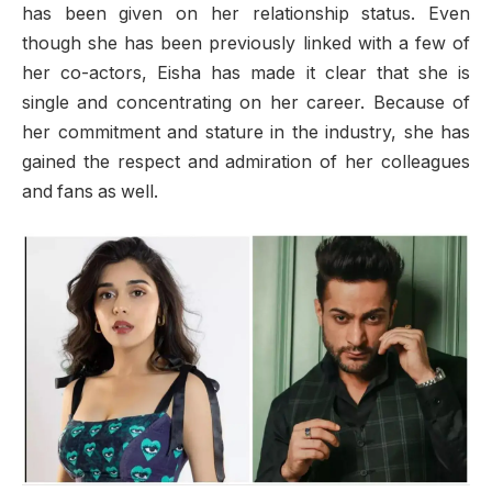
has been given on her relationship status. Even
though she has been previously linked with a few of
her co-actors, Eisha has made it clear that she is
single and concentrating on her career. Because of
her commitment and stature in the industry, she has
gained the respect and admiration of her colleagues
and fans as well.