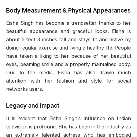
Body Measurement & Physical Appearances
Eisha Singh has become a trendsetter thanks to her
beautiful appearance and graceful looks. Eisha is
about 5 feet 3 inches tall and stays fit and active by
doing regular exercise and living a healthy life. People
have taken a liking to her because of her beautiful
eyes, beaming smile and a properly maintained body.
Due to the media, Eisha has also drawn much
attention with her fashion and style for social
networks users.
Legacy and Impact
It is evident that Eisha Singh’s influence on Indian
television is profound. She has been in the industry as
an extremely talented actress who has embodied