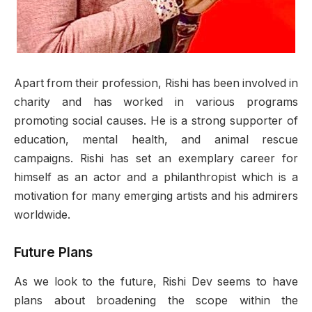
Apart from their profession, Rishi has been involved in
charity and has worked in various programs
promoting social causes. He is a strong supporter of
education, mental health, and animal rescue
campaigns. Rishi has set an exemplary career for
himself as an actor and a philanthropist which is a
motivation for many emerging artists and his admirers
worldwide.
Future Plans
As we look to the future, Rishi Dev seems to have
plans about broadening the scope within the