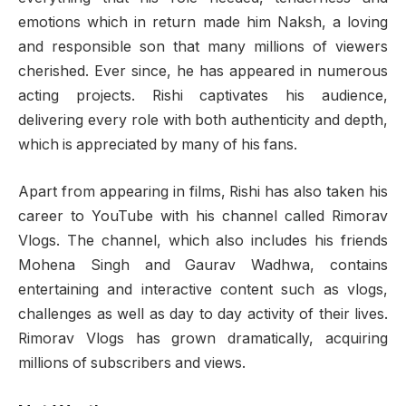
emotions which in return made him Naksh, a loving
and responsible son that many millions of viewers
cherished. Ever since, he has appeared in numerous
acting projects. Rishi captivates his audience,
delivering every role with both authenticity and depth,
which is appreciated by many of his fans.
Apart from appearing in films, Rishi has also taken his
career to YouTube with his channel called Rimorav
Vlogs. The channel, which also includes his friends
Mohena Singh and Gaurav Wadhwa, contains
entertaining and interactive content such as vlogs,
challenges as well as day to day activity of their lives.
Rimorav Vlogs has grown dramatically, acquiring
millions of subscribers and views.