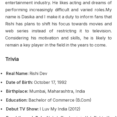
entertainment industry. He likes acting and dreams of
performing increasingly difficult and varied roles.My
name is Dasika and I make it a duty to inform fans that
Rishi has plans to shift his focus towards movies and
web series instead of restricting it to television.
Considering his motivation and skills, he is likely to
remain a key player in the field in the years to come.
Trivia
Real Name:
Rishi Dev
Date of Birth:
October 17, 1992
Birthplace:
Mumbai, Maharashtra, India
Education:
Bachelor of Commerce (B.Com)
Debut TV Show:
I Luv My India (2012)