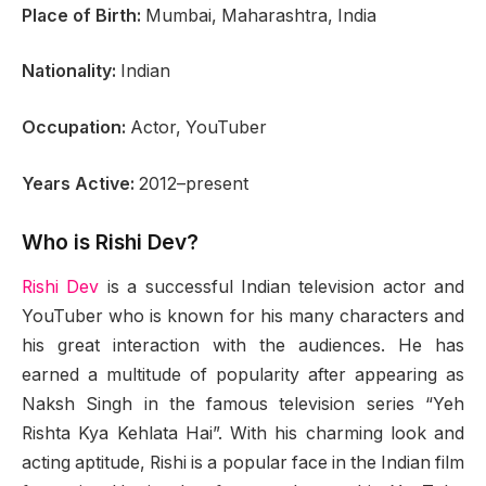
Place of Birth:
Mumbai, Maharashtra, India
Nationality:
Indian
Occupation:
Actor, YouTuber
Years Active:
2012–present
Who is Rishi Dev?
Rishi Dev
is a successful Indian television actor and
YouTuber who is known for his many characters and
his great interaction with the audiences. He has
earned a multitude of popularity after appearing as
Naksh Singh in the famous television series “Yeh
Rishta Kya Kehlata Hai”. With his charming look and
acting aptitude, Rishi is a popular face in the Indian film