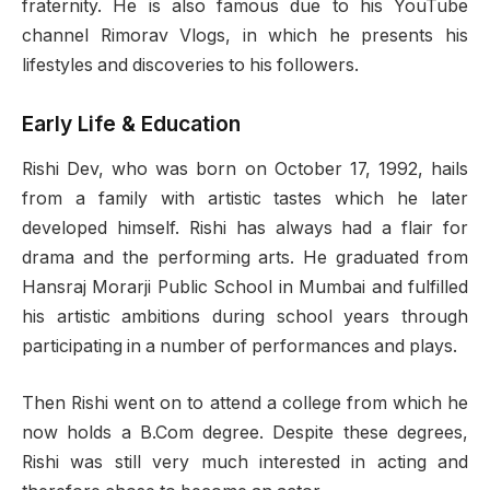
fraternity. He is also famous due to his YouTube
channel Rimorav Vlogs, in which he presents his
lifestyles and discoveries to his followers.
Early Life & Education
Rishi Dev, who was born on October 17, 1992, hails
from a family with artistic tastes which he later
developed himself. Rishi has always had a flair for
drama and the performing arts. He graduated from
Hansraj Morarji Public School in Mumbai and fulfilled
his artistic ambitions during school years through
participating in a number of performances and plays.
Then Rishi went on to attend a college from which he
now holds a B.Com degree. Despite these degrees,
Rishi was still very much interested in acting and