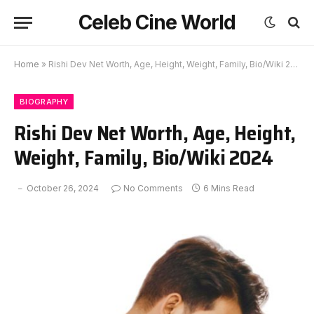
Celeb Cine World
Home
»
Rishi Dev Net Worth, Age, Height, Weight, Family, Bio/Wiki 2024
BIOGRAPHY
Rishi Dev Net Worth, Age, Height,
Weight, Family, Bio/Wiki 2024
October 26, 2024
No Comments
6 Mins Read