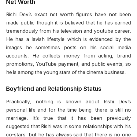
Net Worth
Rishi Dev’s exact net worth figures have not been
made public though it is believed that he has earned
tremendously from his television and youtube career.
He has a lavish lifestyle which is evidenced by the
images he sometimes posts on his social media
accounts. He collects money from acting, brand
promotions, YouTube payment, and public events, so
he is among the young stars of the cinema business.
Boyfriend and Relationship Status
Practically, nothing is known about Rishi Dev’s
personal life and for the time being, there is still no
marriage. It’s true that it has been previously
suggested that Rishi was in some relationships with his
co-stars, but he has always said that there is no one