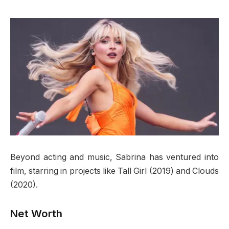
Beyond acting and music, Sabrina has ventured into
film, starring in projects like Tall Girl (2019) and Clouds
(2020).
Net Worth