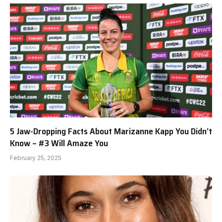
5 Jaw-Dropping Facts About Marizanne Kapp You Didn’t
Know – #3 Will Amaze You
February 25, 2025