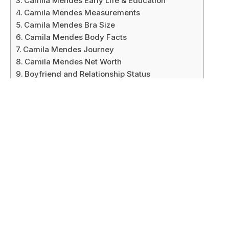
Camila Mendes Early Life & Education
Camila Mendes Measurements
Camila Mendes Bra Size
Camila Mendes Body Facts
Camila Mendes Journey
Camila Mendes Net Worth
Boyfriend and Relationship Status
Body Measurement & Physical Appearances
Legacy and Impact
Future Plans
Trivia
Hobbies
Social Media Platform
Conclusion
Camila Mendes Bio/Wiki
Attribute
Details