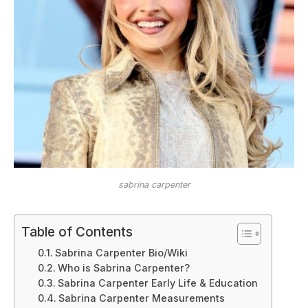
sabrina carpenter
Table of Contents
Sabrina Carpenter Bio/Wiki
Who is Sabrina Carpenter?
Sabrina Carpenter Early Life & Education
Sabrina Carpenter Measurements