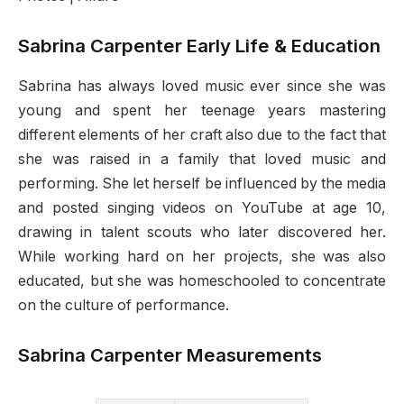
Sabrina Carpenter Early Life & Education
Sabrina has always loved music ever since she was
young and spent her teenage years mastering
different elements of her craft also due to the fact that
she was raised in a family that loved music and
performing. She let herself be influenced by the media
and posted singing videos on YouTube at age 10,
drawing in talent scouts who later discovered her.
While working hard on her projects, she was also
educated, but she was homeschooled to concentrate
on the culture of performance.
Sabrina Carpenter Measurements