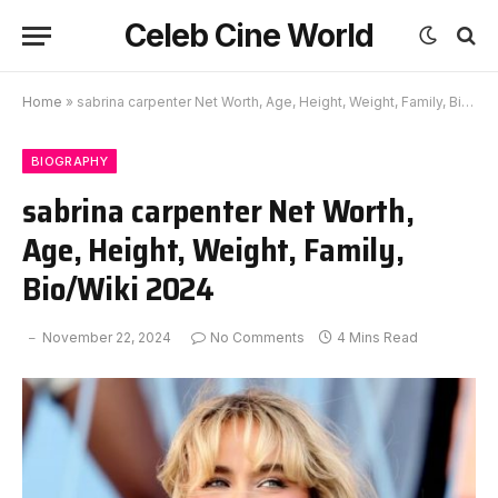
Celeb Cine World
Home
»
sabrina carpenter Net Worth, Age, Height, Weight, Family, Bio/Wiki 2024
BIOGRAPHY
sabrina carpenter Net Worth,
Age, Height, Weight, Family,
Bio/Wiki 2024
November 22, 2024
No Comments
4 Mins Read