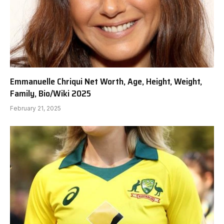
Emmanuelle Chriqui Net Worth, Age, Height, Weight,
Family, Bio/Wiki 2025
February 21, 2025