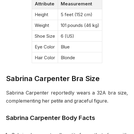
Attribute
Measurement
Height
5 feet (152 cm)
Weight
101 pounds (46 kg)
Shoe Size
6 (US)
Eye Color
Blue
Hair Color
Blonde
Sabrina Carpenter Bra Size
Sabrina Carpenter reportedly wears a 32A bra size,
complementing her petite and graceful figure.
Sabrina Carpenter Body Facts