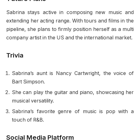
Sabrina stays active in composing new music and
extending her acting range. With tours and films in the
pipeline, she plans to firmly position herself as a multi
company artist in the US and the international market.
Trivia
Sabrina’s aunt is Nancy Cartwright, the voice of
Bart Simpson.
She can play the guitar and piano, showcasing her
musical versatility.
Sabrina’s favorite genre of music is pop with a
touch of R&B.
Social Media Platform