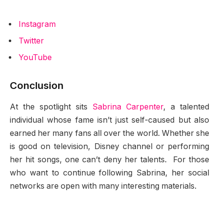
Instagram
Twitter
YouTube
Conclusion
At the spotlight sits
Sabrina Carpenter
, a talented
individual whose fame isn’t just self-caused but also
earned her many fans all over the world. Whether she
is good on television, Disney channel or performing
her hit songs, one can’t deny her talents. For those
who want to continue following Sabrina, her social
networks are open with many interesting materials.