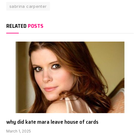
sabrina carpenter
RELATED
POSTS
why did kate mara leave house of cards
March 1, 2025