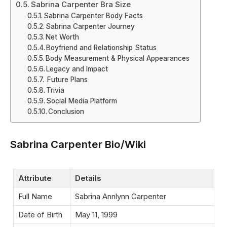
Sabrina Carpenter Bra Size
Sabrina Carpenter Body Facts
Sabrina Carpenter Journey
Net Worth
Boyfriend and Relationship Status
Body Measurement & Physical Appearances
Legacy and Impact
Future Plans
Trivia
Social Media Platform
Conclusion
Sabrina Carpenter Bio/Wiki
Attribute
Details
Full Name
Sabrina Annlynn Carpenter
Date of Birth
May 11, 1999