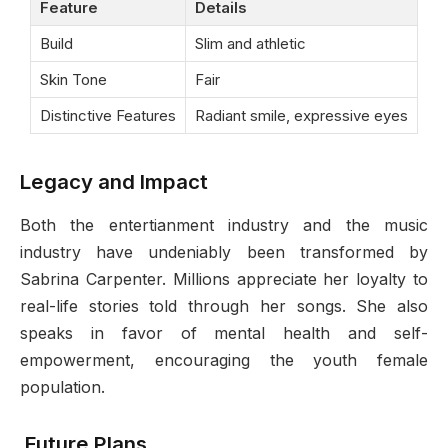
Feature
Details
Build
Slim and athletic
Skin Tone
Fair
Distinctive Features
Radiant smile, expressive eyes
Legacy and Impact
Both the entertianment industry and the music
industry have undeniably been transformed by
Sabrina Carpenter. Millions appreciate her loyalty to
real-life stories told through her songs. She also
speaks in favor of mental health and self-
empowerment, encouraging the youth female
population.
Future Plans