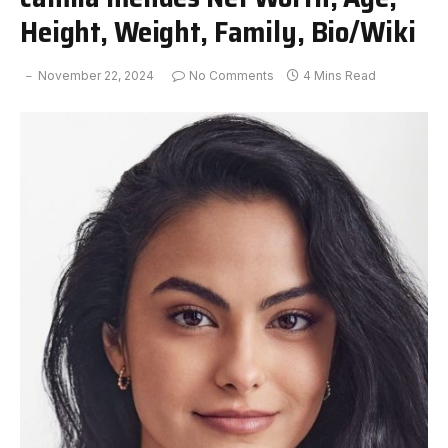
Height, Weight, Family, Bio/Wiki
November 22, 2024
No Comments
4 Mins Read