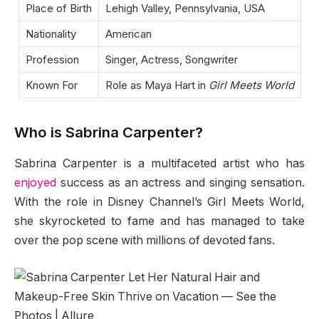
Place of Birth
Lehigh Valley, Pennsylvania, USA
Nationality
American
Profession
Singer, Actress, Songwriter
Known For
Role as Maya Hart in
Girl Meets World
Who is Sabrina Carpenter?
Sabrina Carpenter is a multifaceted artist who has
enjoyed
success as an actress and singing sensation.
With the role in Disney Channel’s Girl Meets World,
she skyrocketed to fame and has managed to take
over the pop scene with millions of devoted fans.