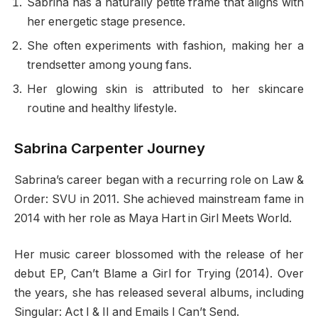
Sabrina has a naturally petite frame that aligns with
her energetic stage presence.
She often experiments with fashion, making her a
trendsetter among young fans.
Her glowing skin is attributed to her skincare
routine and healthy lifestyle.
Sabrina Carpenter Journey
Sabrina’s career began with a recurring role on Law &
Order: SVU in 2011. She achieved mainstream fame in
2014 with her role as Maya Hart in Girl Meets World.
Her music career blossomed with the release of her
debut EP, Can’t Blame a Girl for Trying (2014). Over
the years, she has released several albums, including
Singular: Act I & II and Emails I Can’t Send.