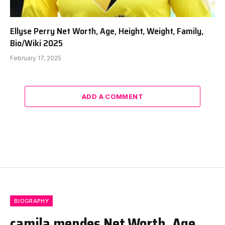
Ellyse Perry Net Worth, Age, Height, Weight, Family,
Bio/Wiki 2025
February 17, 2025
ADD A COMMENT
BIOGRAPHY
camila mendes Net Worth, Age,