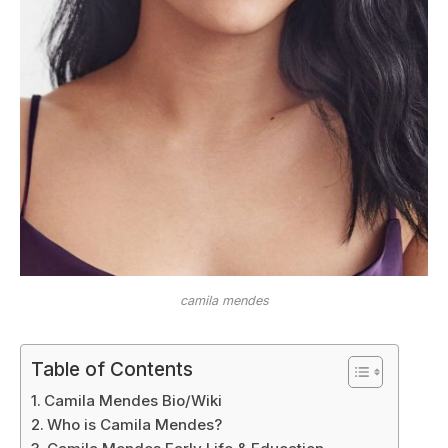
camila mendes
Table of Contents
Camila Mendes Bio/Wiki
Who is Camila Mendes?