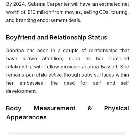
By 2024, Sabrina Carpenter will have an estimated net
worth of $10 million from movies, selling CDs, touring,
and branding endorsement deals.
Boyfriend and Relationship Status
Sabrina has been in a couple of relationships that
have drawn attention, such as her rumored
relationship with fellow musician Joshua Bassett. She
remains peri child active though subs surfaces within
her embassies- the need for self and self
development.
Body Measurement & Physical
Appearances