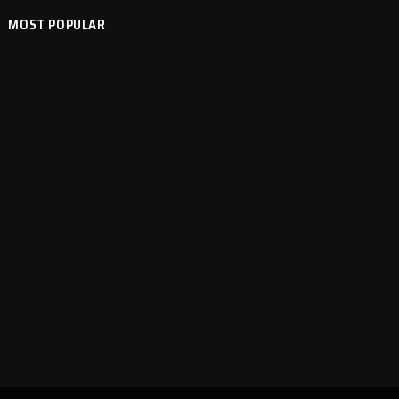
MOST POPULAR