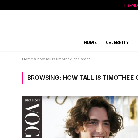
TREND
HOME
CELEBRITY
Home
»
how tall is timothee chalamet
BROWSING:
HOW TALL IS TIMOTHEE