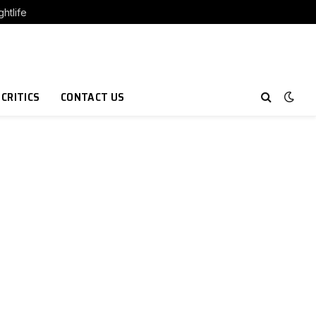
htlife
 CRITICS
CONTACT US