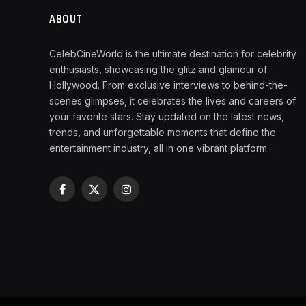
ABOUT
CelebCineWorld is the ultimate destination for celebrity
enthusiasts, showcasing the glitz and glamour of
Hollywood. From exclusive interviews to behind-the-
scenes glimpses, it celebrates the lives and careers of
your favorite stars. Stay updated on the latest news,
trends, and unforgettable moments that define the
entertainment industry, all in one vibrant platform.
Facebook
X
Instagram
(Twitter)