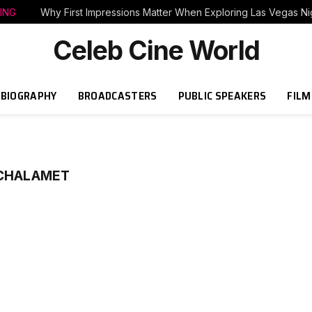
ING
Why First Impressions Matter When Exploring Las Vegas Nig
Celeb Cine World
BIOGRAPHY
BROADCASTERS
PUBLIC SPEAKERS
FILM
 CHALAMET