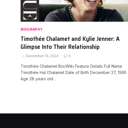
BIOGRAPHY
Timothée Chalamet and Kylie Jenner: A
Glimpse Into Their Relationship
December 13, 2024
0
Timothée Chalamet Bio/Wiki Feature Details Full Name
Timothée Hal Chalamet Date of Birth December 27, 1995
Age 28 years old…