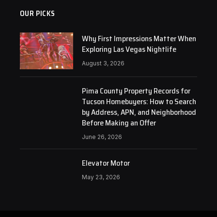
OUR PICKS
Why First Impressions Matter When
Exploring Las Vegas Nightlife
August 3, 2026
Pima County Property Records for
Tucson Homebuyers: How to Search
by Address, APN, and Neighborhood
Before Making an Offer
June 26, 2026
Elevator Motor
May 23, 2026