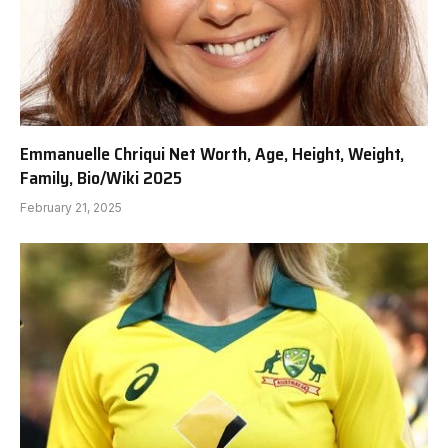
Emmanuelle Chriqui Net Worth, Age, Height, Weight,
Family, Bio/Wiki 2025
February 21, 2025