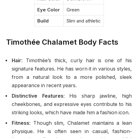
Eye Color
Green
Build
Slim and athletic
Timothée Chalamet Body Facts
Hair
: Timothée’s thick, curly hair is one of his
signature features. He has worn it in various styles,
from a natural look to a more polished, sleek
appearance in recent years.
Distinctive Features
: His sharp jawline, high
cheekbones, and expressive eyes contribute to his
striking looks, which have made him a fashion icon.
Fitness
: Though slim, Chalamet maintains a lean
physique. He is often seen in casual, fashion-