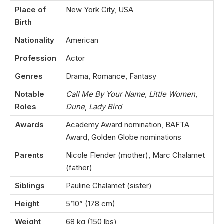
Place of
New York City, USA
Birth
Nationality
American
Profession
Actor
Genres
Drama, Romance, Fantasy
Notable
Call Me By Your Name
,
Little Women
,
Roles
Dune
,
Lady Bird
Awards
Academy Award nomination, BAFTA
Award, Golden Globe nominations
Parents
Nicole Flender (mother), Marc Chalamet
(father)
Siblings
Pauline Chalamet (sister)
Height
5’10” (178 cm)
Weight
68 kg (150 lbs)