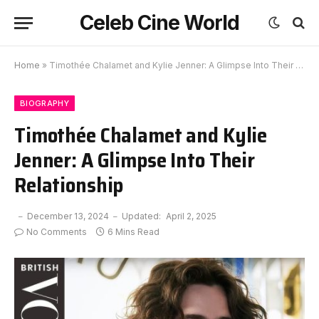
Celeb Cine World
Home
»
Timothée Chalamet and Kylie Jenner: A Glimpse Into Their Relationship
BIOGRAPHY
Timothée Chalamet and Kylie
Jenner: A Glimpse Into Their
Relationship
December 13, 2024
Updated:
April 2, 2025
No Comments
6 Mins Read