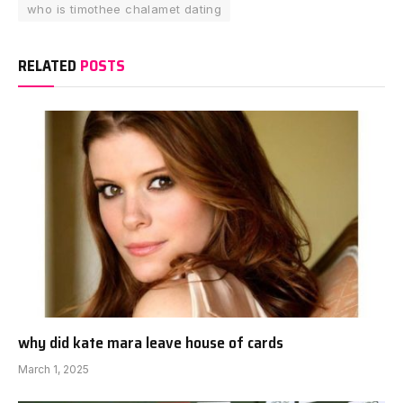
who is timothee chalamet dating
RELATED
POSTS
why did kate mara leave house of cards
March 1, 2025