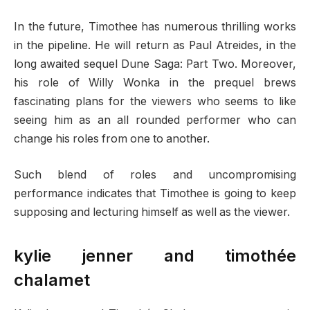
In the future, Timothee has numerous thrilling works
in the pipeline. He will return as Paul Atreides, in the
long awaited sequel Dune Saga: Part Two. Moreover,
his role of Willy Wonka in the prequel brews
fascinating plans for the viewers who seems to like
seeing him as an all rounded performer who can
change his roles from one to another.
Such blend of roles and uncompromising
performance indicates that Timothee is going to keep
supposing and lecturing himself as well as the viewer.
kylie jenner and timothée
chalamet