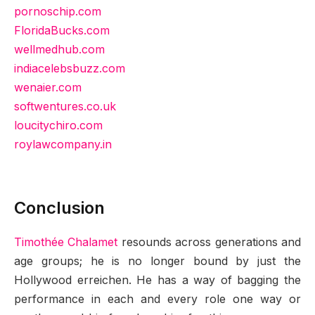
pornoschip.com
FloridaBucks.com
wellmedhub.com
indiacelebsbuzz.com
wenaier.com
softwentures.co.uk
loucitychiro.com
roylawcompany.in
Conclusion
Timothée Chalamet
resounds across generations and
age groups; he is no longer bound by just the
Hollywood erreichen. He has a way of bagging the
performance in each and every role one way or