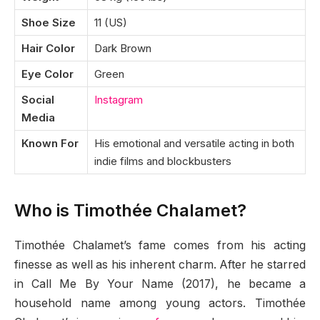
Shoe Size
11 (US)
Hair Color
Dark Brown
Eye Color
Green
Social
Instagram
Media
Known For
His emotional and versatile acting in both
indie films and blockbusters
Who is Timothée Chalamet?
Timothée Chalamet’s fame comes from his acting
finesse as well as his inherent charm. After he starred
in Call Me By Your Name (2017), he became a
household name among young actors. Timothée