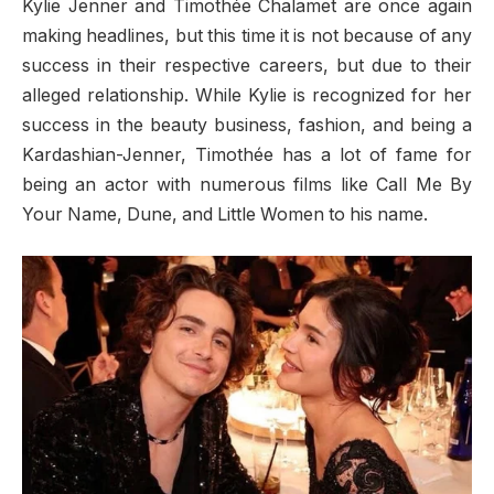
Kylie Jenner and Timothée Chalamet are once again
making headlines, but this time it is not because of any
success in their respective careers, but due to their
alleged relationship. While Kylie is recognized for her
success in the beauty business, fashion, and being a
Kardashian-Jenner, Timothée has a lot of fame for
being an actor with numerous films like Call Me By
Your Name, Dune, and Little Women to his name.