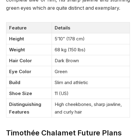
green eyes which are quite distinct and exemplary.
Feature
Details
Height
5’10” (178 cm)
Weight
68 kg (150 lbs)
Hair Color
Dark Brown
Eye Color
Green
Build
Slim and athletic
Shoe Size
11 (US)
Distinguishing
High cheekbones, sharp jawline,
Features
and curly hair
Timothée Chalamet Future Plans