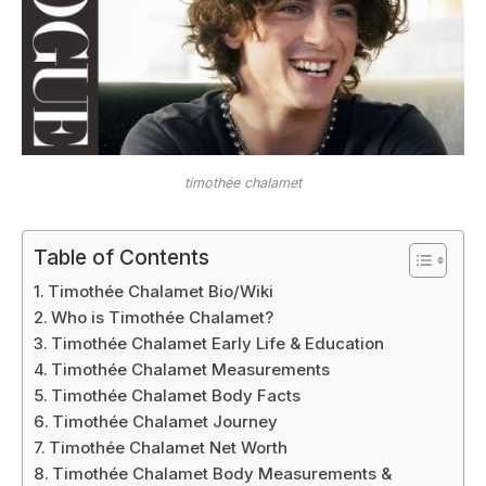
timothée chalamet
Table of Contents
Timothée Chalamet Bio/Wiki
Who is Timothée Chalamet?
Timothée Chalamet Early Life & Education
Timothée Chalamet Measurements
Timothée Chalamet Body Facts
Timothée Chalamet Journey
Timothée Chalamet Net Worth
Timothée Chalamet Body Measurements &