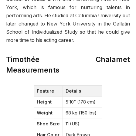
York, which is famous for nurturing talents in
performing arts. He studied at Columbia University but
later changed to New York University in the Gallatin
School of Individualized Study so that he could give
more time to his acting career.
Timothée Chalamet
Measurements
Feature
Details
Height
5’10” (178 cm)
Weight
68 kg (150 lbs)
Shoe Size
11 (US)
Hair Color
Dark Brown