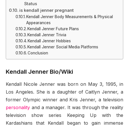
Status
is kendall jenner pregnant
Kendall Jenner Body Measurements & Physical
Appearances
Kendall Jenner Future Plans
Kendall Jenner Trivia
Kendall Jenner Hobbies
Kendall Jenner Social Media Platforms
Conclusion
Kendall Jenner Bio/Wiki
Kendall Nicole Jenner was born on May 3, 1995, in
Los Angeles. She is a daughter of Caitlyn Jenner, a
former Olympic winner and Kris Jenner, a television
personality
and a manager. It was through the reality
television show series Keeping Up with the
Kardashians that Kendall began to gain immense