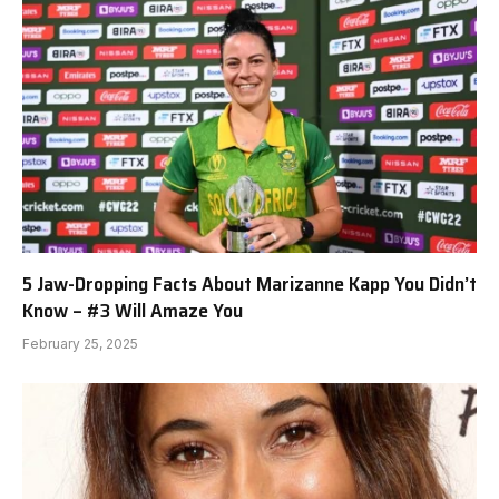
5 Jaw-Dropping Facts About Marizanne Kapp You Didn’t
Know – #3 Will Amaze You
February 25, 2025