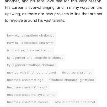
another, and his fans love him for this very reason.
His career is ever-changing, and in many ways on the
upswing, as there are new projects in line that are set
to revolve around his vast talents.
how old is timothee chalamet
how tall is timothee chalamet
is timothee chalamet french
kylie jenner and timothée chalamet
kylie jenner timothée chalamet
movies with timothee chalamet
timothee chalamet
timothee chalamet age
timothee chalamet girlfriend
timothee chalamet height
timothee chalamet kylie jenner
timothée chalamet movies
who is timothee chalamet