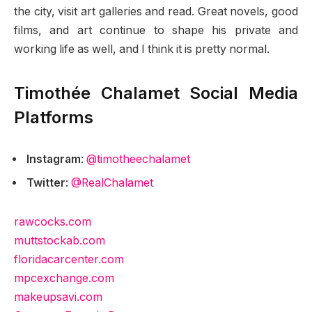
the city, visit art galleries and read. Great novels, good
films, and art continue to shape his private and
working life as well, and I think it is pretty normal.
Timothée Chalamet Social Media
Platforms
Instagram
:
@timotheechalamet
Twitter
:
@RealChalamet
rawcocks.com
muttstockab.com
floridacarcenter.com
mpcexchange.com
makeupsavi.com