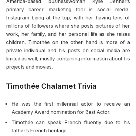
America-based businesswoman Kylie Jenner’s
primary career marketing tool is social media,
Instagram being at the top, with her having tens of
millions of followers where she posts pictures of her
work, her family, and her personal life as she raises
children. Timothée on the other hand is more of a
private individual and his posts on social media are
limited as well, mostly containing information about his
projects and movies.
Timothée Chalamet Trivia
He was the first millennial actor to receive an
Academy Award nomination for Best Actor.
Timothée can speak French fluently due to his
father’s French heritage.