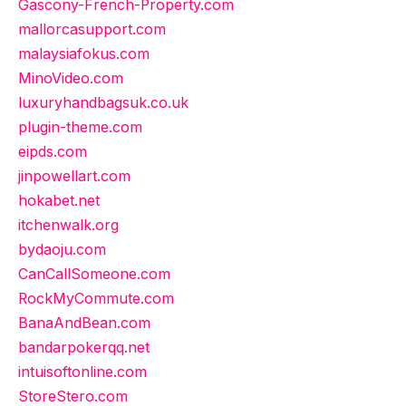
Gascony-French-Property.com
mallorcasupport.com
malaysiafokus.com
MinoVideo.com
luxuryhandbagsuk.co.uk
plugin-theme.com
eipds.com
jinpowellart.com
hokabet.net
itchenwalk.org
bydaoju.com
CanCallSomeone.com
RockMyCommute.com
BanaAndBean.com
bandarpokerqq.net
intuisoftonline.com
StoreStero.com