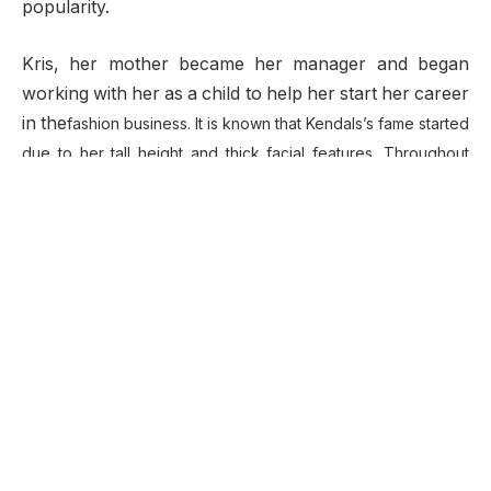
popularity.
Kris, her mother became her manager and began
working with her as a child to help her start her career
in the
fashion business. It is known that Kendals’s fame started
due to her tall height and thick facial features. Throughout
her career, she has collaborated with top models in the
fashion industry.
Who is Kendall Jenner?
American beauty, Kendall is a model as well as a
television personality. She first stood out to the public
when she participated in many high end campaigns
and walked for various shows on the runway. At the
age of 14, she landed a contract with Wilhelmina
models, a modeling agency which is quite influential in