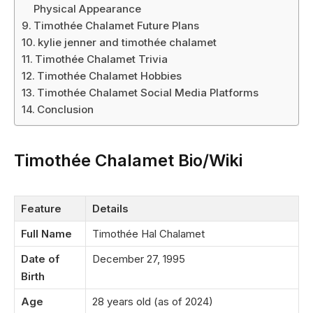
Physical Appearance
Timothée Chalamet Future Plans
kylie jenner and timothée chalamet
Timothée Chalamet Trivia
Timothée Chalamet Hobbies
Timothée Chalamet Social Media Platforms
Conclusion
Timothée Chalamet Bio/Wiki
Feature
Details
Full Name
Timothée Hal Chalamet
Date of
December 27, 1995
Birth
Age
28 years old (as of 2024)