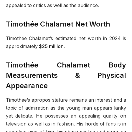
appealed to critics as well as the audience.
Timothée Chalamet Net Worth
Timothée Chalamet’s estimated net worth in 2024 is
approximately
$25 million
.
Timothée Chalamet Body
Measurements & Physical
Appearance
Timothée’s apropos stature remains an interest and a
topic of admiration as the young man appears lanky
yet delicate. He possesses an appealing quality on
television as well as in fashion. His horde of fans is in
complete awe of him, his sharp jawline and stunning