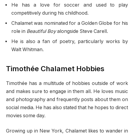
He has a love for soccer and used to play
competitively during his childhood.
Chalamet was nominated for a Golden Globe for his
role in
Beautiful Boy
alongside Steve Carell.
He is also a fan of poetry, particularly works by
Walt Whitman.
Timothée Chalamet Hobbies
Timothée has a multitude of hobbies outside of work
and makes sure to engage in them all. He loves music
and photography and frequently posts about them on
social media. He has also stated that he hopes to direct
movies some day.
Growing up in New York, Chalamet likes to wander in