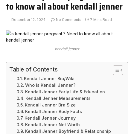
to know all about kendall jenner
December 12, 2024
No Comments
7 Mins Read
kendall jenner
Table of Contents
Kendall Jenner Bio/Wiki
Who is Kendall Jenner?
Kendall Jenner Early Life & Education
Kendall Jenner Measurements
Kendall Jenner Bra Size
Kendall Jenner Body Facts
Kendall Jenner Journey
Kendall Jenner Net Worth
Kendall Jenner Boyfriend & Relationship