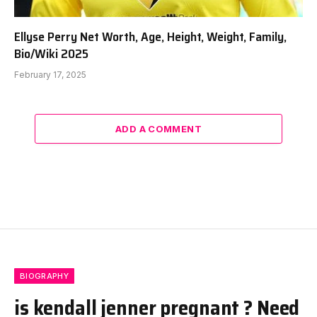
Ellyse Perry Net Worth, Age, Height, Weight, Family,
Bio/Wiki 2025
February 17, 2025
ADD A COMMENT
BIOGRAPHY
is kendall jenner pregnant ? Need