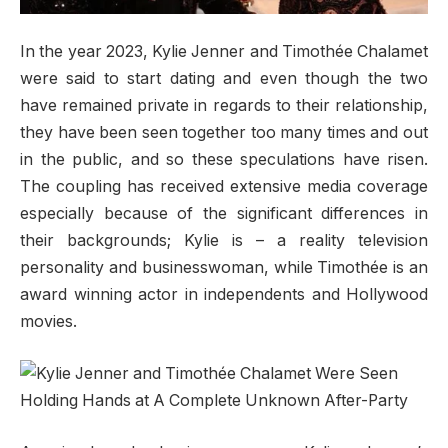
In the year 2023, Kylie Jenner and Timothée Chalamet
were said to start dating and even though the two
have remained private in regards to their relationship,
they have been seen together too many times and out
in the public, and so these speculations have risen.
The coupling has received extensive media coverage
especially because of the significant differences in
their backgrounds; Kylie is – a reality television
personality and businesswoman, while Timothée is an
award winning actor in independents and Hollywood
movies.