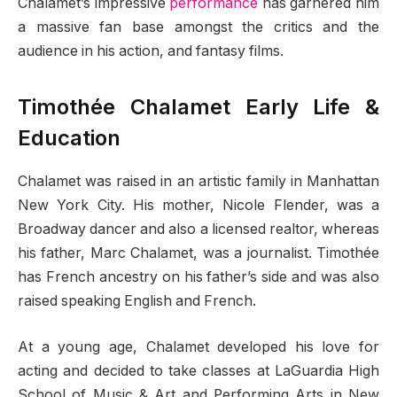
Chalamet’s impressive
performance
has garnered him
a massive fan base amongst the critics and the
audience in his action, and fantasy films.
Timothée Chalamet Early Life &
Education
Chalamet was raised in an artistic family in Manhattan
New York City. His mother, Nicole Flender, was a
Broadway dancer and also a licensed realtor, whereas
his father, Marc Chalamet, was a journalist. Timothée
has French ancestry on his father’s side and was also
raised speaking English and French.
At a young age, Chalamet developed his love for
acting and decided to take classes at LaGuardia High
School of Music & Art and Performing Arts in New