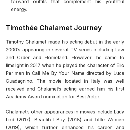
forward outfits that complement his youthful
energy.
Timothée Chalamet Journey
Timothy Chalamet made his acting debut in the early
2000’s appearing in several TV series including Law
and Order and Homeland. However, he came to
limelight in 2017 when he played the character of Elio
Perlman in Call Me By Your Name directed by Luca
Guadagnino. The movie located in Italy was well
received and Chalamet’s acting earned him his first
Academy Award nomination for Best Actor.
Chalamet’s other appearances in movies include Lady
bird (2017), Beautiful Boy (2018) and Little Women
(2019), which further enhanced his career and