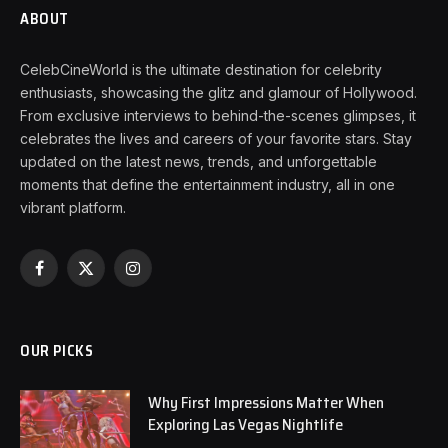
ABOUT
CelebCineWorld is the ultimate destination for celebrity
enthusiasts, showcasing the glitz and glamour of Hollywood.
From exclusive interviews to behind-the-scenes glimpses, it
celebrates the lives and careers of your favorite stars. Stay
updated on the latest news, trends, and unforgettable
moments that define the entertainment industry, all in one
vibrant platform.
Facebook
X
Instagram
(Twitter)
OUR PICKS
Why First Impressions Matter When
Exploring Las Vegas Nightlife