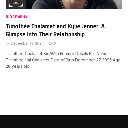
BIOGRAPHY
Timothée Chalamet and Kylie Jenner: A
Glimpse Into Their Relationship
December 13, 2024
0
Timothée Chalamet Bio/Wiki Feature Details Full Name
Timothée Hal Chalamet Date of Birth December 27, 1995 Age
28 years old…