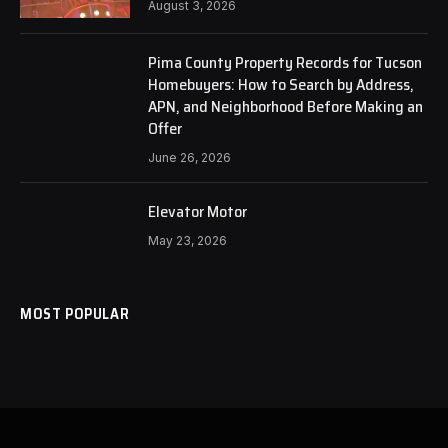
August 3, 2026
Pima County Property Records for Tucson
Homebuyers: How to Search by Address,
APN, and Neighborhood Before Making an
Offer
June 26, 2026
Elevator Motor
May 23, 2026
MOST POPULAR