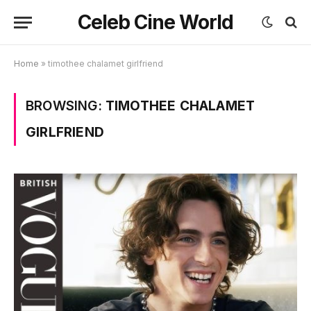
Celeb Cine World
Home
»
timothee chalamet girlfriend
BROWSING:
TIMOTHEE CHALAMET
GIRLFRIEND