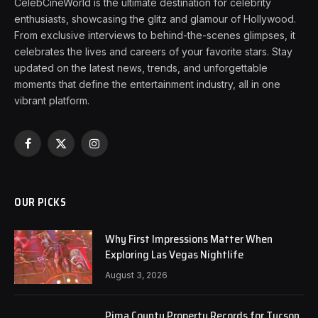
CelebCineWorld is the ultimate destination for celebrity
enthusiasts, showcasing the glitz and glamour of Hollywood.
From exclusive interviews to behind-the-scenes glimpses, it
celebrates the lives and careers of your favorite stars. Stay
updated on the latest news, trends, and unforgettable
moments that define the entertainment industry, all in one
vibrant platform.
Facebook
X
Instagram
(Twitter)
OUR PICKS
Why First Impressions Matter When
Exploring Las Vegas Nightlife
August 3, 2026
Pima County Property Records for Tucson