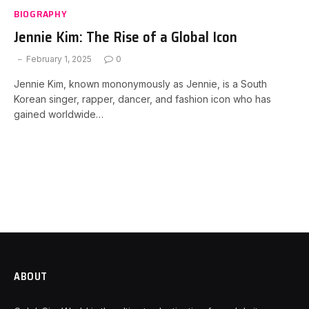
BIOGRAPHY
Jennie Kim: The Rise of a Global Icon
February 1, 2025
0
Jennie Kim, known mononymously as Jennie, is a South
Korean singer, rapper, dancer, and fashion icon who has
gained worldwide…
ABOUT