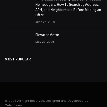
Homebuyers: How to Search by Address,
APN, and Neighborhood Before Making an
Offer
June 26, 2026
Elevator Motor
May 23, 2026
MOST POPULAR
© 2024 All Right Reserved. Designed and Developed by
Celebcineworld