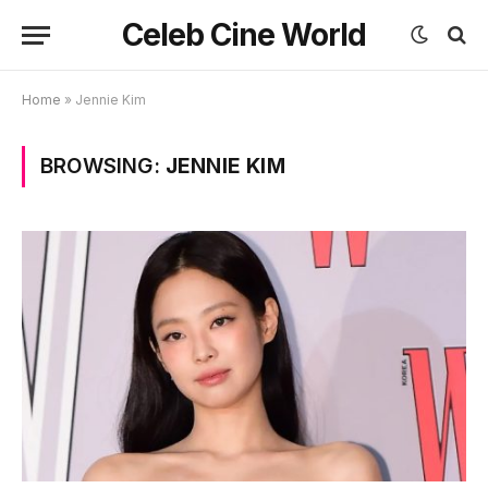
Celeb Cine World
Home
»
Jennie Kim
BROWSING:
JENNIE KIM