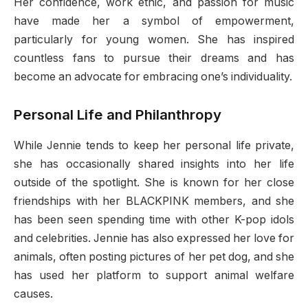
Her confidence, work ethic, and passion for music
have made her a symbol of empowerment,
particularly for young women. She has inspired
countless fans to pursue their dreams and has
become an advocate for embracing one’s individuality.
Personal Life and Philanthropy
While Jennie tends to keep her personal life private,
she has occasionally shared insights into her life
outside of the spotlight. She is known for her close
friendships with her BLACKPINK members, and she
has been seen spending time with other K-pop idols
and celebrities. Jennie has also expressed her love for
animals, often posting pictures of her pet dog, and she
has used her platform to support animal welfare
causes.