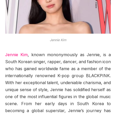
Jennie Kim
Jennie Kim
, known mononymously as Jennie, is a
South Korean singer, rapper, dancer, and fashion icon
who has gained worldwide fame as a member of the
internationally renowned K-pop group BLACKPINK.
With her exceptional talent, undeniable charisma, and
unique sense of style, Jennie has solidified herself as
one of the most influential figures in the global music
scene. From her early days in South Korea to
becoming a global superstar, Jennie’s journey has