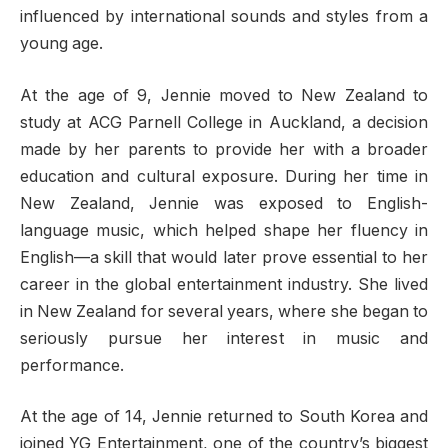
influenced by international sounds and styles from a
young age.
At the age of 9, Jennie moved to New Zealand to
study at ACG Parnell College in Auckland, a decision
made by her parents to provide her with a broader
education and cultural exposure. During her time in
New Zealand, Jennie was exposed to English-
language music, which helped shape her fluency in
English—a skill that would later prove essential to her
career in the global entertainment industry. She lived
in New Zealand for several years, where she began to
seriously pursue her interest in music and
performance.
At the age of 14, Jennie returned to South Korea and
joined YG Entertainment, one of the country’s biggest