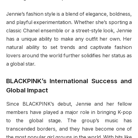
Jennie’s fashion style is a blend of elegance, boldness,
and playful experimentation. Whether she’s sporting a
classic Chanel ensemble or a street-style look, Jennie
has a unique ability to make any outfit her own. Her
natural ability to set trends and captivate fashion
lovers around the world further solidifies her status as
a global star.
BLACKPINK’s International Success and
Global Impact
Since BLACKPINK’s debut, Jennie and her fellow
members have played a major role in bringing K-pop
to the global stage. The group’s music has
transcended borders, and they have become one of
the most popular girl groups in the world. With hits like