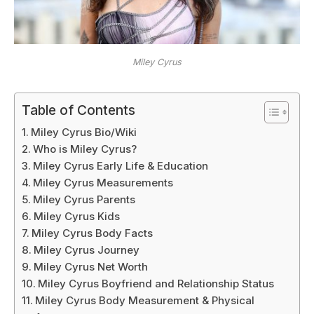
Miley Cyrus
Table of Contents
Miley Cyrus Bio/Wiki
Who is Miley Cyrus?
Miley Cyrus Early Life & Education
Miley Cyrus Measurements
Miley Cyrus Parents
Miley Cyrus Kids
Miley Cyrus Body Facts
Miley Cyrus Journey
Miley Cyrus Net Worth
Miley Cyrus Boyfriend and Relationship Status
Miley Cyrus Body Measurement & Physical