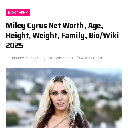
BIOGRAPHY
Miley Cyrus Net Worth, Age,
Height, Weight, Family, Bio/Wiki
2025
January 31, 2025
No Comments
4 Mins Read