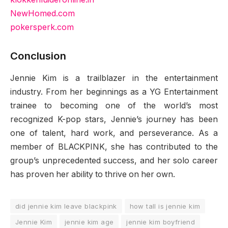
NewHomed.com
pokersperk.com
Conclusion
Jennie Kim is a trailblazer in the entertainment
industry. From her beginnings as a YG Entertainment
trainee to becoming one of the world’s most
recognized K-pop stars, Jennie’s journey has been
one of talent, hard work, and perseverance. As a
member of BLACKPINK, she has contributed to the
group’s unprecedented success, and her solo career
has proven her ability to thrive on her own.
did jennie kim leave blackpink
how tall is jennie kim
Jennie Kim
jennie kim age
jennie kim boyfriend