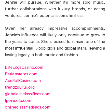
Jennie will pursue. Whether it’s more solo music,
further collaborations with luxury brands, or acting
ventures, Jennie’s potential seems limitless.
Given her already impressive accomplishments,
Jennie’s influence will likely only continue to grow in
the years to come. She is poised to remain one of the
most influential K-pop idols and global stars, leaving a
lasting legacy in both music and fashion.
EliteEdgeCasino.com
BetMasteres.com
AceRollCasino.com
trendzguruji.org
globaladsclassifieds.com
lponicolo.com
onlineclassifiedsads.com