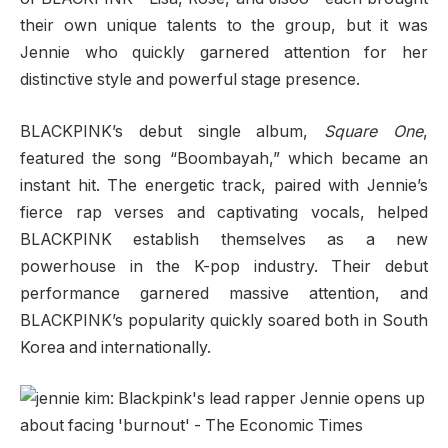
their own unique talents to the group, but it was
Jennie who quickly garnered attention for her
distinctive style and powerful stage presence.
BLACKPINK’s debut single album,
Square One
,
featured the song “Boombayah,” which became an
instant hit. The energetic track, paired with Jennie’s
fierce rap verses and captivating vocals, helped
BLACKPINK establish themselves as a new
powerhouse in the K-pop industry. Their debut
performance garnered massive attention, and
BLACKPINK’s popularity quickly soared both in South
Korea and internationally.