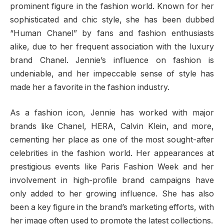
prominent figure in the fashion world. Known for her
sophisticated and chic style, she has been dubbed
“Human Chanel” by fans and fashion enthusiasts
alike, due to her frequent association with the luxury
brand Chanel. Jennie’s influence on fashion is
undeniable, and her impeccable sense of style has
made her a favorite in the fashion industry.
As a fashion icon, Jennie has worked with major
brands like Chanel, HERA, Calvin Klein, and more,
cementing her place as one of the most sought-after
celebrities in the fashion world. Her appearances at
prestigious events like Paris Fashion Week and her
involvement in high-profile brand campaigns have
only added to her growing influence. She has also
been a key figure in the brand’s marketing efforts, with
her image often used to promote the latest collections.