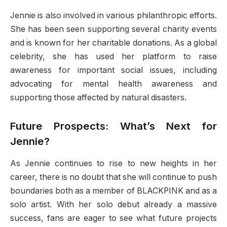
Jennie is also involved in various philanthropic efforts.
She has been seen supporting several charity events
and is known for her charitable donations. As a global
celebrity, she has used her platform to raise
awareness for important social issues, including
advocating for mental health awareness and
supporting those affected by natural disasters.
Future Prospects: What’s Next for
Jennie?
As Jennie continues to rise to new heights in her
career, there is no doubt that she will continue to push
boundaries both as a member of BLACKPINK and as a
solo artist. With her solo debut already a massive
success, fans are eager to see what future projects