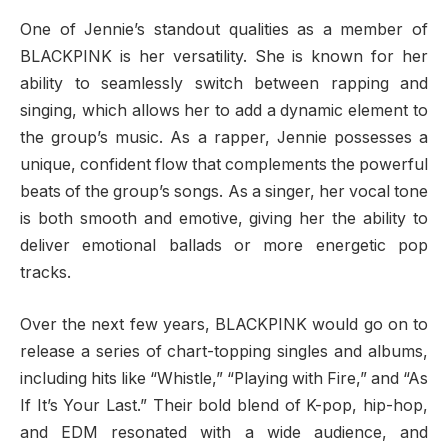
One of Jennie’s standout qualities as a member of
BLACKPINK is her versatility. She is known for her
ability to seamlessly switch between rapping and
singing, which allows her to add a dynamic element to
the group’s music. As a rapper, Jennie possesses a
unique, confident flow that complements the powerful
beats of the group’s songs. As a singer, her vocal tone
is both smooth and emotive, giving her the ability to
deliver emotional ballads or more energetic pop
tracks.
Over the next few years, BLACKPINK would go on to
release a series of chart-topping singles and albums,
including hits like “Whistle,” “Playing with Fire,” and “As
If It’s Your Last.” Their bold blend of K-pop, hip-hop,
and EDM resonated with a wide audience, and