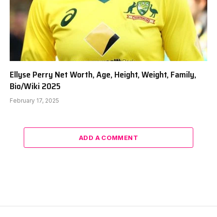
Ellyse Perry Net Worth, Age, Height, Weight, Family,
Bio/Wiki 2025
February 17, 2025
ADD A COMMENT