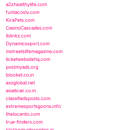
a2zhealthylife.com
funtacoslv.com
KiraPets.com
CasinoCascades.com
lblinkz.com
Dynamicssport.com
mstreetslifemagazine.com
ticketwebsitehq.com
postmyads.org
blooket.co.in
axsglobal.net
asiaticair.co.in
classifiedsposts.com
extremesportsgoons.info
thelocanto.com
true-finders.com
klokkenluideronline.in