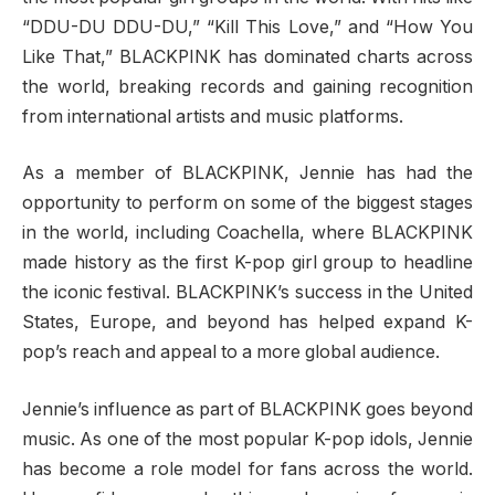
“DDU-DU DDU-DU,” “Kill This Love,” and “How You
Like That,” BLACKPINK has dominated charts across
the world, breaking records and gaining recognition
from international artists and music platforms.
As a member of BLACKPINK, Jennie has had the
opportunity to perform on some of the biggest stages
in the world, including Coachella, where BLACKPINK
made history as the first K-pop girl group to headline
the iconic festival. BLACKPINK’s success in the United
States, Europe, and beyond has helped expand K-
pop’s reach and appeal to a more global audience.
Jennie’s influence as part of BLACKPINK goes beyond
music. As one of the most popular K-pop idols, Jennie
has become a role model for fans across the world.