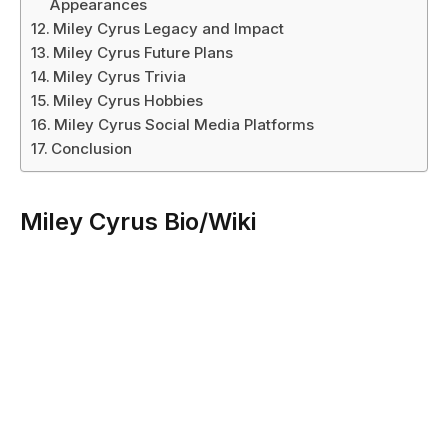
Appearances
Miley Cyrus Legacy and Impact
Miley Cyrus Future Plans
Miley Cyrus Trivia
Miley Cyrus Hobbies
Miley Cyrus Social Media Platforms
Conclusion
Miley Cyrus Bio/Wiki
Attribute
Details
Full Name
Destiny Hope Cyrus
Stage Name
Miley Cyrus
Date of Birth
November 23, 1992
Age
31 years old (as of 2024)