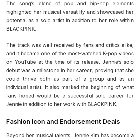
The song’s blend of pop and hip-hop elements
highlighted her musical versatility and showcased her
potential as a solo artist in addition to her role within
BLACKPINK.
The track was well received by fans and critics alike,
and it became one of the most-watched K-pop videos
on YouTube at the time of its release. Jennie’s solo
debut was a milestone in her career, proving that she
could thrive both as part of a group and as an
individual artist. It also marked the beginning of what
fans hoped would be a successful solo career for
Jennie in addition to her work with BLACKPINK.
Fashion Icon and Endorsement Deals
Beyond her musical talents, Jennie Kim has become a