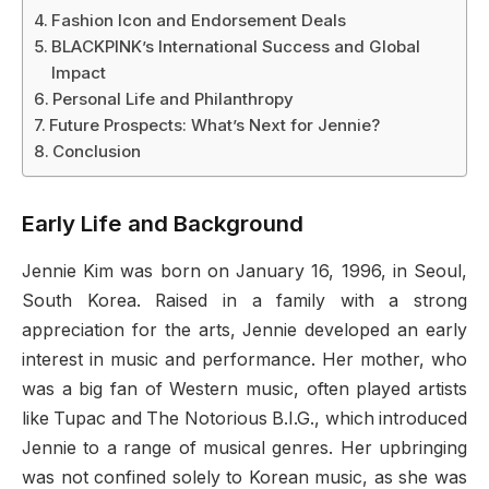
Fashion Icon and Endorsement Deals
BLACKPINK’s International Success and Global
Impact
Personal Life and Philanthropy
Future Prospects: What’s Next for Jennie?
Conclusion
Early Life and Background
Jennie Kim was born on January 16, 1996, in Seoul,
South Korea. Raised in a family with a strong
appreciation for the arts, Jennie developed an early
interest in music and performance. Her mother, who
was a big fan of Western music, often played artists
like Tupac and The Notorious B.I.G., which introduced
Jennie to a range of musical genres. Her upbringing
was not confined solely to Korean music, as she was