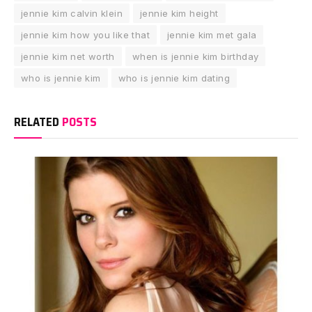
jennie kim calvin klein
jennie kim height
jennie kim how you like that
jennie kim met gala
jennie kim net worth
when is jennie kim birthday
who is jennie kim
who is jennie kim dating
RELATED
POSTS