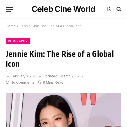
Celeb Cine World
Home
»
Jennie Kim: The Rise of a Global Icon
BIOGRAPHY
Jennie Kim: The Rise of a Global
Icon
February 1, 2025
Updated:
March 20, 2025
No Comments
8 Mins Read