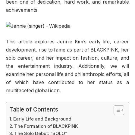
been one of dedication, hard work, and remarkable
achievements.
This article explores Jennie Kim’s early life, career
development, rise to fame as part of BLACKPINK, her
solo career, and her impact on fashion, culture, and
the entertainment industry. Additionally, we will
examine her personal life and philanthropic efforts, all
of which have contributed to her status as a
multifaceted global icon.
Table of Contents
Early Life and Background
The Formation of BLACKPINK
The Solo Debut: “SOLO”