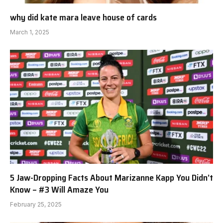
why did kate mara leave house of cards
March 1, 2025
5 Jaw-Dropping Facts About Marizanne Kapp You Didn’t
Know – #3 Will Amaze You
February 25, 2025