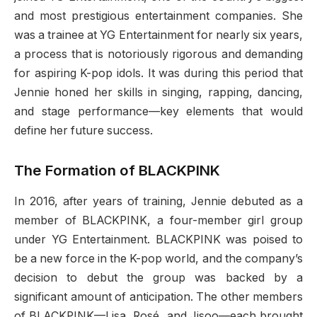
and most prestigious entertainment companies. She
was a trainee at YG Entertainment for nearly six years,
a process that is notoriously rigorous and demanding
for aspiring K-pop idols. It was during this period that
Jennie honed her skills in singing, rapping, dancing,
and stage performance—key elements that would
define her future success.
The Formation of BLACKPINK
In 2016, after years of training, Jennie debuted as a
member of BLACKPINK, a four-member girl group
under YG Entertainment. BLACKPINK was poised to
be a new force in the K-pop world, and the company’s
decision to debut the group was backed by a
significant amount of anticipation. The other members
of BLACKPINK—Lisa, Rosé, and Jisoo—each brought