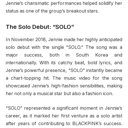
Jennie’s charismatic performances helped solidify her
status as one of the group’s breakout stars.
The Solo Debut: “SOLO”
In November 2018, Jennie made her highly anticipated
solo debut with the single “SOLO.” The song was a
major success, both in South Korea and
internationally. With its catchy beat, bold lyrics, and
Jennie’s powerful presence, “SOLO” instantly became
a chart-topping hit. The music video for the song
showcased Jennie’s high-fashion sensibilities, making
her not only a musical star but also a fashion icon.
“SOLO” represented a significant moment in Jennie’s
career, as it marked her first venture as a solo artist
after years of contributing to BLACKPINK’s success.