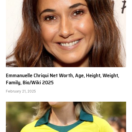
Emmanuelle Chriqui Net Worth, Age, Height, Weight,
Family, Bio/Wiki 2025
February 21, 2025