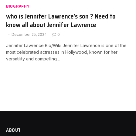
BIOGRAPHY
who is Jennifer Lawrence’s son ? Need to
know all about Jennifer Lawrence
December 25, 2024
0
Jennifer Lawrence Bio/Wiki Jennifer Lawrence is one of the
most celebrated actresses in Hollywood, known for her
versatility and compelling…
ABOUT