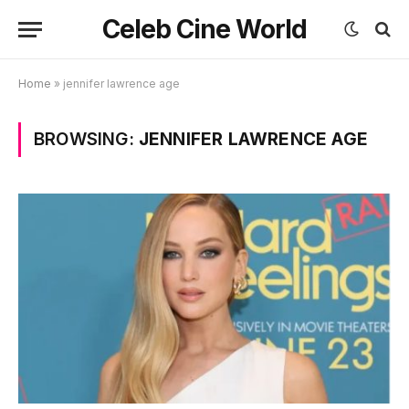
Celeb Cine World
Home
»
jennifer lawrence age
BROWSING:
JENNIFER LAWRENCE AGE