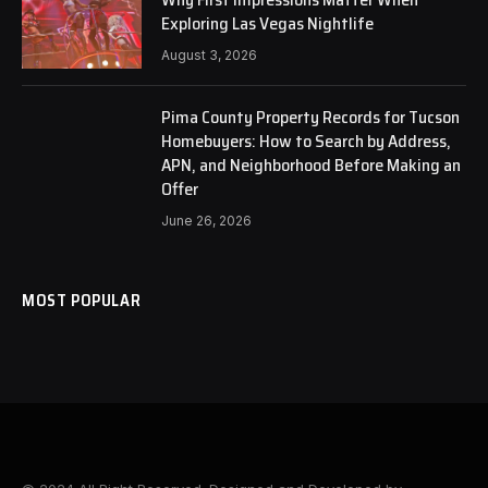
Exploring Las Vegas Nightlife
August 3, 2026
Pima County Property Records for Tucson
Homebuyers: How to Search by Address,
APN, and Neighborhood Before Making an
Offer
June 26, 2026
MOST POPULAR