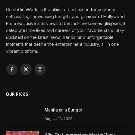
CelebCineWorld is the ultimate destination for celebrity
enthusiasts, showcasing the glitz and glamour of Hollywood.
From exclusive interviews to behind-the-scenes glimpses, it
celebrates the lives and careers of your favorite stars. Stay
updated on the latest news, trends, and unforgettable
moments that define the entertainment industry, all in one
vibrant platform.
Facebook
X
Instagram
(Twitter)
OUR PICKS
Manila on a Budget
August 10, 2026
Why First Impressions Matter When