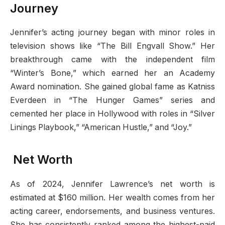
Journey
Jennifer’s acting journey began with minor roles in
television shows like “The Bill Engvall Show.” Her
breakthrough came with the independent film
“Winter’s Bone,” which earned her an Academy
Award nomination. She gained global fame as Katniss
Everdeen in “The Hunger Games” series and
cemented her place in Hollywood with roles in “Silver
Linings Playbook,” “American Hustle,” and “Joy.”
Net Worth
As of 2024, Jennifer Lawrence’s net worth is
estimated at $160 million. Her wealth comes from her
acting career, endorsements, and business ventures.
She has consistently ranked among the highest-paid