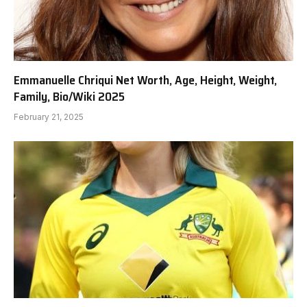
Emmanuelle Chriqui Net Worth, Age, Height, Weight,
Family, Bio/Wiki 2025
February 21, 2025