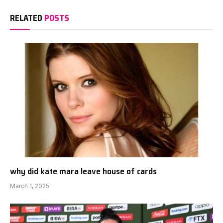
RELATED
POSTS
why did kate mara leave house of cards
March 1, 2025