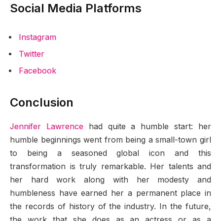
Social Media Platforms
Instagram
Twitter
Facebook
Conclusion
Jennifer Lawrence
had quite a humble start: her
humble beginnings went from being a small-town girl
to being a seasoned global icon and this
transformation is truly remarkable. Her talents and
her hard work along with her modesty and
humbleness have earned her a permanent place in
the records of history of the industry. In the future,
the work that she does as an actress or as a