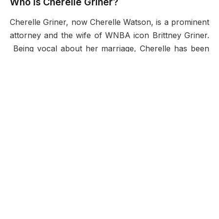
Who is Cherelle Griner?
Cherelle Griner, now Cherelle Watson, is a prominent
attorney and the wife of WNBA icon Brittney Griner.
Being vocal about her marriage, Cherelle has been
able to establish a great profile in the public eye. Her
rise from being a law student to becoming an
important player in a
global drama
of geopolitics
demonstrates her bravery, determination, and even
willpower. Cherelle’s strong adherence to family
values and reaching professional goals is certainly
admirable.