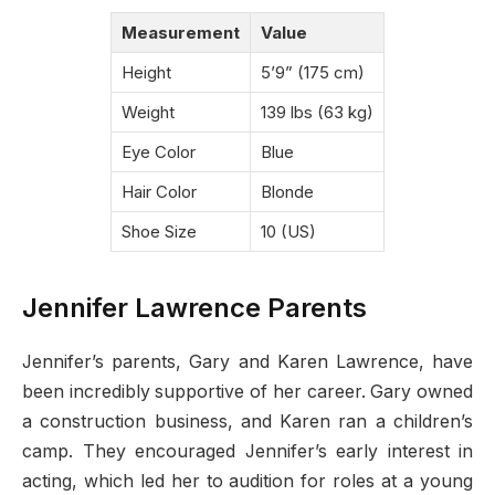
Measurement
Value
Height
5’9” (175 cm)
Weight
139 lbs (63 kg)
Eye Color
Blue
Hair Color
Blonde
Shoe Size
10 (US)
Jennifer Lawrence Parents
Jennifer’s parents, Gary and Karen Lawrence, have
been incredibly supportive of her career. Gary owned
a construction business, and Karen ran a children’s
camp. They encouraged Jennifer’s early interest in
acting, which led her to audition for roles at a young