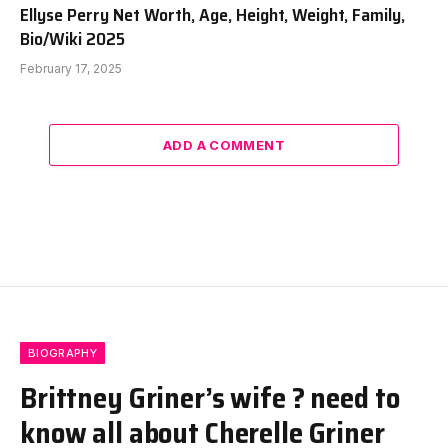
Ellyse Perry Net Worth, Age, Height, Weight, Family,
Bio/Wiki 2025
February 17, 2025
ADD A COMMENT
BIOGRAPHY
Brittney Griner’s wife ? need to
know all about Cherelle Griner