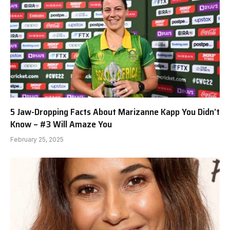
5 Jaw-Dropping Facts About Marizanne Kapp You Didn’t
Know – #3 Will Amaze You
February 25, 2025