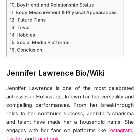
Boyfriend and Relationship Status
Body Measurement & Physical Appearances
Future Plans
Trivia
Hobbies
Social Media Platforms
Conclusion
Jennifer Lawrence Bio/Wiki
Jennifer Lawrence is one of the most celebrated
actresses in Hollywood, known for her versatility and
compelling performances. From her breakthrough
roles to her continued success, Jennifer’s charisma
and talent have made her a household name. She
engages with her fans on platforms like
Instagram
,
Twitter
, and
Facebook
.