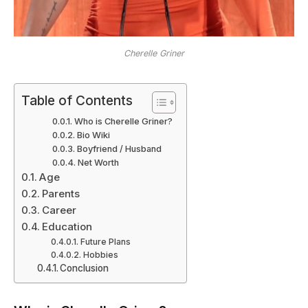
Cherelle Griner
Table of Contents
Who is Cherelle Griner?
Bio Wiki
Boyfriend / Husband
Net Worth
Age
Parents
Career
Education
Future Plans
Hobbies
Conclusion