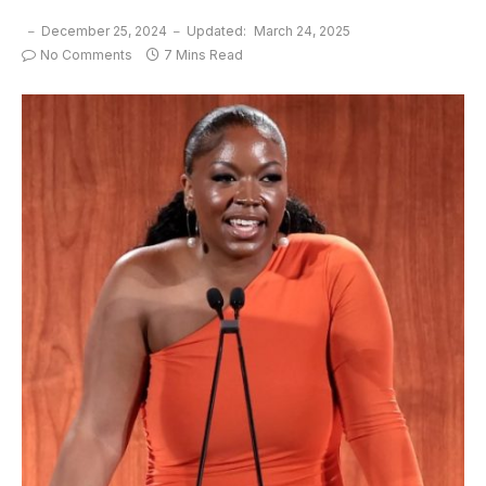
December 25, 2024
Updated:
March 24, 2025
No Comments
7 Mins Read