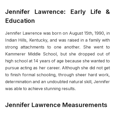
Jennifer Lawrence: Early Life &
Education
Jennifer Lawrence was born on August 15th, 1990, in
Indian Hills, Kentucky, and was raised in a family with
strong attachments to one another. She went to
Kammerer Middle School, but she dropped out of
high school at 14 years of age because she wanted to
pursue acting as her career. Although she did not get
to finish formal schooling, through sheer hard work,
determination and an undoubted natural skill, Jennifer
was able to achieve stunning results.
Jennifer Lawrence Measurements