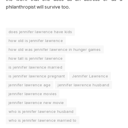
philanthropist will survive too.
does jennifer lawrence have kids
how old is jennifer lawrence
how old was jennifer lawrence in hunger games
how tall is jennifer lawrence
is jennifer lawrence married
is jennifer lawrence pregnant
Jennifer Lawrence
jennifer lawrence age
jennifer lawrence husband
jennifer lawrence movies
jennifer lawrence new movie
who is jennifer lawrence husband
who is jennifer lawrence married to