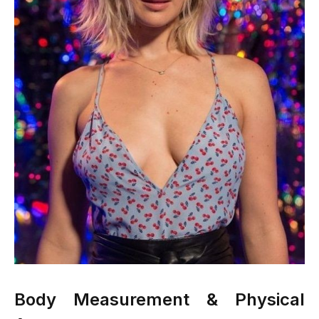
Body Measurement & Physical