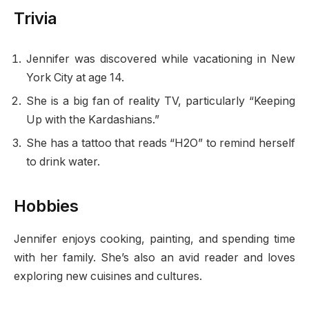
Trivia
Jennifer was discovered while vacationing in New
York City at age 14.
She is a big fan of reality TV, particularly “Keeping
Up with the Kardashians.”
She has a tattoo that reads “H2O” to remind herself
to drink water.
Hobbies
Jennifer enjoys cooking, painting, and spending time
with her family. She’s also an avid reader and loves
exploring new cuisines and cultures.