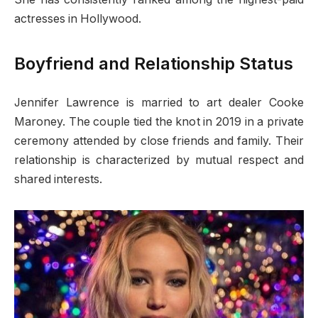
actresses in Hollywood.
Boyfriend and Relationship Status
Jennifer Lawrence is married to art dealer Cooke
Maroney. The couple tied the knot in 2019 in a private
ceremony attended by close friends and family. Their
relationship is characterized by mutual respect and
shared interests.