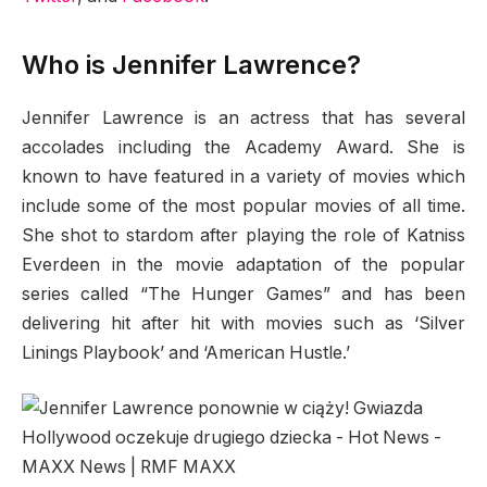
Who is Jennifer Lawrence?
Jennifer Lawrence is an actress that has several
accolades including the Academy Award. She is
known to have featured in a variety of movies which
include some of the most popular movies of all time.
She shot to stardom after playing the role of Katniss
Everdeen in the movie adaptation of the popular
series called “The Hunger Games” and has been
delivering hit after hit with movies such as ‘Silver
Linings Playbook’ and ‘American Hustle.’