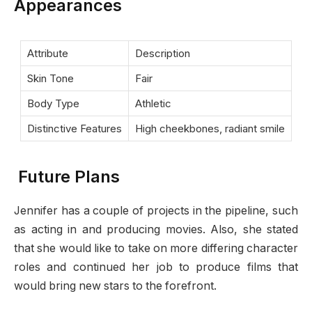
Appearances
Attribute
Description
Skin Tone
Fair
Body Type
Athletic
Distinctive Features
High cheekbones, radiant smile
Future Plans
Jennifer has a couple of projects in the pipeline, such
as acting in and producing movies. Also, she stated
that she would like to take on more differing character
roles and continued her job to produce films that
would bring new stars to the forefront.