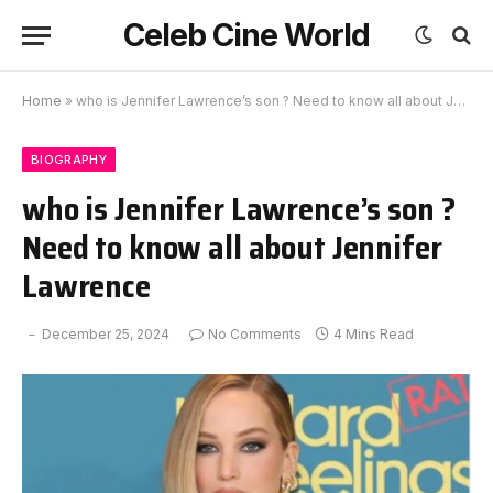
Celeb Cine World
Home
»
who is Jennifer Lawrence’s son ? Need to know all about Jennifer Lawrence
BIOGRAPHY
who is Jennifer Lawrence’s son ?
Need to know all about Jennifer
Lawrence
December 25, 2024
No Comments
4 Mins Read