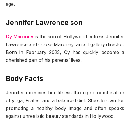
age.
Jennifer Lawrence son
Cy Maroney
is the son of Hollywood actress Jennifer
Lawrence and Cooke Maroney, an art gallery director.
Born in February 2022, Cy has quickly become a
cherished part of his parents’ lives.
Body Facts
Jennifer maintains her fitness through a combination
of yoga, Pilates, and a balanced diet. She’s known for
promoting a healthy body image and often speaks
against unrealistic beauty standards in Hollywood.