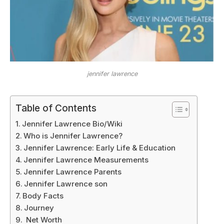
jennifer lawrence
Table of Contents
Jennifer Lawrence Bio/Wiki
Who is Jennifer Lawrence?
Jennifer Lawrence: Early Life & Education
Jennifer Lawrence Measurements
Jennifer Lawrence Parents
Jennifer Lawrence son
Body Facts
Journey
Net Worth