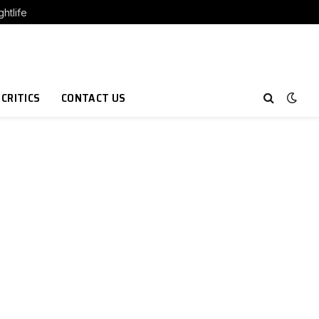
htlife
 CRITICS
CONTACT US