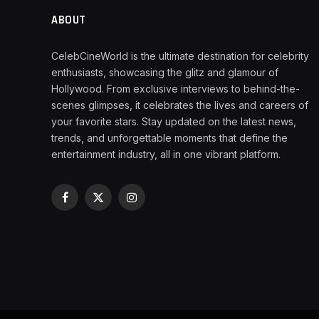
ABOUT
CelebCineWorld is the ultimate destination for celebrity
enthusiasts, showcasing the glitz and glamour of
Hollywood. From exclusive interviews to behind-the-
scenes glimpses, it celebrates the lives and careers of
your favorite stars. Stay updated on the latest news,
trends, and unforgettable moments that define the
entertainment industry, all in one vibrant platform.
Facebook
X
Instagram
(Twitter)