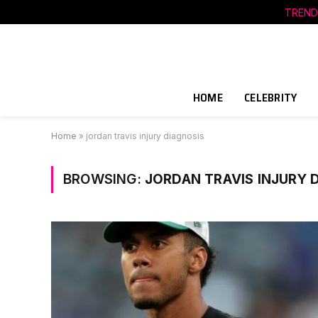
TREND
HOME
CELEBRITY
Home
»
jordan travis injury diagnosis
BROWSING:
JORDAN TRAVIS INJURY 