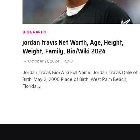
BIOGRAPHY
jordan travis Net Worth, Age, Height,
Weight, Family, Bio/Wiki 2024
October 21, 2024
0
Jordan Travis Bio/Wiki Full Name: Jordan Travis Date of
Birth: May 2, 2000 Place of Birth: West Palm Beach,
Florida,…