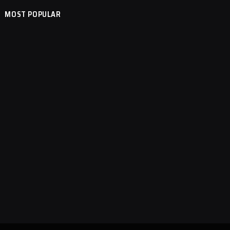
MOST POPULAR