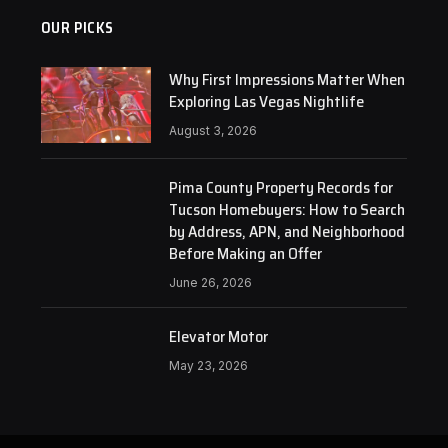
OUR PICKS
Why First Impressions Matter When
Exploring Las Vegas Nightlife
August 3, 2026
Pima County Property Records for
Tucson Homebuyers: How to Search
by Address, APN, and Neighborhood
Before Making an Offer
June 26, 2026
Elevator Motor
May 23, 2026