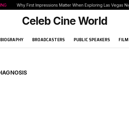
ING
Why First Impressions Matter When Exploring Las Vegas Nig
Celeb Cine World
BIOGRAPHY
BROADCASTERS
PUBLIC SPEAKERS
FILM
DIAGNOSIS