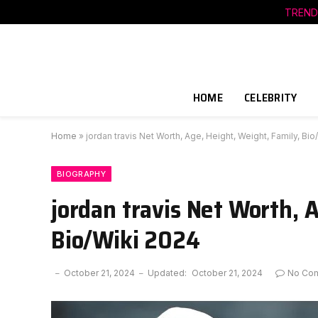
TREND
HOME
CELEBRITY
Home
»
jordan travis Net Worth, Age, Height, Weight, Family, Bi
BIOGRAPHY
jordan travis Net Worth, 
Bio/Wiki 2024
October 21, 2024
Updated:
October 21, 2024
No Co