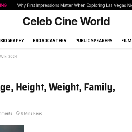
ING
Why First Impressions Matter When Exploring Las Vegas Nig
Celeb Cine World
BIOGRAPHY
BROADCASTERS
PUBLIC SPEAKERS
FILM
o/Wiki 2024
Age, Height, Weight, Family,
mments
6 Mins Read