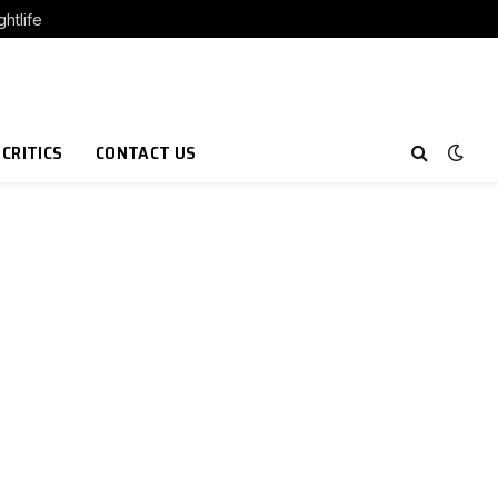
htlife
 CRITICS
CONTACT US