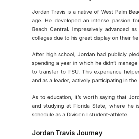
Jordan Travis is a native of West Palm Bea
age. He developed an intense passion for
Beach Central. Impressively advanced a
colleges due to his great display on their fie
After high school, Jordan had publicly pledg
spending a year in which he didn’t manage 
to transfer to FSU. This experience help
and as a leader, actively participating in the
As to education, it’s worth saying that Jord
and studying at Florida State, where he i
schedule as a Division I student-athlete.
Jordan Travis Journey