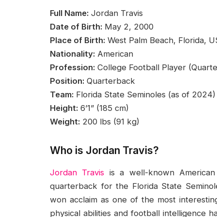
Full Name:
Jordan Travis
Date of Birth:
May 2, 2000
Place of Birth:
West Palm Beach, Florida, 
Nationality:
American
Profession:
College Football Player (Quart
Position:
Quarterback
Team:
Florida State Seminoles (as of 2024)
Height:
6’1” (185 cm)
Weight:
200 lbs (91 kg)
Who is Jordan Travis?
Jordan Travis
is a well-known American f
quarterback for the Florida State Seminoles
won acclaim as one of the most interesting
physical abilities and football intelligence