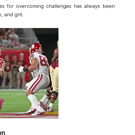
ess for overcoming challenges has always been
 and grit.
on