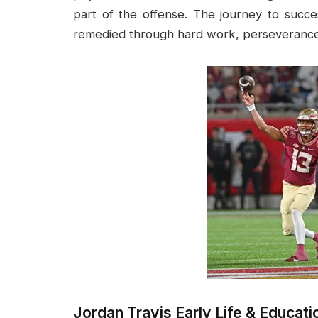
part of the offense. The journey to succ
remedied through hard work, perseverance,
Jordan Travis Early Life & Educati