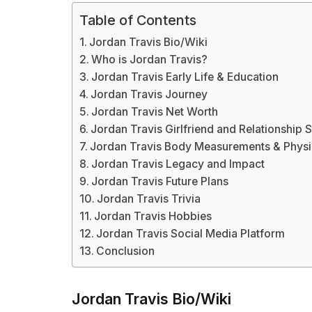
Table of Contents
Jordan Travis Bio/Wiki
Who is Jordan Travis?
Jordan Travis Early Life & Education
Jordan Travis Journey
Jordan Travis Net Worth
Jordan Travis Girlfriend and Relationship S
Jordan Travis Body Measurements & Phys
Jordan Travis Legacy and Impact
Jordan Travis Future Plans
Jordan Travis Trivia
Jordan Travis Hobbies
Jordan Travis Social Media Platform
Conclusion
Jordan Travis Bio/Wiki