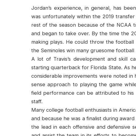
Jordan’s experience, in general, has been 
was unfortunately within the 2019 transf
rest of the season because of the NCAA tr
and began to take over. By the time the 2
making plays. He could throw the football 
the Seminoles win many gruesome football
A lot of Travis’s development and skill
starting quarterback for Florida State. As
considerable improvements were noted in 
sense approach to playing the game while s
field performance can be attributed to hi
staff.
Many college football enthusiasts in Americ
and because he was a finalist during award 
the lead in each offensive and defensive 
and assist the team in its efforts to beco