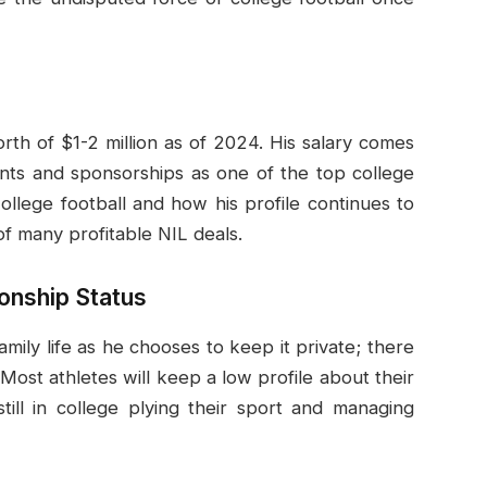
rth of $1-2 million as of 2024. His salary comes
nts and sponsorships as one of the top college
ollege football and how his profile continues to
f many profitable NIL deals.
ionship Status
amily life as he chooses to keep it private; there
 Most athletes will keep a low profile about their
still in college plying their sport and managing