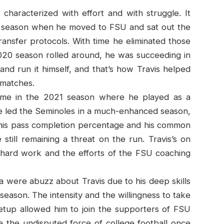
characterized with effort and with struggle. It
er season when he moved to FSU and sat out the
ansfer protocols. With time he eliminated those
020 season rolled around, he was succeeding in
and run it himself, and that’s how Travis helped
 matches.
 came in the 2021 season where he played as a
 he led the Seminoles in a much-enhanced season,
his pass completion percentage and his common
till remaining a threat on the run. Travis’s on
s hard work and the efforts of the FSU coaching
a were abuzz about Travis due to his deep skills
season. The intensity and the willingness to take
setup allowed him to join the supporters of FSU
me the undisputed force of college football once