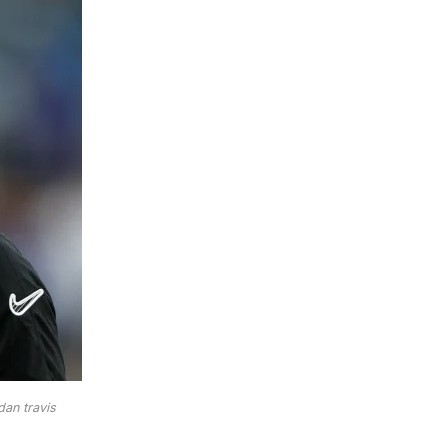
dan travis