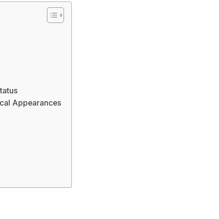
tatus
ical Appearances