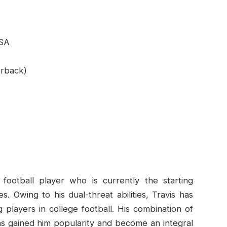
USA
erback)
ootball player who is currently the starting
. Owing to his dual-threat abilities, Travis has
 players in college football. His combination of
 has gained him popularity and become an integral