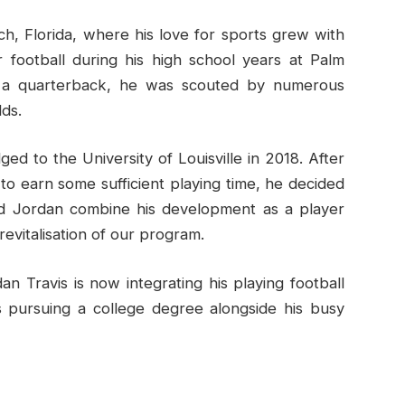
ch, Florida, where his love for sports grew with
 football during his high school years at Palm
s a quarterback, he was scouted by numerous
lds.
ed to the University of Louisville in 2018. After
to earn some sufficient playing time, he decided
ed Jordan combine his development as a player
 revitalisation of our program.
an Travis is now integrating his playing football
s pursuing a college degree alongside his busy