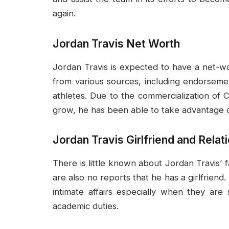
again.
Jordan Travis Net Worth
Jordan Travis is expected to have a net-wo
from various sources, including endorseme
athletes. Due to the commercialization of C
grow, he has been able to take advantage o
Jordan Travis Girlfriend and Relat
There is little known about Jordan Travis’ f
are also no reports that he has a girlfriend.
intimate affairs especially when they are 
academic duties.