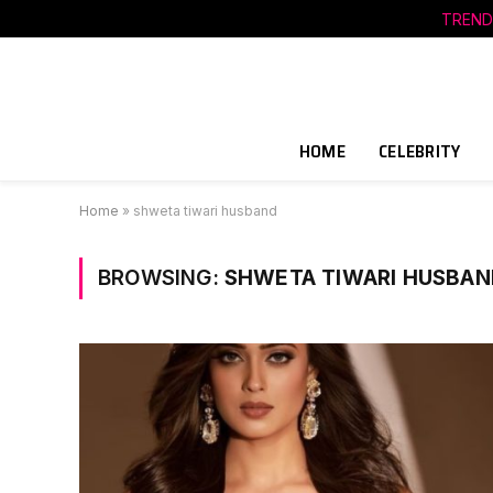
TREND
HOME
CELEBRITY
Home
»
shweta tiwari husband
BROWSING:
SHWETA TIWARI HUSBAN