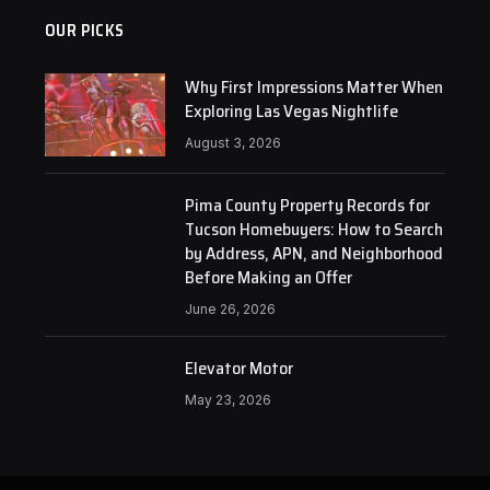
OUR PICKS
Why First Impressions Matter When
Exploring Las Vegas Nightlife
August 3, 2026
Pima County Property Records for
Tucson Homebuyers: How to Search
by Address, APN, and Neighborhood
Before Making an Offer
June 26, 2026
Elevator Motor
May 23, 2026