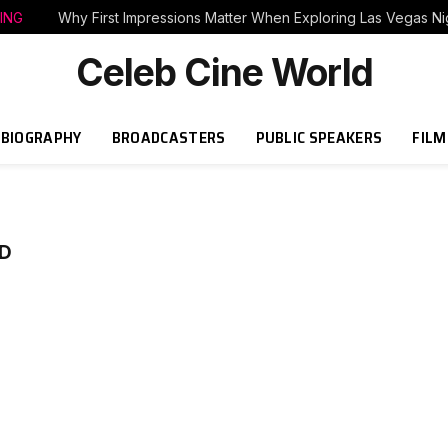
ING
Why First Impressions Matter When Exploring Las Vegas Nig
Celeb Cine World
BIOGRAPHY
BROADCASTERS
PUBLIC SPEAKERS
FILM
D