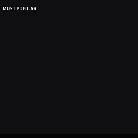
MOST POPULAR