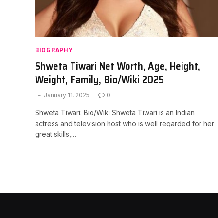
BIOGRAPHY
Shweta Tiwari Net Worth, Age, Height,
Weight, Family, Bio/Wiki 2025
January 11, 2025
0
Shweta Tiwari: Bio/Wiki Shweta Tiwari is an Indian
actress and television host who is well regarded for her
great skills,…