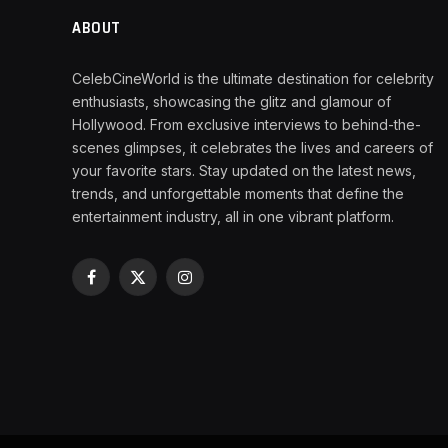
ABOUT
CelebCineWorld is the ultimate destination for celebrity
enthusiasts, showcasing the glitz and glamour of
Hollywood. From exclusive interviews to behind-the-
scenes glimpses, it celebrates the lives and careers of
your favorite stars. Stay updated on the latest news,
trends, and unforgettable moments that define the
entertainment industry, all in one vibrant platform.
Facebook
X
Instagram
(Twitter)