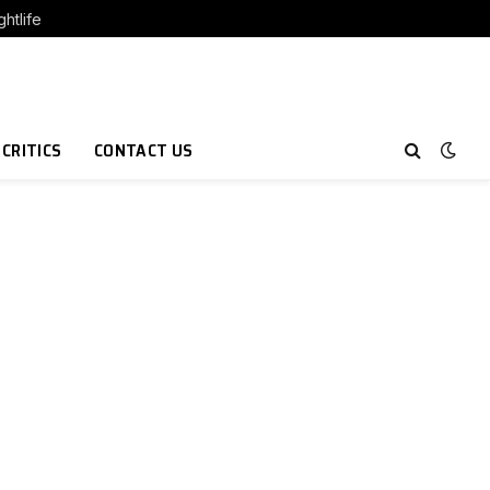
htlife
 CRITICS
CONTACT US