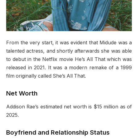
From the very start, it was evident that Midude was a
talented actress, and shortly afterwards she was able
to debut in the Netflix movie He’s All That which was
released in 2021. It was a modern remake of a 1999
film originally called She’s All That.
Net Worth
Addison Rae’s estimated net worth is $15 million as of
2025.
Boyfriend and Relationship Status