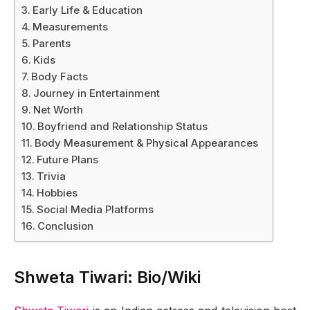
Early Life & Education
Measurements
Parents
Kids
Body Facts
Journey in Entertainment
Net Worth
Boyfriend and Relationship Status
Body Measurement & Physical Appearances
Future Plans
Trivia
Hobbies
Social Media Platforms
Conclusion
Shweta Tiwari: Bio/Wiki