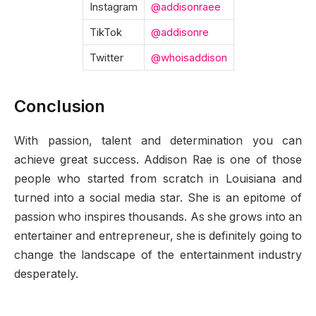
Instagram
@addisonraee
TikTok
@addisonre
Twitter
@whoisaddison
Conclusion
With passion, talent and determination you can
achieve great success. Addison Rae is one of those
people who started from scratch in Louisiana and
turned into a social media star. She is an epitome of
passion who inspires thousands. As she grows into an
entertainer and entrepreneur, she is definitely going to
change the landscape of the entertainment industry
desperately.