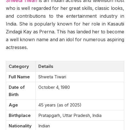
Shweta Tiwari
is an Indian actress and television host
who is well regarded for her great skills, classic looks,
and contributions to the entertainment industry in
India. She is popularly known for her role in Kasautii
Zindagii Kay as Prerna. This has landed her to become
a well known name and an idol for numerous aspiring
actresses.
Category
Details
Full Name
Shweta Tiwari
Date of
October 4, 1980
Birth
Age
45 years (as of 2025)
Birthplace
Pratapgarh, Uttar Pradesh, India
Nationality
Indian