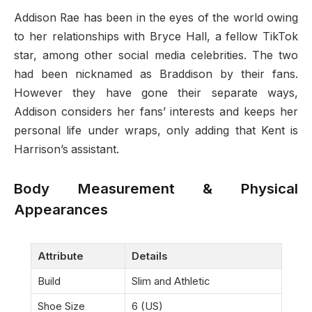
Addison Rae has been in the eyes of the world owing
to her relationships with Bryce Hall, a fellow TikTok
star, among other social media celebrities. The two
had been nicknamed as Braddison by their fans.
However they have gone their separate ways,
Addison considers her fans’ interests and keeps her
personal life under wraps, only adding that Kent is
Harrison’s assistant.
Body Measurement & Physical
Appearances
Attribute
Details
Build
Slim and Athletic
Shoe Size
6 (US)