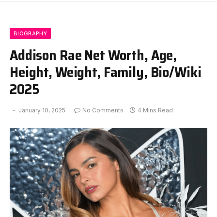
BIOGRAPHY
Addison Rae Net Worth, Age,
Height, Weight, Family, Bio/Wiki
2025
January 10, 2025
No Comments
4 Mins Read