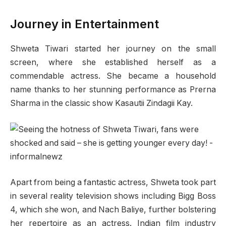
Journey in Entertainment
Shweta Tiwari started her journey on the small
screen, where she established herself as a
commendable actress. She became a household
name thanks to her stunning performance as Prerna
Sharma in the classic show Kasautii Zindagii Kay.
Apart from being a fantastic actress, Shweta took part
in several reality television shows including Bigg Boss
4, which she won, and Nach Baliye, further bolstering
her repertoire as an actress. Indian film industry