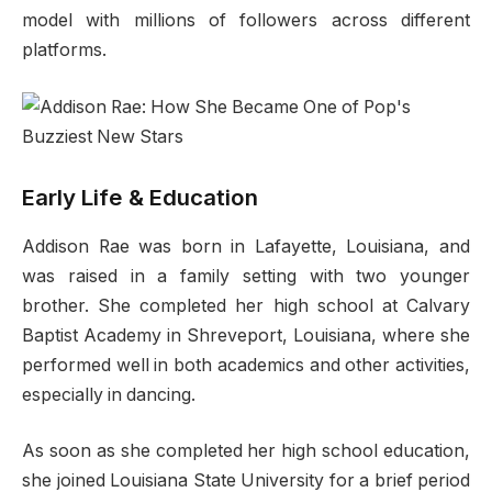
model with millions of followers across different
platforms.
Early Life & Education
Addison Rae was born in Lafayette, Louisiana, and
was raised in a family​ setting with two younger
brother. She completed her high school at Calvary
Baptist Academy in Shreveport, Louisiana, where she
performed well in both academics and other activities,
especially in dancing.
As soon as she completed her high school education,
she joined Louisiana State University for a brief period