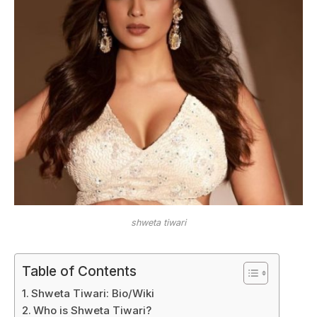
shweta tiwari
Table of Contents
Shweta Tiwari: Bio/Wiki
Who is Shweta Tiwari?