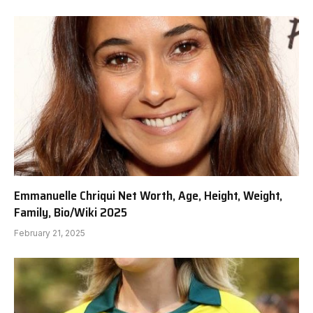
Emmanuelle Chriqui Net Worth, Age, Height, Weight,
Family, Bio/Wiki 2025
February 21, 2025