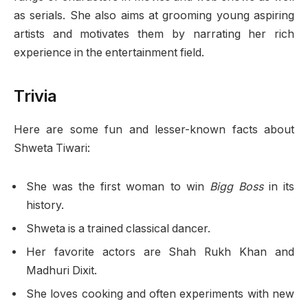
as serials. She also aims at grooming young aspiring
artists and motivates them by narrating her rich
experience in the entertainment field.
Trivia
Here are some fun and lesser-known facts about
Shweta Tiwari:
She was the first woman to win
Bigg Boss
in its
history.
Shweta is a trained classical dancer.
Her favorite actors are Shah Rukh Khan and
Madhuri Dixit.
She loves cooking and often experiments with new