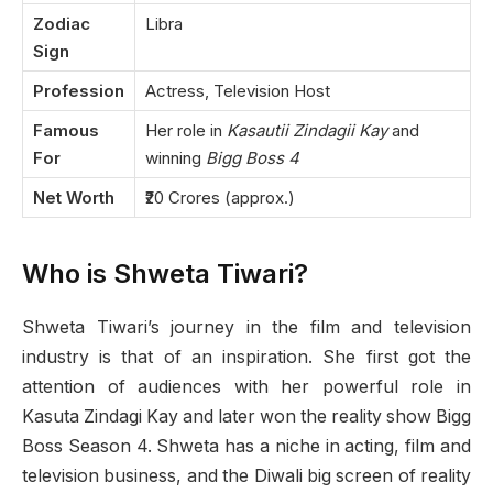
Zodiac
Libra
Sign
Profession
Actress, Television Host
Famous
Her role in
Kasautii Zindagii Kay
and
For
winning
Bigg Boss 4
Net Worth
₹20 Crores (approx.)
Who is Shweta Tiwari?
Shweta Tiwari’s journey in the film and television
industry is that of an inspiration. She first got the
attention of audiences with her powerful role in
Kasuta Zindagi Kay and later won the reality show Bigg
Boss Season 4. Shweta has a niche in acting, film and
television business, and the Diwali big screen of reality