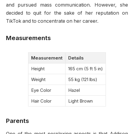
and pursued mass communication. However, she
decided to quit for the sake of her reputation on
TikTok and to concentrate on her career.
Measurements
Measurement
Details
Height
165 cm (5 ft 5 in)
Weight
55 kg (121 lbs)
Eye Color
Hazel
Hair Color
Light Brown
Parents
One of the most perplexing aspects is that Addison