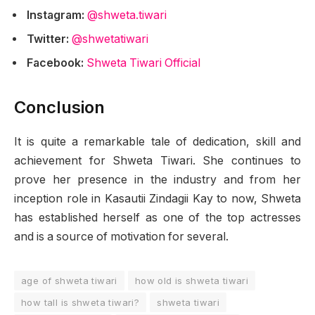
Instagram:
@shweta.tiwari
Twitter:
@shwetatiwari
Facebook:
Shweta Tiwari Official
Conclusion
It is quite a remarkable tale of dedication, skill and
achievement for Shweta Tiwari. She continues to
prove her presence in the industry and from her
inception role in Kasautii Zindagii Kay to now, Shweta
has established herself as one of the top actresses
and is a source of motivation for several.
age of shweta tiwari
how old is shweta tiwari
how tall is shweta tiwari?
shweta tiwari