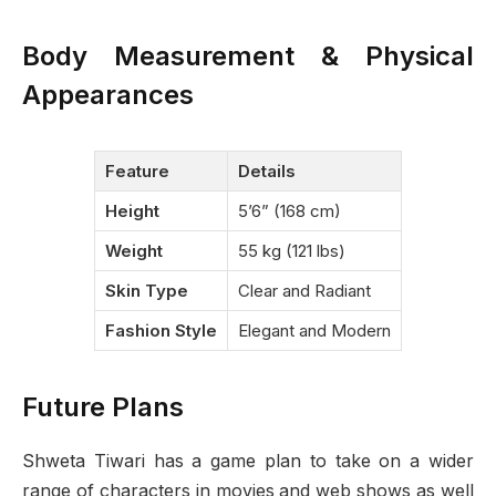
Body Measurement & Physical
Appearances
Feature
Details
Height
5’6” (168 cm)
Weight
55 kg (121 lbs)
Skin Type
Clear and Radiant
Fashion Style
Elegant and Modern
Future Plans
Shweta Tiwari has a game plan to take on a wider
range of characters in movies and web shows as well