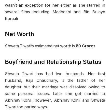
wasn’t an exception for her either as she starred in
several films including Madhoshi and Bin Bulaye
Baraati
Net Worth
Shweta Tiwari’s estimated net worth is
₹20 Crores.
Boyfriend and Relationship Status
Shweta Tiwari has had two husbands. Her first
husband, Raja Chaudhary, is the father of her
daughter but their marriage was dissolved owing to
some personal issues. Later she got married to
Abhinav Kohli, however, Abhinav Kohli and Shweta
Tiwari too parted ways.