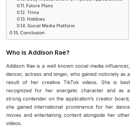
Future Plans
Trivia
Hobbies
Social Media Platform
Conclusion
Who is Addison Rae?
Addison Rae is a well known social media influencer,
dancer, actress and singer, who gained notoriety as a
result of her creative TikTok videos. She is best
recognized for her energetic character and as a
strong contender on the application’s creator board,
she gained international prominence for her dance
moves and entertaining content alongside her other
videos.