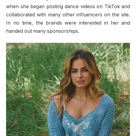
when she began posting dance videos on TikTok and
collaborated with many other influencers on the site.
In no time, the brands were interested in her and
handed out many sponsorships.