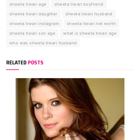
shweta tiwari age
shweta tiwari boyfriend
shweta tiwari daughter
shweta tiwari husband
shweta tiwari instagram
shweta tiwari net worth
shweta tiwari son age
what is shweta tiwari age
who was shweta tiwari husband
RELATED
POSTS