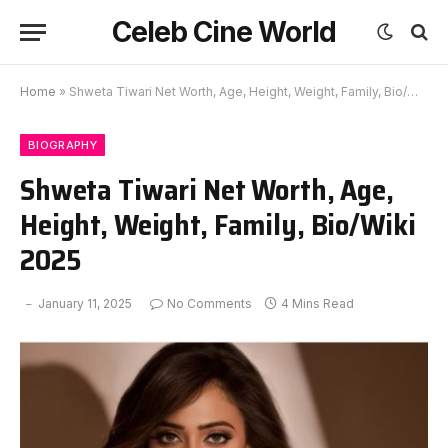
Celeb Cine World
Home
»
Shweta Tiwari Net Worth, Age, Height, Weight, Family, Bio/Wiki 2025
BIOGRAPHY
Shweta Tiwari Net Worth, Age,
Height, Weight, Family, Bio/Wiki
2025
January 11, 2025
No Comments
4 Mins Read