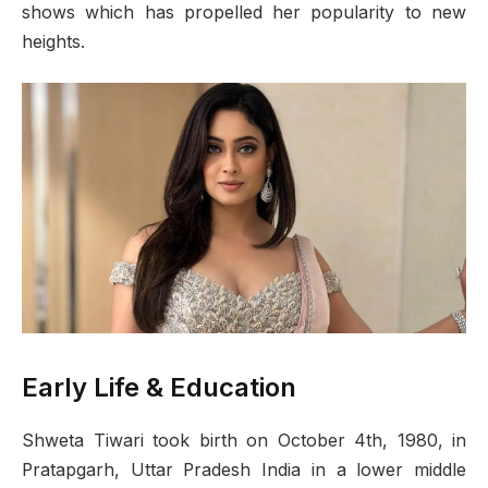
shows which has propelled her popularity to new
heights.
Early Life & Education
Shweta Tiwari took birth on October 4th, 1980, in
Pratapgarh, Uttar Pradesh India in a lower middle