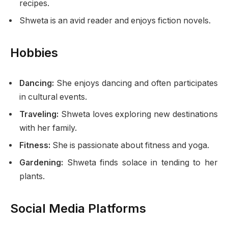
recipes.
Shweta is an avid reader and enjoys fiction novels.
Hobbies
Dancing:
She enjoys dancing and often participates
in cultural events.
Traveling:
Shweta loves exploring new destinations
with her family.
Fitness:
She is passionate about fitness and yoga.
Gardening:
Shweta finds solace in tending to her
plants.
Social Media Platforms