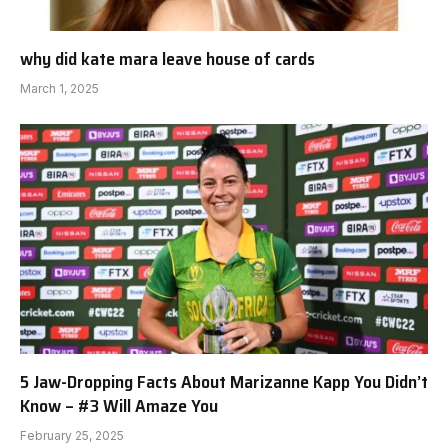
why did kate mara leave house of cards
March 1, 2025
5 Jaw-Dropping Facts About Marizanne Kapp You Didn’t
Know – #3 Will Amaze You
February 25, 2025