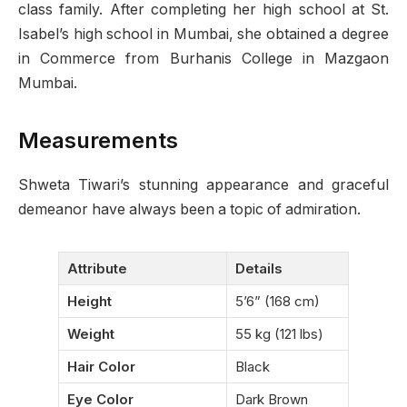
class family. After completing her high school at St.
Isabel’s high school in Mumbai, she obtained a degree
in Commerce from Burhanis College in Mazgaon
Mumbai.
Measurements
Shweta Tiwari’s stunning appearance and graceful
demeanor have always been a topic of admiration.
Attribute
Details
Height
5’6” (168 cm)
Weight
55 kg (121 lbs)
Hair Color
Black
Eye Color
Dark Brown