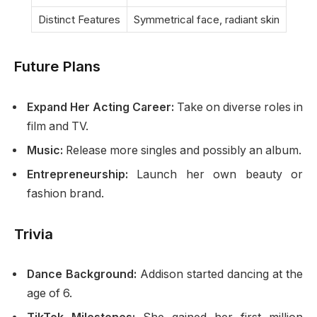
Distinct Features
Symmetrical face, radiant skin
Future Plans
Expand Her Acting Career:
Take on diverse roles in
film and TV.
Music:
Release more singles and possibly an album.
Entrepreneurship:
Launch her own beauty or
fashion brand.
Trivia
Dance Background:
Addison started dancing at the
age of 6.