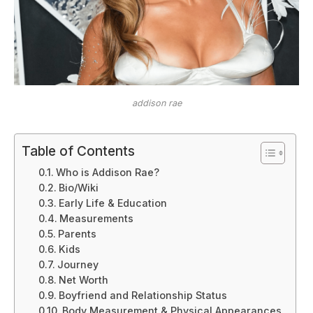
addison rae
Table of Contents
Who is Addison Rae?
Bio/Wiki
Early Life & Education
Measurements
Parents
Kids
Journey
Net Worth
Boyfriend and Relationship Status
Body Measurement & Physical Appearances