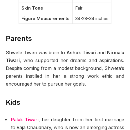
Skin Tone
Fair
Figure Measurements
34-28-34 inches
Parents
Shweta Tiwari was born to
Ashok Tiwari
and
Nirmala
Tiwari
, who supported her dreams and aspirations.
Despite coming from a modest background, Shweta’s
parents instilled in her a strong work ethic and
encouraged her to pursue her goals.
Kids
Palak Tiwari
, her daughter from her first marriage
to Raja Chaudhary, who is now an emerging actress