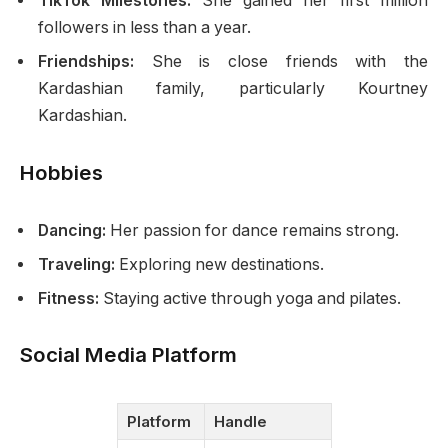
TikTok Milestones:
She gained her first million
followers in less than a year.
Friendships:
She is close friends with the
Kardashian family, particularly Kourtney
Kardashian.
Hobbies
Dancing:
Her passion for dance remains strong.
Traveling:
Exploring new destinations.
Fitness:
Staying active through yoga and pilates.
Social Media Platform
Platform
Handle