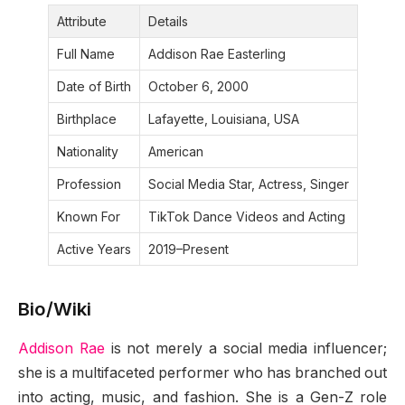
Attribute
Details
Full Name
Addison Rae Easterling
Date of Birth
October 6, 2000
Birthplace
Lafayette, Louisiana, USA
Nationality
American
Profession
Social Media Star, Actress, Singer
Known For
TikTok Dance Videos and Acting
Active Years
2019–Present
Bio/Wiki
Addison Rae
is not merely a social media influencer;
she is a multifaceted performer who has branched out
into acting, music, and fashion. She is a Gen-Z role