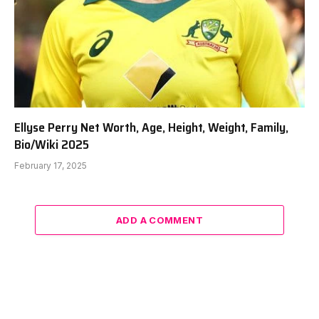
Ellyse Perry Net Worth, Age, Height, Weight, Family,
Bio/Wiki 2025
February 17, 2025
ADD A COMMENT