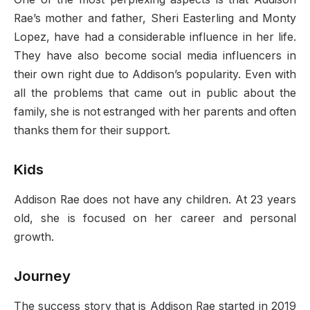
Rae’s mother and father, Sheri Easterling and Monty
Lopez, have had a considerable influence in her life.
They have also become social media influencers in
their own right due to Addison’s popularity. Even with
all the problems that came out in public about the
family, she is not estranged with her parents and often
thanks them for their support.
Kids
Addison Rae does not have any children. At 23 years
old, she is focused on her career and personal
growth.
Journey
The success story that is Addison Rae started in 2019