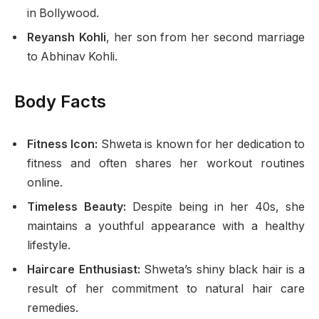
in Bollywood.
Reyansh Kohli
, her son from her second marriage
to Abhinav Kohli.
Body Facts
Fitness Icon:
Shweta is known for her dedication to
fitness and often shares her workout routines
online.
Timeless Beauty:
Despite being in her 40s, she
maintains a youthful appearance with a healthy
lifestyle.
Haircare Enthusiast:
Shweta’s shiny black hair is a
result of her commitment to natural hair care
remedies.