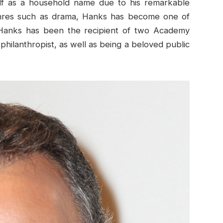
elf as a household name due to his remarkable
genres such as drama, Hanks has become one of
y. Hanks has been the recipient of two Academy
philanthropist, as well as being a beloved public