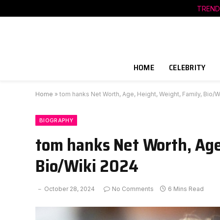
TREND
HOME
CELEBRITY
Home
»
tom hanks Net Worth, Age, Height, Weight, Family, Bio/W
BIOGRAPHY
tom hanks Net Worth, Age,
Bio/Wiki 2024
October 28, 2024
No Comments
6 Mins Read