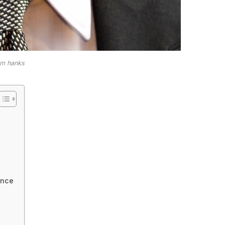
om hanks
ance