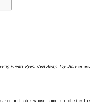
aving Private Ryan
,
Cast Away
,
Toy Story
series,
mmaker and actor whose name is etched in the