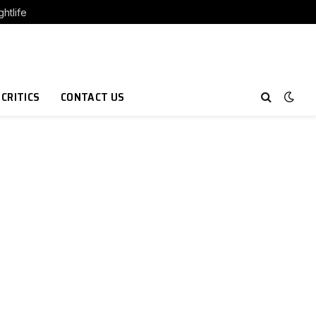
htlife
 CRITICS
CONTACT US