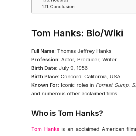
Conclusion
Tom Hanks: Bio/Wiki
Full Name
: Thomas Jeffrey Hanks
Profession
: Actor, Producer, Writer
Birth Date
: July 9, 1956
Birth Place
: Concord, California, USA
Known For
: Iconic roles in
Forrest Gump
,
S
and numerous other acclaimed films
Who is Tom Hanks?
Tom Hanks
is an acclaimed American fil