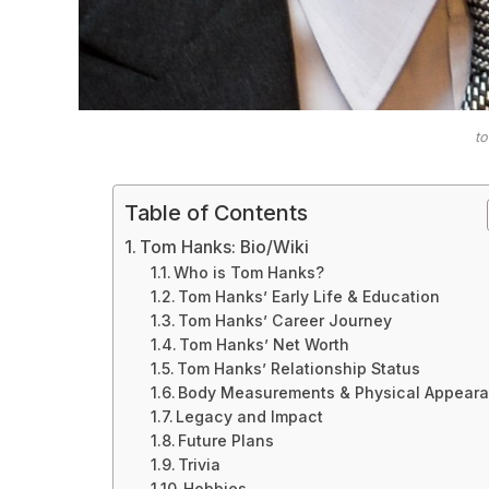
t
Table of Contents
Tom Hanks: Bio/Wiki
Who is Tom Hanks?
Tom Hanks’ Early Life & Education
Tom Hanks’ Career Journey
Tom Hanks’ Net Worth
Tom Hanks’ Relationship Status
Body Measurements & Physical Appear
Legacy and Impact
Future Plans
Trivia
Hobbies