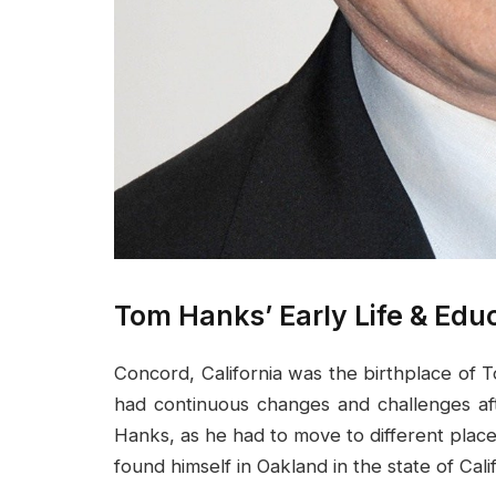
Tom Hanks’ Early Life & Edu
Concord, California was the birthplace of 
had continuous changes and challenges af
Hanks, as he had to move to different places 
found himself in Oakland in the state of Cal