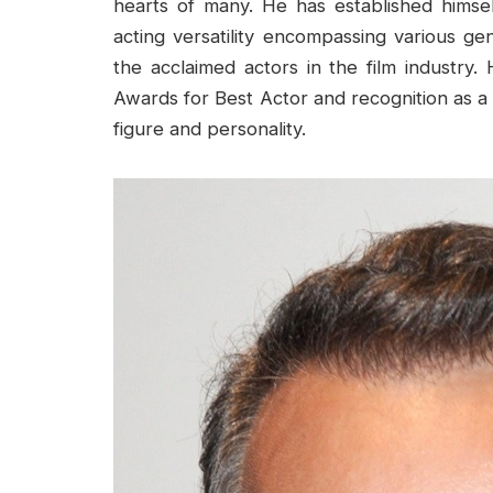
hearts of many. He has established hims
acting versatility encompassing various 
the acclaimed actors in the film industr
Awards for Best Actor and recognition as a 
figure and personality.