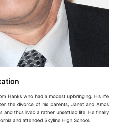
cation
Tom Hanks who had a modest upbringing. His life
ter the divorce of his parents, Janet and Amos
and thus lived a rather unsettled life. He finally
ifornia and attended Skyline High School.