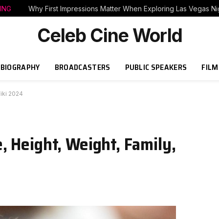
ING
Why First Impressions Matter When Exploring Las Vegas Nig
Celeb Cine World
BIOGRAPHY
BROADCASTERS
PUBLIC SPEAKERS
FILM
iki 2024
 Height, Weight, Family,