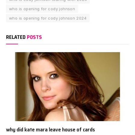
who is opening for cody johnson
who is opening for cody johnson 2024
RELATED
POSTS
why did kate mara leave house of cards