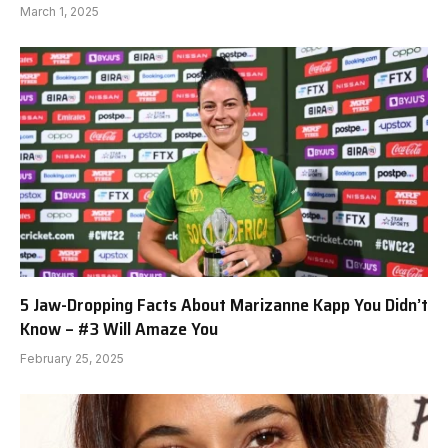
March 1, 2025
5 Jaw-Dropping Facts About Marizanne Kapp You Didn’t
Know – #3 Will Amaze You
February 25, 2025