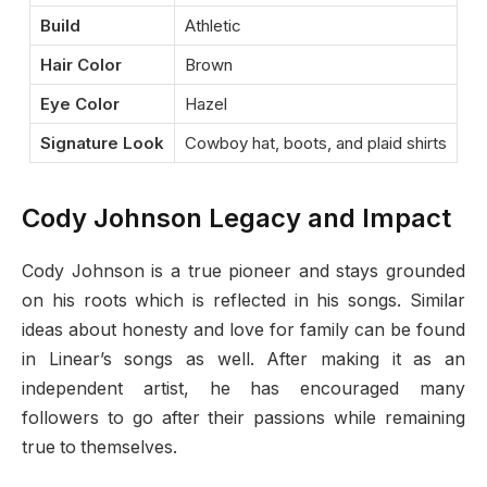
Build
Athletic
Hair Color
Brown
Eye Color
Hazel
Signature Look
Cowboy hat, boots, and plaid shirts
Cody Johnson Legacy and Impact
Cody Johnson is a true pioneer and stays grounded
on his roots which is reflected in his songs. Similar
ideas about honesty and love for family can be found
in Linear’s songs as well. After making it as an
independent artist, he has encouraged many
followers to go after their passions while remaining
true to themselves.