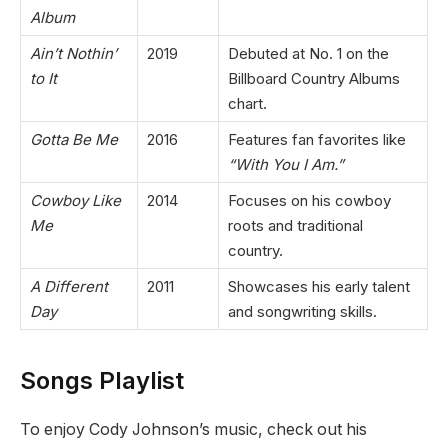
Album
Ain’t Nothin’
2019
Debuted at No. 1 on the
to It
Billboard Country Albums
chart.
Gotta Be Me
2016
Features fan favorites like
“With You I Am.”
Cowboy Like
2014
Focuses on his cowboy
Me
roots and traditional
country.
A Different
2011
Showcases his early talent
Day
and songwriting skills.
Songs Playlist
To enjoy Cody Johnson’s music, check out his