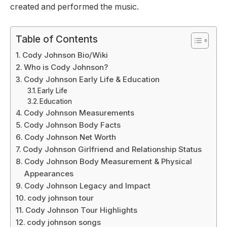
created and performed the music.
Table of Contents
Cody Johnson Bio/Wiki
Who is Cody Johnson?
Cody Johnson Early Life & Education
Early Life
Education
Cody Johnson Measurements
Cody Johnson Body Facts
Cody Johnson Net Worth
Cody Johnson Girlfriend and Relationship Status
Cody Johnson Body Measurement & Physical
Appearances
Cody Johnson Legacy and Impact
cody johnson tour
Cody Johnson Tour Highlights
cody johnson songs