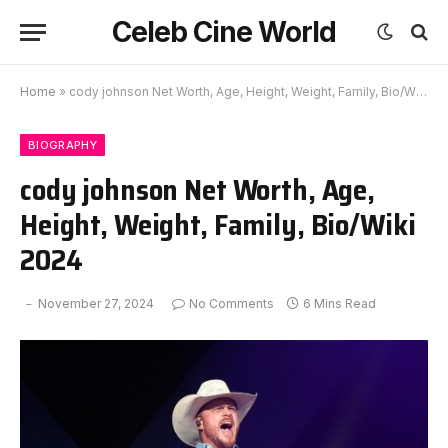
Celeb Cine World
Home
»
cody johnson Net Worth, Age, Height, Weight, Family, Bio/Wiki 2024
BIOGRAPHY
cody johnson Net Worth, Age,
Height, Weight, Family, Bio/Wiki
2024
November 27, 2024
No Comments
6 Mins Read