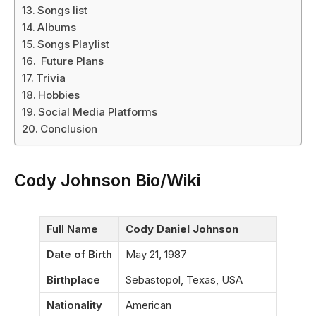
Songs list
Albums
Songs Playlist
Future Plans
Trivia
Hobbies
Social Media Platforms
Conclusion
Cody Johnson Bio/Wiki
Full Name
Cody Daniel Johnson
Date of Birth
May 21, 1987
Birthplace
Sebastopol, Texas, USA
Nationality
American