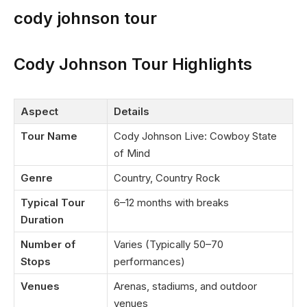
cody johnson tour
Cody Johnson Tour Highlights
Aspect
Details
Tour Name
Cody Johnson Live: Cowboy State
of Mind
Genre
Country, Country Rock
Typical Tour
6–12 months with breaks
Duration
Number of
Varies (Typically 50–70
Stops
performances)
Venues
Arenas, stadiums, and outdoor
venues