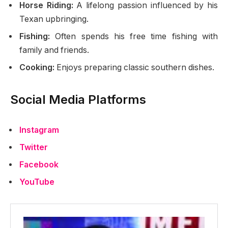
Horse Riding:
A lifelong passion influenced by his
Texan upbringing.
Fishing:
Often spends his free time fishing with
family and friends.
Cooking:
Enjoys preparing classic southern dishes.
Social Media Platforms
Instagram
Twitter
Facebook
YouTube