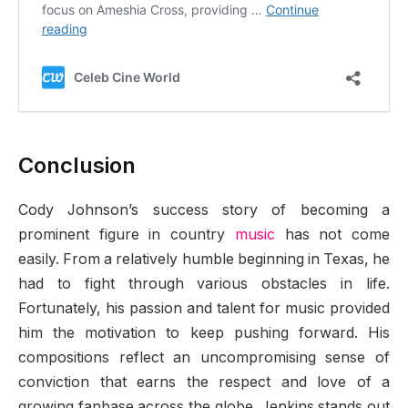
Conclusion
Cody Johnson’s success story of becoming a
prominent figure in country
music
has not come
easily. From a relatively humble beginning in Texas, he
had to fight through various obstacles in life.
Fortunately, his passion and talent for music provided
him the motivation to keep pushing forward. His
compositions reflect an uncompromising sense of
conviction that earns the respect and love of a
growing fanbase across the globe. Jenkins stands out