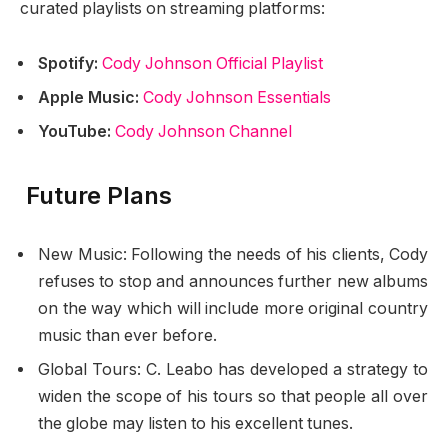
curated playlists on streaming platforms:
Spotify:
Cody Johnson Official Playlist
Apple Music:
Cody Johnson Essentials
YouTube:
Cody Johnson Channel
Future Plans
New Music: Following the needs of his clients, Cody
refuses to stop and announces further new albums
on the way which will include more original country
music than ever before.
Global Tours: C. Leabo has developed a strategy to
widen the scope of his tours so that people all over
the globe may listen to his excellent tunes.