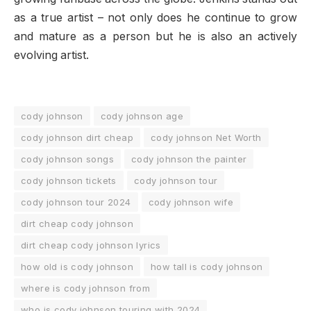
as a true artist – not only does he continue to grow
and mature as a person but he is also an actively
evolving artist.
cody johnson
cody johnson age
cody johnson dirt cheap
cody johnson Net Worth
cody johnson songs
cody johnson the painter
cody johnson tickets
cody johnson tour
cody johnson tour 2024
cody johnson wife
dirt cheap cody johnson
dirt cheap cody johnson lyrics
how old is cody johnson
how tall is cody johnson
where is cody johnson from
who is cody johnson touring with 2024