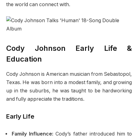
the world can connect with.
Cody Johnson Early Life &
Education
Cody Johnson is American musician from Sebastopol,
Texas. He was born into a modest family, and growing
up in the suburbs, he was taught to be hardworking
and fully appreciate the traditions.
Early Life
Family Influence:
Cody’s father introduced him to