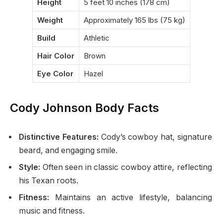
Height
5 feet 10 inches (178 cm)
Weight
Approximately 165 lbs (75 kg)
Build
Athletic
Hair Color
Brown
Eye Color
Hazel
Cody Johnson Body Facts
Distinctive Features:
Cody’s cowboy hat, signature
beard, and engaging smile.
Style:
Often seen in classic cowboy attire, reflecting
his Texan roots.
Fitness:
Maintains an active lifestyle, balancing
music and fitness.