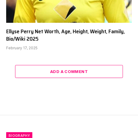
Ellyse Perry Net Worth, Age, Height, Weight, Family,
Bio/Wiki 2025
February 17, 2025
ADD A COMMENT
BIOGRAPHY