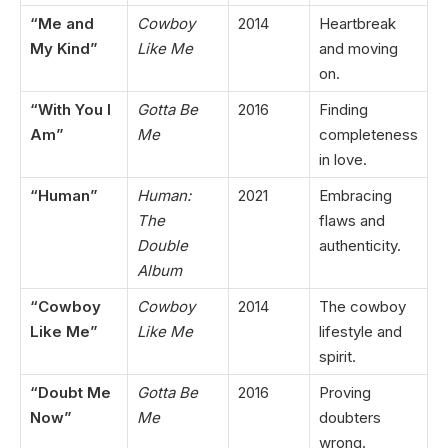
“Me and
Cowboy
2014
Heartbreak
My Kind”
Like Me
and moving
on.
“With You I
Gotta Be
2016
Finding
Am”
Me
completeness
in love.
“Human”
Human:
2021
Embracing
The
flaws and
Double
authenticity.
Album
“Cowboy
Cowboy
2014
The cowboy
Like Me”
Like Me
lifestyle and
spirit.
“Doubt Me
Gotta Be
2016
Proving
Now”
Me
doubters
wrong.