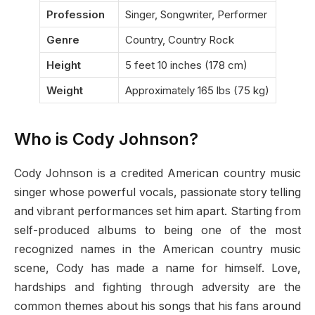
Profession
Singer, Songwriter, Performer
Genre
Country, Country Rock
Height
5 feet 10 inches (178 cm)
Weight
Approximately 165 lbs (75 kg)
Who is Cody Johnson?
Cody Johnson is a credited American country music
singer whose powerful vocals, passionate story telling
and vibrant performances set him apart. Starting from
self-produced albums to being one of the most
recognized names in the American country music
scene, Cody has made a name for himself. Love,
hardships and fighting through adversity are the
common themes about his songs that his fans around