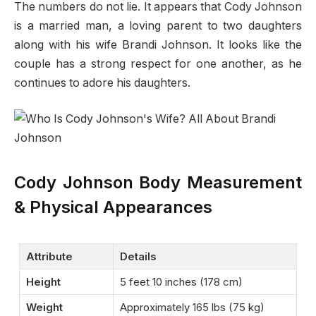
The numbers do not lie. It appears that Cody Johnson
is a married man, a loving parent to two daughters
along with his wife Brandi Johnson. It looks like the
couple has a strong respect for one another, as he
continues to adore his daughters.
Cody Johnson Body Measurement
& Physical Appearances
Attribute
Details
Height
5 feet 10 inches (178 cm)
Weight
Approximately 165 lbs (75 kg)