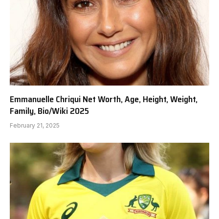
Emmanuelle Chriqui Net Worth, Age, Height, Weight,
Family, Bio/Wiki 2025
February 21, 2025