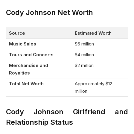
Cody Johnson Net Worth
Source
Estimated Worth
Music Sales
$6 million
Tours and Concerts
$4 million
Merchandise and
$2 million
Royalties
Total Net Worth
Approximately $12
million
Cody Johnson Girlfriend and
Relationship Status