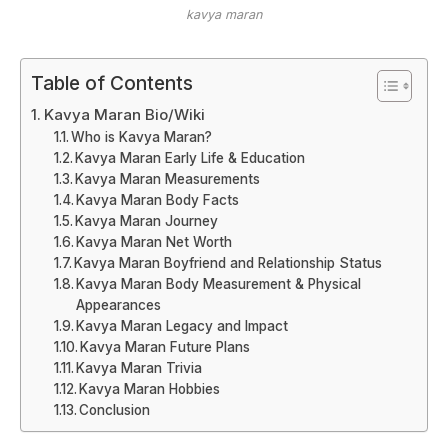
kavya maran
Table of Contents
Kavya Maran Bio/Wiki
Who is Kavya Maran?
Kavya Maran Early Life & Education
Kavya Maran Measurements
Kavya Maran Body Facts
Kavya Maran Journey
Kavya Maran Net Worth
Kavya Maran Boyfriend and Relationship Status
Kavya Maran Body Measurement & Physical
Appearances
Kavya Maran Legacy and Impact
Kavya Maran Future Plans
Kavya Maran Trivia
Kavya Maran Hobbies
Conclusion