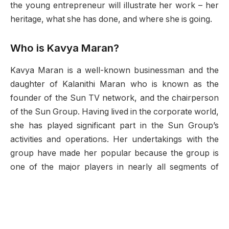
the young entrepreneur will illustrate her work – her
heritage, what she has done, and where she is going.
Who is Kavya Maran?
Kavya Maran is a well-known businessman and the
daughter of Kalanithi Maran who is known as the
founder of the Sun TV network, and the chairperson
of the Sun Group. Having lived in the corporate world,
she has played significant part in the Sun Group’s
activities and operations. Her undertakings with the
group have made her popular because the group is
one of the major players in nearly all segments of
Indian media and entertainment.