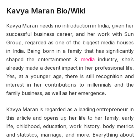
Kavya Maran Bio/Wiki
Kavya Maran needs no introduction in India, given her
successful business career, and her work with Sun
Group, regarded as one of the biggest media houses
in India. Being born in a family that has significantly
shaped the entertainment &
media
industry, she’s
already made a decent impact in her professional life.
Yes, at a younger age, there is still recognition and
interest in her contributions to millennials and the
family business, as well as her emergence.
Kavya Maran is regarded as a leading entrepreneur in
this article and opens up her life to her family, early
life, childhood, education, work history, body metrics
and statistics, marriage, and more. Everything about