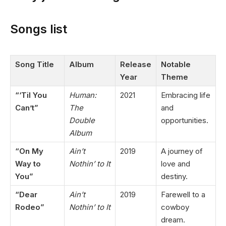
Songs list
Song Title
Album
Release
Notable
Year
Theme
“‘Til You
Human:
2021
Embracing life
Can’t”
The
and
Double
opportunities.
Album
“On My
Ain’t
2019
A journey of
Way to
Nothin’ to It
love and
You”
destiny.
“Dear
Ain’t
2019
Farewell to a
Rodeo”
Nothin’ to It
cowboy
dream.