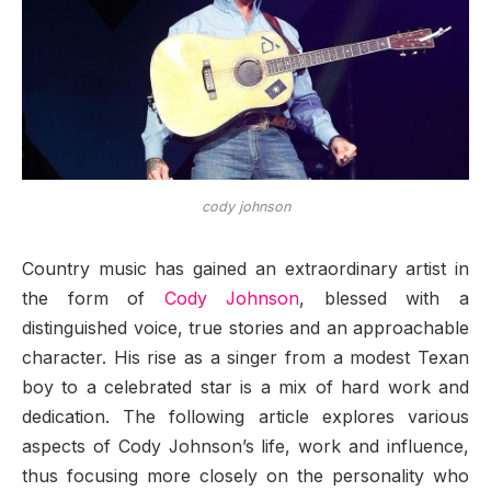
cody johnson
Country music has gained an extraordinary artist in
the form of
Cody Johnson
, blessed with a
distinguished voice, true stories and an approachable
character. His rise as a singer from a modest Texan
boy to a celebrated star is a mix of hard work and
dedication. The following article explores various
aspects of Cody Johnson’s life, work and influence,
thus focusing more closely on the personality who