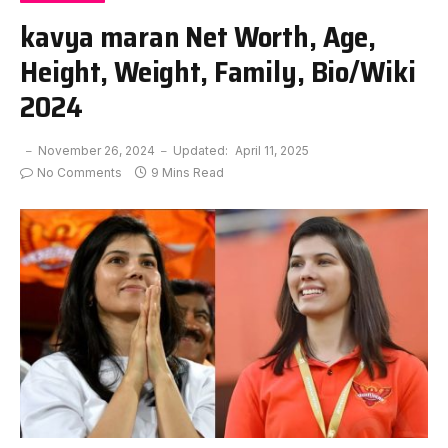
kavya maran Net Worth, Age,
Height, Weight, Family, Bio/Wiki
2024
November 26, 2024
Updated:
April 11, 2025
No Comments
9 Mins Read