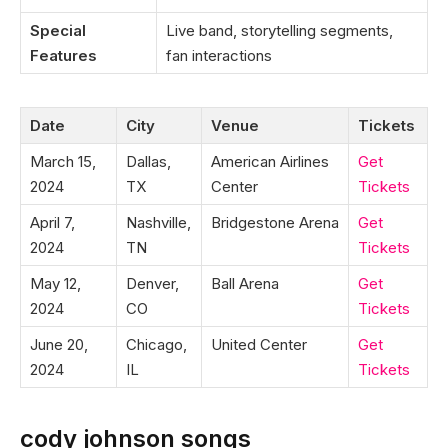
Special
Live band, storytelling segments,
Features
fan interactions
Date
City
Venue
Tickets
March 15,
Dallas,
American Airlines
Get
2024
TX
Center
Tickets
April 7,
Nashville,
Bridgestone Arena
Get
2024
TN
Tickets
May 12,
Denver,
Ball Arena
Get
2024
CO
Tickets
June 20,
Chicago,
United Center
Get
2024
IL
Tickets
cody johnson songs