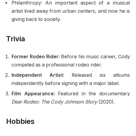
Philanthropy: An important aspect of a musical
artist lived away from urban centers, and now he is
giving back to society.
Trivia
Former Rodeo Rider:
Before his music career, Cody
competed as a professional rodeo rider.
Independent Artist:
Released six albums
independently before signing with a major label.
Film Appearance:
Featured in the documentary
Dear Rodeo: The Cody Johnson Story
(2020).
Hobbies