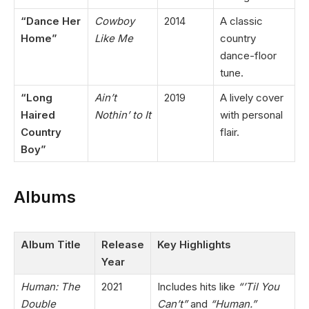
“Dance Her
Cowboy
2014
A classic
Home”
Like Me
country
dance-floor
tune.
“Long
Ain’t
2019
A lively cover
Haired
Nothin’ to It
with personal
Country
flair.
Boy”
Albums
Album Title
Release
Key Highlights
Year
Human: The
2021
Includes hits like
“’Til You
Double
Can’t”
and
“Human.”