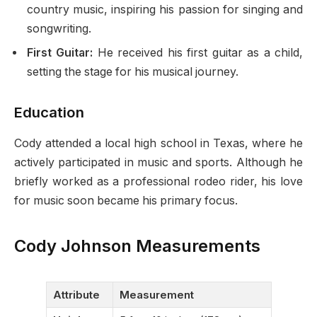
country music, inspiring his passion for singing and
songwriting.
First Guitar:
He received his first guitar as a child,
setting the stage for his musical journey.
Education
Cody attended a local high school in Texas, where he
actively participated in music and sports. Although he
briefly worked as a professional rodeo rider, his love
for music soon became his primary focus.
Cody Johnson Measurements
Attribute
Measurement