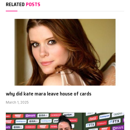
RELATED
POSTS
why did kate mara leave house of cards
March 1, 2025