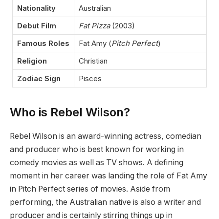
Nationality
Australian
Debut Film
Fat Pizza
(2003)
Famous Roles
Fat Amy (
Pitch Perfect
)
Religion
Christian
Zodiac Sign
Pisces
Who is Rebel Wilson?
Rebel Wilson is an award-winning actress, comedian
and producer who is best known for working in
comedy movies as well as TV shows. A defining
moment in her career was landing the role of Fat Amy
in Pitch Perfect series of movies. Aside from
performing, the Australian native is also a writer and
producer and is certainly stirring things up in