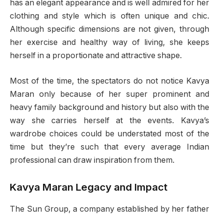
has an elegant appearance and is well admired for her
clothing and style which is often unique and chic.
Although specific dimensions are not given, through
her exercise and healthy way of living, she keeps
herself in a proportionate and attractive shape.
Most of the time, the spectators do not notice Kavya
Maran only because of her super prominent and
heavy family background and history but also with the
way she carries herself at the events. Kavya’s
wardrobe choices could be understated most of the
time but they’re such that every average Indian
professional can draw inspiration from them.
Kavya Maran Legacy and Impact
The Sun Group, a company established by her father