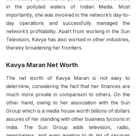
in the polluted waters of Indian Media. Most
importantly, she was involved in the network’s day-to-
day operations and successfully managed the
network’s profitability. Apart from working in the Sun
Television, Kavya has also worked in other industries,
thereby broadening her frontiers.
Kavya Maran Net Worth
The net worth of Kavya Maran is not easy to
determine, considering the fact that her finances are
much more private in comparison to others. On the
other hand, owing to her association with the Sun
Group which is a media house worth billions of dollars
assures of her standing with other business tycoons in
India. The Sun Group adds television, radio,
newspapers, and even aviation to its list of services