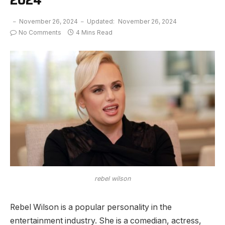
November 26, 2024
Updated:
November 26, 2024
No Comments
4 Mins Read
rebel wilson
Rebel Wilson is a popular personality in the
entertainment industry. She is a comedian, actress,