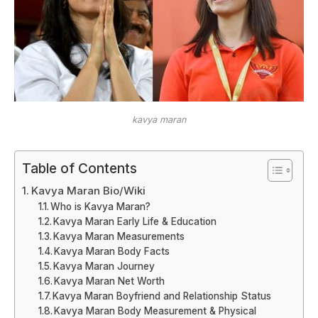
kavya maran
Table of Contents
Kavya Maran Bio/Wiki
Who is Kavya Maran?
Kavya Maran Early Life & Education
Kavya Maran Measurements
Kavya Maran Body Facts
Kavya Maran Journey
Kavya Maran Net Worth
Kavya Maran Boyfriend and Relationship Status
Kavya Maran Body Measurement & Physical