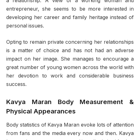
a relationship. A view of a working woman and
entrepreneur, she seems to be more interested in
developing her career and family heritage instead of
personal issues.
Opting to remain private concerning her relationships
is a matter of choice and has not had an adverse
impact on her image. She manages to encourage a
great number of young women across the world with
her devotion to work and considerable business
success.
Kavya Maran Body Measurement &
Physical Appearances
Body statistics of Kavya Maran evoke lots of attention
from fans and the media every now and then. Kavya