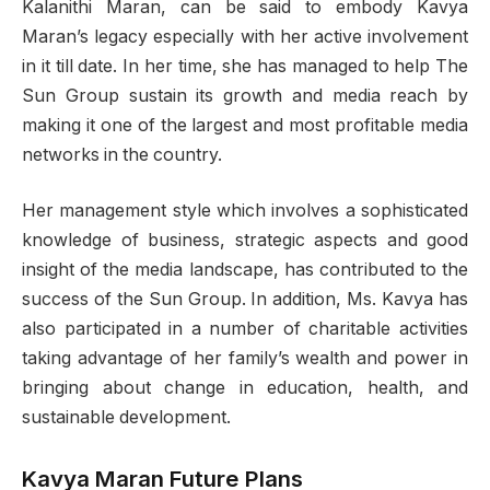
Kalanithi Maran, can be said to embody Kavya
Maran’s legacy especially with her active involvement
in it till date. In her time, she has managed to help The
Sun Group sustain its growth and media reach by
making it one of the largest and most profitable media
networks in the country.
Her management style which involves a sophisticated
knowledge of business, strategic aspects and good
insight of the media landscape, has contributed to the
success of the Sun Group. In addition, Ms. Kavya has
also participated in a number of charitable activities
taking advantage of her family’s wealth and power in
bringing about change in education, health, and
sustainable development.
Kavya Maran Future Plans