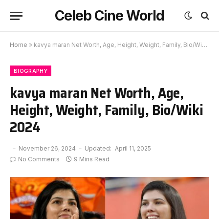
Celeb Cine World
Home
»
kavya maran Net Worth, Age, Height, Weight, Family, Bio/Wiki 2024
BIOGRAPHY
kavya maran Net Worth, Age,
Height, Weight, Family, Bio/Wiki
2024
November 26, 2024
Updated:
April 11, 2025
No Comments
9 Mins Read