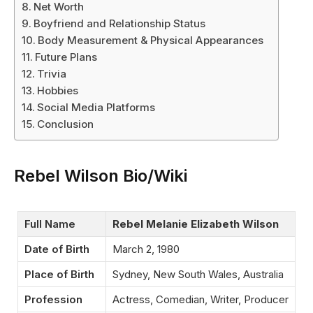
Net Worth
Boyfriend and Relationship Status
Body Measurement & Physical Appearances
Future Plans
Trivia
Hobbies
Social Media Platforms
Conclusion
Rebel Wilson Bio/Wiki
Full Name
Rebel Melanie Elizabeth Wilson
Date of Birth
March 2, 1980
Place of Birth
Sydney, New South Wales, Australia
Profession
Actress, Comedian, Writer, Producer