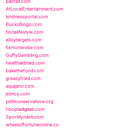
pasfait.com
AtLocalEntertainment.com
kindnessportal.com
BucksBingo.com
fionalifestyle.com
alloytargets.com
fixHomevibe.com
GuffyGambling.com
healthaidmed.com
bakethefood.com
greasyfried.com
aquijano.com
jstmcy.com
petitconservatoire.org
hoopladigitall.com
Sportdynasti.com
wheeloffortuneonline.co