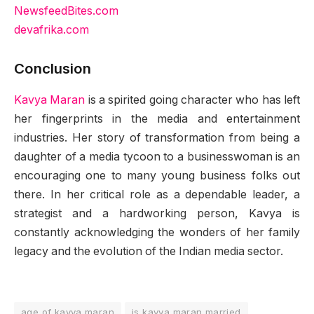
NewsfeedBites.com
devafrika.com
Conclusion
Kavya Maran
is a spirited going character who has left
her fingerprints in the media and entertainment
industries. Her story of transformation from being a
daughter of a media tycoon to a businesswoman is an
encouraging one to many young business folks out
there. In her critical role as a dependable leader, a
strategist and a hardworking person, Kavya is
constantly acknowledging the wonders of her family
legacy and the evolution of the Indian media sector.
age of kavya maran
is kavya maran married