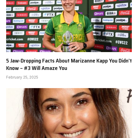
5 Jaw-Dropping Facts About Marizanne Kapp You Didn’t
Know – #3 Will Amaze You
February 25, 2025