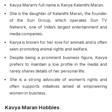
Kavya Maran’s full name is Kavya Kalanithi Maran.
She is the daughter of Kalanithi Maran, the founder
of the Sun Group, which operates Sun TV
Network, one of India’s largest entertainment and
media companies.
Kavya is known for her love for animals and is often
seen promoting animal rights and welfare.
Despite being a prominent business figure, Kavya
prefers to maintain a low profile in the media and
rarely shares details of her personal life.
She is a strong advocate of women’s rights and
often supports initiatives aimed at empowering
women in business.
Kavya Maran Hobbies