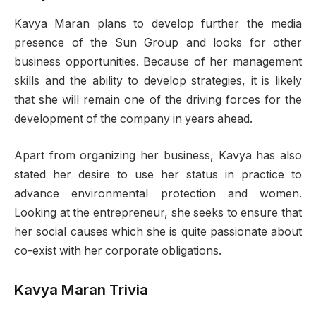
Kavya Maran plans to develop further the media
presence of the Sun Group and looks for other
business opportunities. Because of her management
skills and the ability to develop strategies, it is likely
that she will remain one of the driving forces for the
development of the company in years ahead.
Apart from organizing her business, Kavya has also
stated her desire to use her status in practice to
advance environmental protection and women.
Looking at the entrepreneur, she seeks to ensure that
her social causes which she is quite passionate about
co-exist with her corporate obligations.
Kavya Maran Trivia