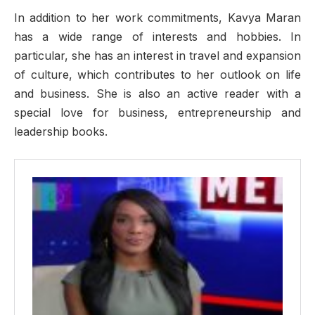
In addition to her work commitments, Kavya Maran
has a wide range of interests and hobbies. In
particular, she has an interest in travel and expansion
of culture, which contributes to her outlook on life
and business. She is also an active reader with a
special love for business, entrepreneurship and
leadership books.