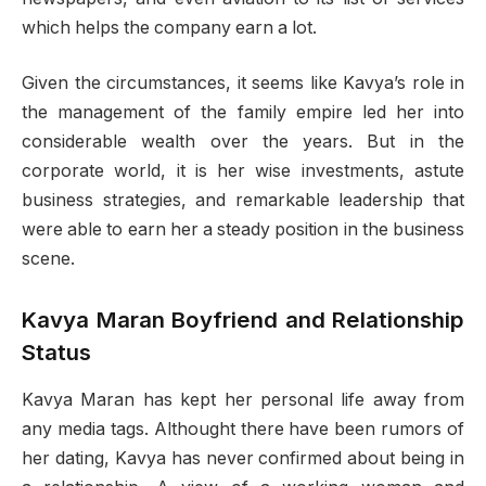
which helps the company earn a lot.
Given the circumstances, it seems like Kavya’s role in
the management of the family empire led her into
considerable wealth over the years. But in the
corporate world, it is her wise investments, astute
business strategies, and remarkable leadership that
were able to earn her a steady position in the business
scene.
Kavya Maran Boyfriend and Relationship
Status
Kavya Maran has kept her personal life away from
any media tags. Althought there have been rumors of
her dating, Kavya has never confirmed about being in