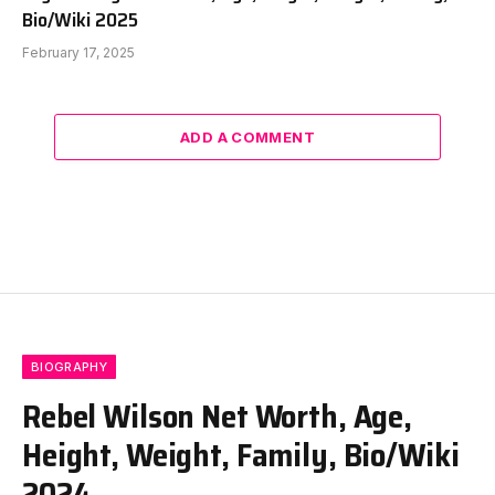
Bio/Wiki 2025
February 17, 2025
ADD A COMMENT
BIOGRAPHY
Rebel Wilson Net Worth, Age,
Height, Weight, Family, Bio/Wiki
2024