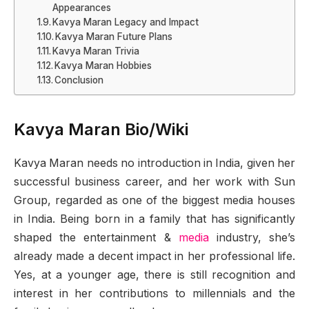
Appearances
Kavya Maran Legacy and Impact
Kavya Maran Future Plans
Kavya Maran Trivia
Kavya Maran Hobbies
Conclusion
Kavya Maran Bio/Wiki
Kavya Maran needs no introduction in India, given her
successful business career, and her work with Sun
Group, regarded as one of the biggest media houses
in India. Being born in a family that has significantly
shaped the entertainment &
media
industry, she’s
already made a decent impact in her professional life.
Yes, at a younger age, there is still recognition and
interest in her contributions to millennials and the