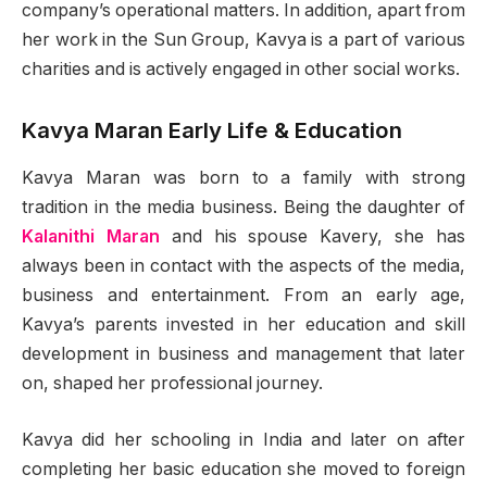
company’s operational matters. In addition, apart from
her work in the Sun Group, Kavya is a part of various
charities and is actively engaged in other social works.
Kavya Maran Early Life & Education
Kavya Maran was born to a family with strong
tradition in the media business. Being the daughter of
Kalanithi Maran
and his spouse Kavery, she has
always been in contact with the aspects of the media,
business and entertainment. From an early age,
Kavya’s parents invested in her education and skill
development in business and management that later
on, shaped her professional journey.
Kavya did her schooling in India and later on after
completing her basic education she moved to foreign