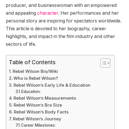
producer, and businesswoman with an empowered
and appealing
character
. Her performances and her
personal story are inspiring for spectators worldwide.
This article is devoted to her biography, career
highlights, and impact in the film industry and other
sectors of life.
Table of Contents
Rebel Wilson Bio/Wiki
Who is Rebel Wilson?
Rebel Wilson’s Early Life & Education
Education:
Rebel Wilson’s Measurements
Rebel Wilson’s Bra Size
Rebel Wilson’s Body Facts
Rebel Wilson’s Journey
Career Milestones: