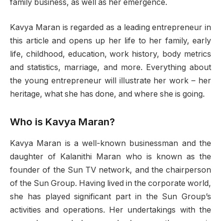
family business, as well as her emergence.
Kavya Maran is regarded as a leading entrepreneur in
this article and opens up her life to her family, early
life, childhood, education, work history, body metrics
and statistics, marriage, and more. Everything about
the young entrepreneur will illustrate her work – her
heritage, what she has done, and where she is going.
Who is Kavya Maran?
Kavya Maran is a well-known businessman and the
daughter of Kalanithi Maran who is known as the
founder of the Sun TV network, and the chairperson
of the Sun Group. Having lived in the corporate world,
she has played significant part in the Sun Group’s
activities and operations. Her undertakings with the