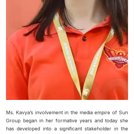
Ms. Kavya’s involvement in the media empire of Sun
Group began in her formative years and today she
has developed into a significant stakeholder in the