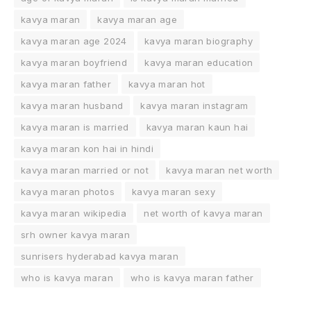
kavya maran
kavya maran age
kavya maran age 2024
kavya maran biography
kavya maran boyfriend
kavya maran education
kavya maran father
kavya maran hot
kavya maran husband
kavya maran instagram
kavya maran is married
kavya maran kaun hai
kavya maran kon hai in hindi
kavya maran married or not
kavya maran net worth
kavya maran photos
kavya maran sexy
kavya maran wikipedia
net worth of kavya maran
srh owner kavya maran
sunrisers hyderabad kavya maran
who is kavya maran
who is kavya maran father