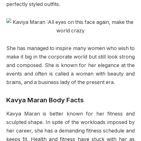
perfectly styled outfits.
She has managed to inspire many women who wish to
make it big in the corporate world but still look strong
and composed. She is known for her elegance at the
events and often is called a woman with beauty and
brains, and a business lady of the present era.
Kavya Maran Body Facts
Kavya Maran is better known for her fitness and
sculpted shape. In spite of the workloads imposed by
her career, she has a demanding fitness schedule and
keeps fit. Health and fitness have stuck with her as