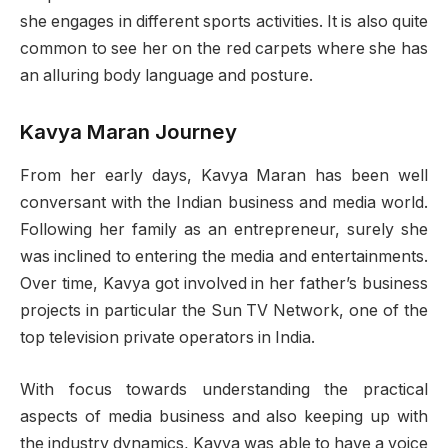
she engages in different sports activities. It is also quite
common to see her on the red carpets where she has
an alluring body language and posture.
Kavya Maran Journey
From her early days, Kavya Maran has been well
conversant with the Indian business and media world.
Following her family as an entrepreneur, surely she
was inclined to entering the media and entertainments.
Over time, Kavya got involved in her father’s business
projects in particular the Sun TV Network, one of the
top television private operators in India.
With focus towards understanding the practical
aspects of media business and also keeping up with
the industry dynamics, Kavya was able to have a voice