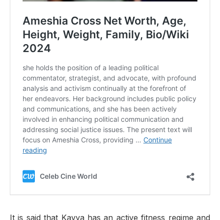
It is said that Kavya has an active fitness regime and