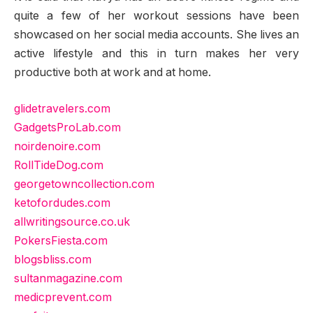
quite a few of her workout sessions have been
showcased on her social media accounts. She lives an
active lifestyle and this in turn makes her very
productive both at work and at home.
glidetravelers.com
GadgetsProLab.com
noirdenoire.com
RollTideDog.com
georgetowncollection.com
ketofordudes.com
allwritingsource.co.uk
PokersFiesta.com
blogsbliss.com
sultanmagazine.com
medicprevent.com