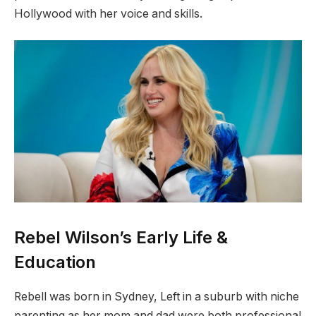
Hollywood with her voice and skills.
Rebel Wilson’s Early Life &
Education
Rebell was born in Sydney, Left in a suburb with niche
parenting as her mom and dad were both professional