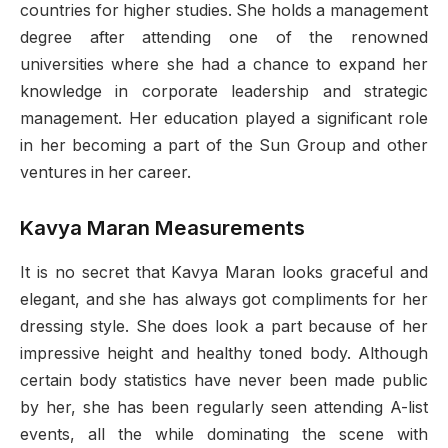
countries for higher studies. She holds a management
degree after attending one of the renowned
universities where she had a chance to expand her
knowledge in corporate leadership and strategic
management. Her education played a significant role
in her becoming a part of the Sun Group and other
ventures in her career.
Kavya Maran Measurements
It is no secret that Kavya Maran looks graceful and
elegant, and she has always got compliments for her
dressing style. She does look a part because of her
impressive height and healthy toned body. Although
certain body statistics have never been made public
by her, she has been regularly seen attending A-list
events, all the while dominating the scene with