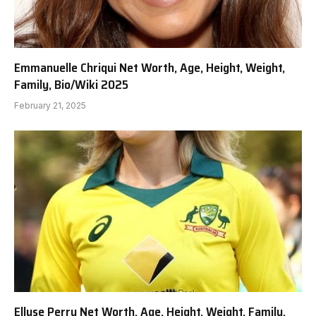
Emmanuelle Chriqui Net Worth, Age, Height, Weight,
Family, Bio/Wiki 2025
February 21, 2025
Ellyse Perry Net Worth, Age, Height, Weight, Family,