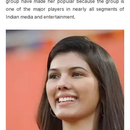
group have made her popular because the group is
one of the major players in nearly all segments of
Indian media and entertainment.